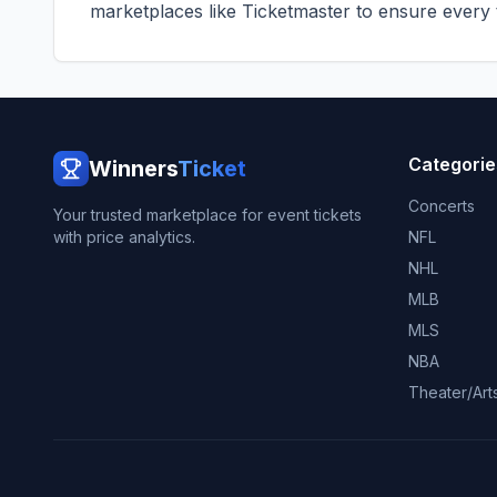
marketplaces like
Ticketmaster
to ensure every ti
Categorie
Winners
Ticket
Concerts
Your trusted marketplace for event tickets
with price analytics.
NFL
NHL
MLB
MLS
NBA
Theater/Art