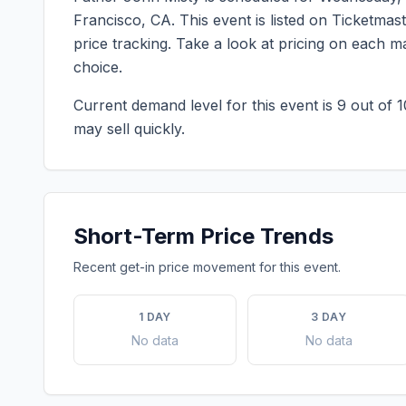
Francisco
,
CA
. This event is listed on Ticketma
price tracking. Take a look at pricing on each 
choice.
Current demand level for this event is
9
out of 1
may sell quickly.
Short-Term Price Trends
Recent get-in price movement for this event.
1 DAY
3 DAY
No data
No data