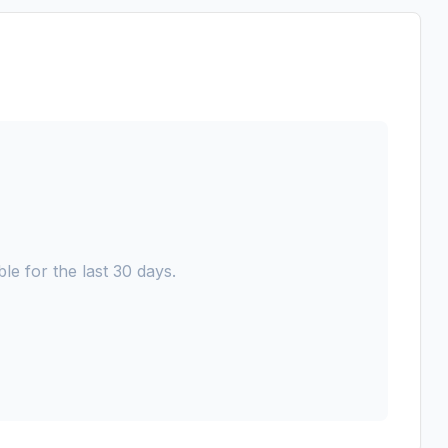
le for the last 30 days.