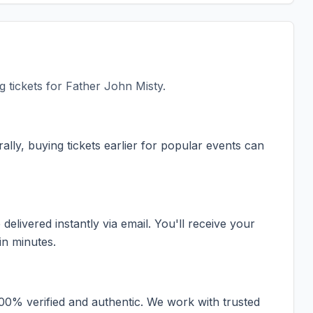
 tickets for
Father John Misty
.
ally, buying tickets earlier for popular events can
elivered instantly via email. You'll receive your
in minutes.
100% verified and authentic. We work with trusted