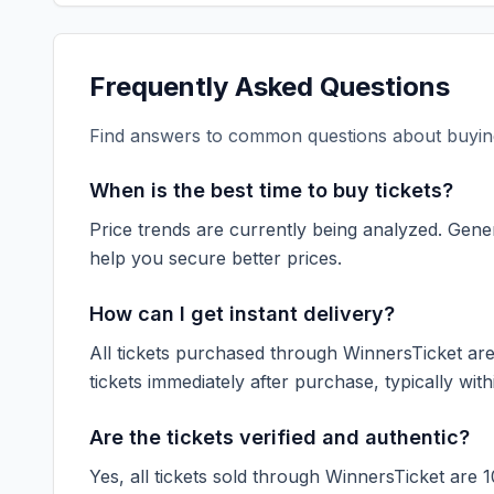
Frequently Asked Questions
Find answers to common questions about buying
When is the best time to buy tickets?
Price trends are currently being analyzed. Gener
help you secure better prices.
How can I get instant delivery?
All tickets purchased through WinnersTicket are d
tickets immediately after purchase, typically with
Are the tickets verified and authentic?
Yes, all tickets sold through WinnersTicket are 