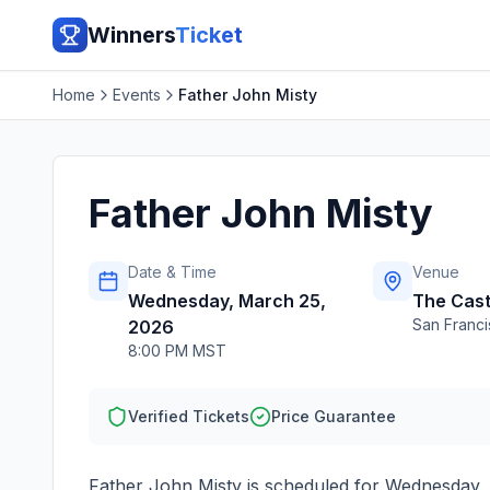
Winners
Ticket
Home
Events
Father John Misty
Father John Misty
Date & Time
Venue
Wednesday, March 25,
The Cast
San Franc
2026
8:00 PM MST
Verified Tickets
Price Guarantee
Father John Misty
is scheduled for
Wednesday, 