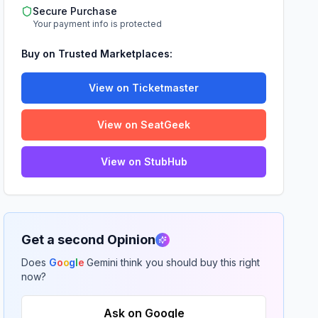
Secure Purchase
Your payment info is protected
Buy on Trusted Marketplaces:
View on Ticketmaster
View on SeatGeek
View on StubHub
Get a second Opinion
Does
G
o
o
g
l
e
Gemini think you should buy this right
now?
Ask on Google