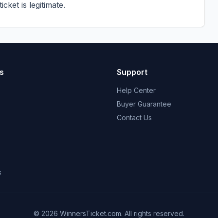
cket is legitimate.
s
Support
Help Center
Buyer Guarantee
Contact Us
s
© 2026 WinnersTicket.com. All rights reserved.