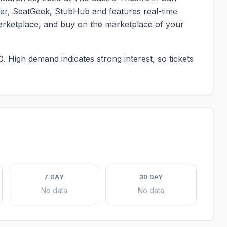
ster, SeatGeek, StubHub and features real-time
marketplace, and buy on the marketplace of your
0.
High demand indicates strong interest, so tickets
7 DAY
30 DAY
No data
No data