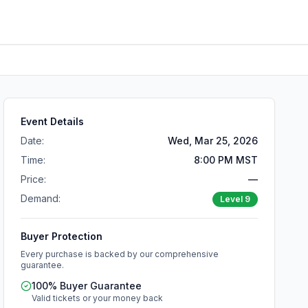
Event Details
Date:
Wed, Mar 25, 2026
Time:
8:00 PM MST
Price:
—
Demand:
Level
9
Buyer Protection
Every purchase is backed by our comprehensive
guarantee.
100% Buyer Guarantee
Valid tickets or your money back