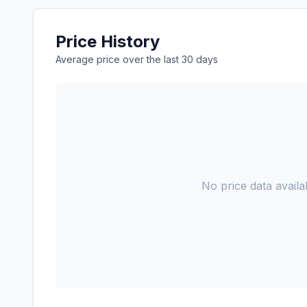
Price History
Average price over the last 30 days
No price data availab