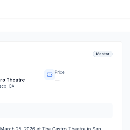
Monitor
Price
ro Theatre
—
isco
,
CA
March 25, 2026
at
The Castro Theatre
in
San