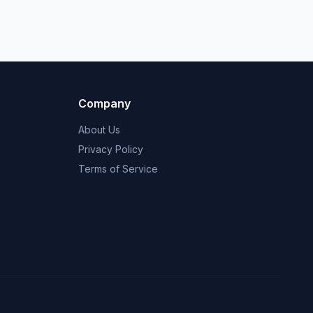
Company
About Us
Privacy Policy
Terms of Service