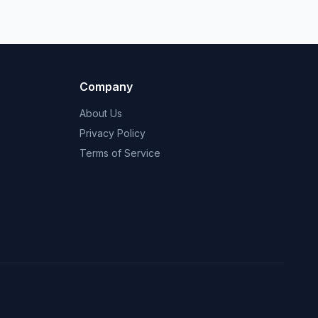
Company
About Us
Privacy Policy
Terms of Service