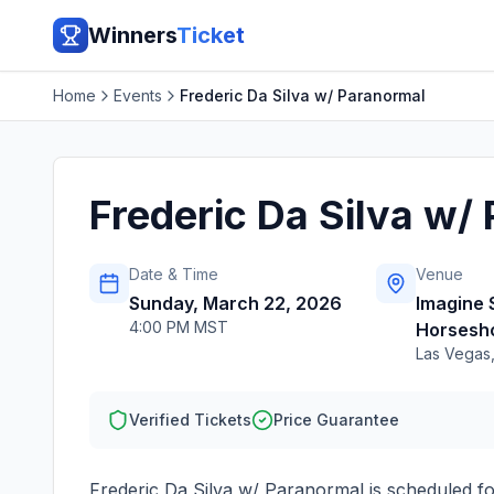
Winners
Ticket
Home
Events
Frederic Da Silva w/ Paranormal
Frederic Da Silva w/
Date & Time
Venue
Sunday, March 22, 2026
Imagine
4:00 PM MST
Horsesh
Las Vegas
Verified Tickets
Price Guarantee
Frederic Da Silva w/ Paranormal
is scheduled f