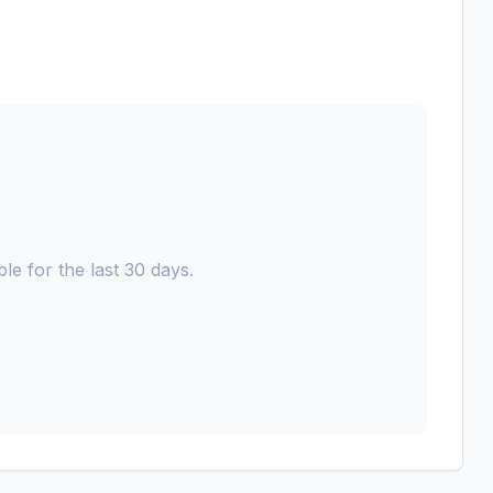
le for the last 30 days.