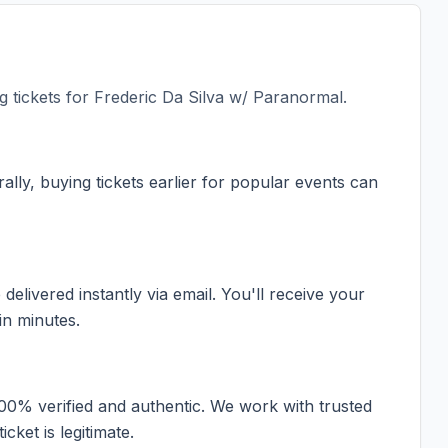
 tickets for
Frederic Da Silva w/ Paranormal
.
ally, buying tickets earlier for popular events can
elivered instantly via email. You'll receive your
in minutes.
100% verified and authentic. We work with trusted
cket is legitimate.