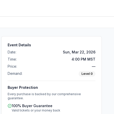
Event Details
Date:
Sun, Mar 22, 2026
Time:
4:00 PM MST
Price:
—
Demand:
Level
0
Buyer Protection
Every purchase is backed by our comprehensive
guarantee.
100% Buyer Guarantee
Valid tickets or your money back