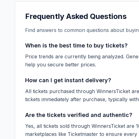
Frequently Asked Questions
Find answers to common questions about buying
When is the best time to buy tickets?
Price trends are currently being analyzed. Gener
help you secure better prices.
How can I get instant delivery?
All tickets purchased through WinnersTicket are d
tickets immediately after purchase, typically with
Are the tickets verified and authentic?
Yes, all tickets sold through WinnersTicket are 
marketplaces like
Ticketmaster
to ensure every ti