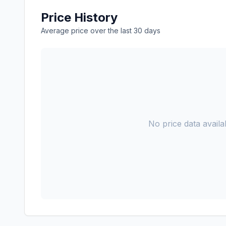
Price History
Average price over the last 30 days
No price data availab