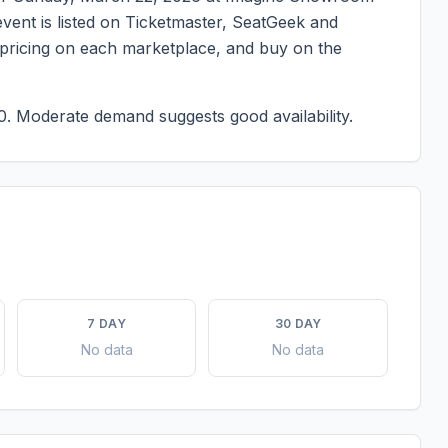
 event is listed on Ticketmaster, SeatGeek and
t pricing on each marketplace, and buy on the
0.
Moderate demand suggests good availability.
7 DAY
30 DAY
No data
No data