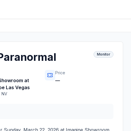
 Paranormal
Monitor
Price
 Showroom at
—
oe Las Vegas
,
NV
or
Sunday, March 22, 2026
at
Imagine Showroom