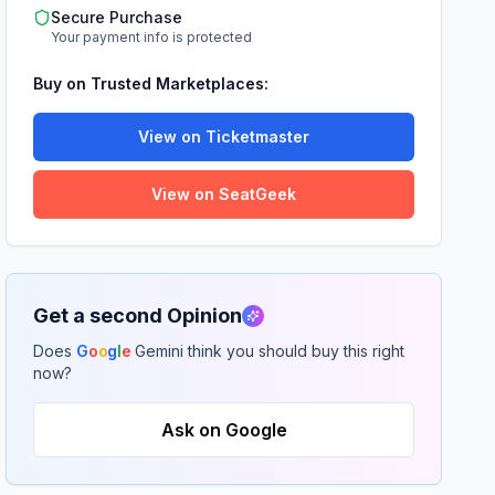
Secure Purchase
Your payment info is protected
Buy on Trusted Marketplaces:
View on Ticketmaster
View on SeatGeek
Get a second Opinion
Does
G
o
o
g
l
e
Gemini think you should buy this right
now?
Ask on Google