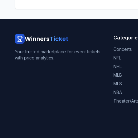
Categorie
Winners
Ticket
Concerts
Your trusted marketplace for event tickets
with price analytics.
NFL
NHL
MLB
MLS
NBA
Theater/Art