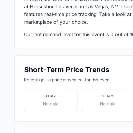
at Horseshoe Las Vegas
in
Las Vegas
,
NV
. This
features real-time price tracking. Take a look a
marketplace of your choice.
Current demand level for this event is
0
out of 1
Short-Term Price Trends
Recent get-in price movement for this event.
1 DAY
3 DAY
No data
No data