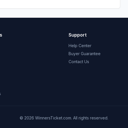
s
Support
Help Center
Buyer Guarantee
Contact Us
s
© 2026 WinnersTicket.com. All rights reserved.