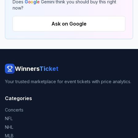
Does
G
o
o
g
l
e
Gemini think you should buy this right
now?
Ask on Google
Winners
Ticket
Your trusted marketplace for event tickets with price analytics.
Categories
Concerts
NFL
NHL
MLB