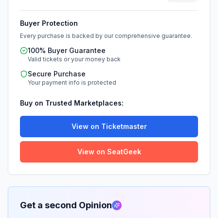
Buyer Protection
Every purchase is backed by our comprehensive guarantee.
100% Buyer Guarantee
Valid tickets or your money back
Secure Purchase
Your payment info is protected
Buy on Trusted Marketplaces:
View on Ticketmaster
View on SeatGeek
Get a second Opinion