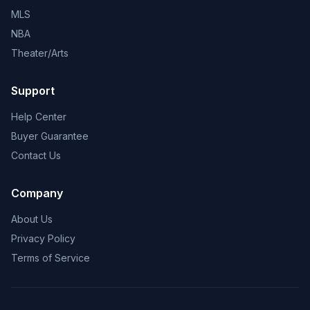
MLS
NBA
Theater/Arts
Support
Help Center
Buyer Guarantee
Contact Us
Company
About Us
Privacy Policy
Terms of Service