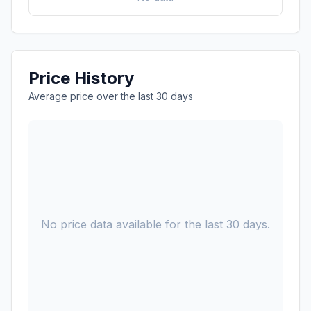
Price History
Average price over the last 30 days
No price data available for the last 30 days.