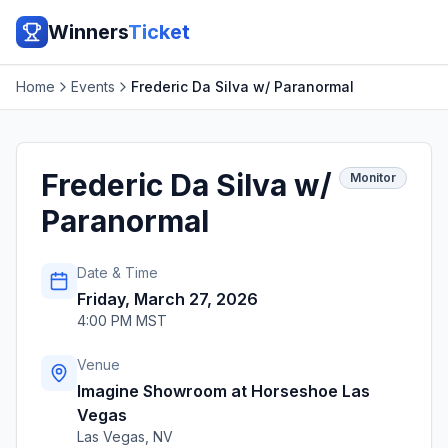
Winners
Ticket
Home
Events
Frederic Da Silva w/ Paranormal
Frederic Da Silva w/
Monitor
Paranormal
Date & Time
Friday, March 27, 2026
4:00 PM MST
Venue
Imagine Showroom at Horseshoe Las
Vegas
Las Vegas
,
NV