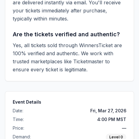
are delivered instantly via email. You'll receive
your tickets immediately after purchase,
typically within minutes.
Are the tickets verified and authentic?
Yes, all tickets sold through WinnersTicket are
100% verified and authentic. We work with
trusted marketplaces like
Ticketmaster
to
ensure every ticket is legitimate.
Event Details
Date:
Fri, Mar 27, 2026
Time:
4:00 PM MST
Price:
—
Demand:
Level
0