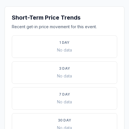
Short-Term Price Trends
Recent get-in price movement for this event.
1 DAY
No data
3 DAY
No data
7 DAY
No data
30 DAY
No data