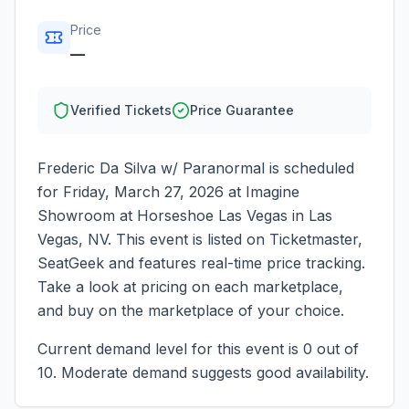
Price
—
Verified Tickets
Price Guarantee
Frederic Da Silva w/ Paranormal
is scheduled
for
Friday, March 27, 2026
at
Imagine
Showroom at Horseshoe Las Vegas
in
Las
Vegas
,
NV
. This event is listed on Ticketmaster,
SeatGeek and features real-time price tracking.
Take a look at pricing on each marketplace,
and buy on the marketplace of your choice.
Current demand level for this event is
0
out of
10.
Moderate demand suggests good availability.