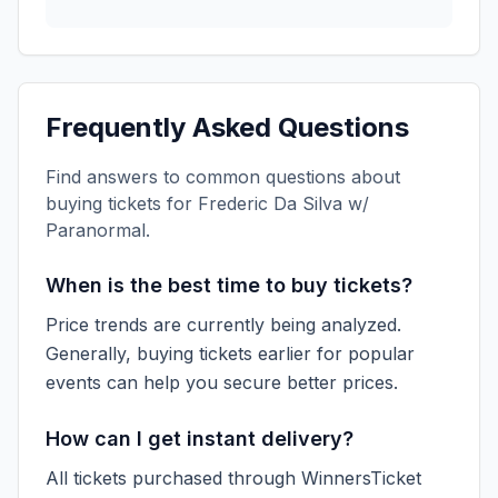
Frequently Asked Questions
Find answers to common questions about
buying tickets for
Frederic Da Silva w/
Paranormal
.
When is the best time to buy tickets?
Price trends are currently being analyzed.
Generally, buying tickets earlier for popular
events can help you secure better prices.
How can I get instant delivery?
All tickets purchased through WinnersTicket