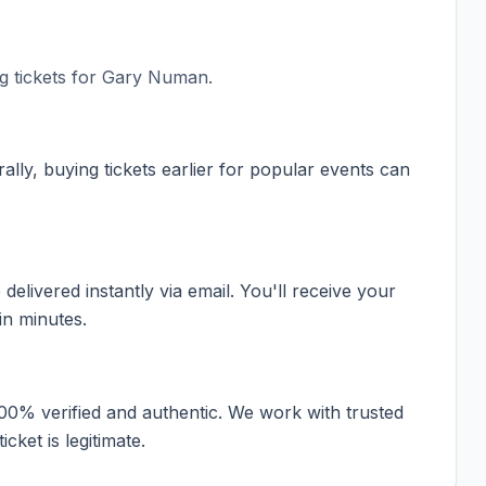
 tickets for
Gary Numan
.
ally, buying tickets earlier for popular events can
elivered instantly via email. You'll receive your
in minutes.
100% verified and authentic. We work with trusted
cket is legitimate.