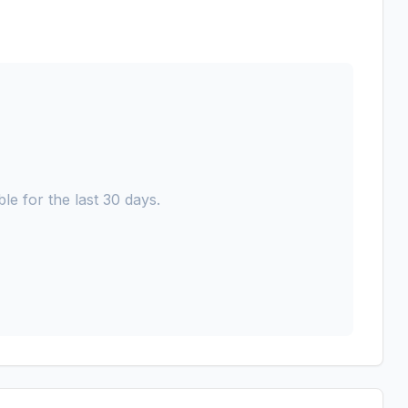
le for the last 30 days.