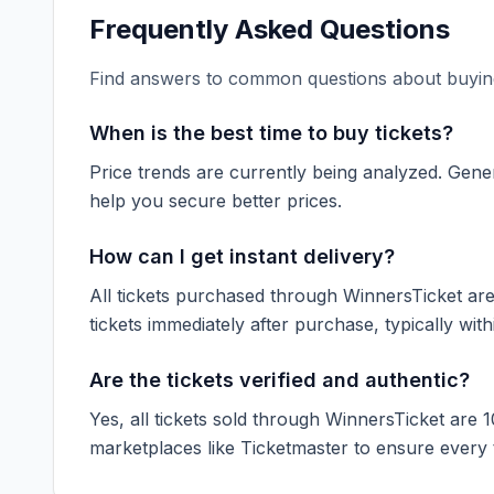
Frequently Asked Questions
Find answers to common questions about buying
When is the best time to buy tickets?
Price trends are currently being analyzed. Gener
help you secure better prices.
How can I get instant delivery?
All tickets purchased through WinnersTicket are d
tickets immediately after purchase, typically with
Are the tickets verified and authentic?
Yes, all tickets sold through WinnersTicket are 
marketplaces like
Ticketmaster
to ensure every ti