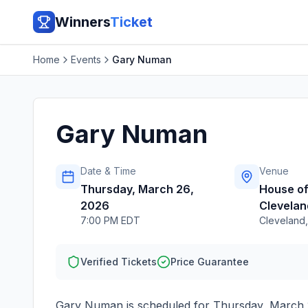
Winners
Ticket
Home
Events
Gary Numan
Gary Numan
Date & Time
Venue
Thursday, March 26,
House of
2026
Clevelan
7:00 PM EDT
Cleveland
Verified Tickets
Price Guarantee
Gary Numan
is scheduled for
Thursday, March 