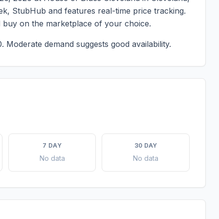
eek, StubHub and features real-time price tracking.
d buy on the marketplace of your choice.
0.
Moderate demand suggests good availability.
7 DAY
30 DAY
No data
No data