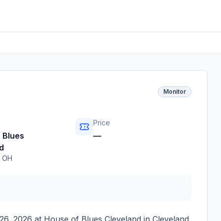
Monitor
Price
 Blues
—
d
,
OH
26, 2026
at
House of Blues Cleveland
in
Cleveland
,