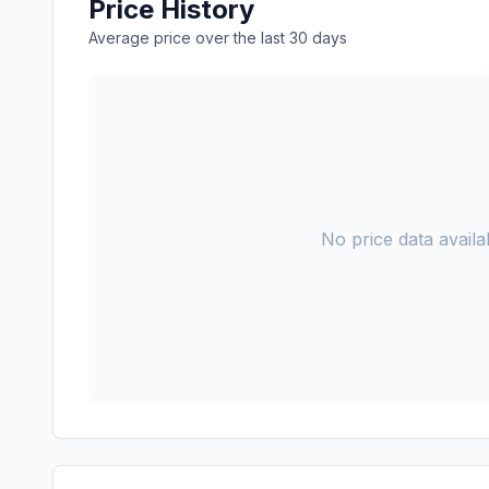
Price History
Average price over the last 30 days
No price data availab