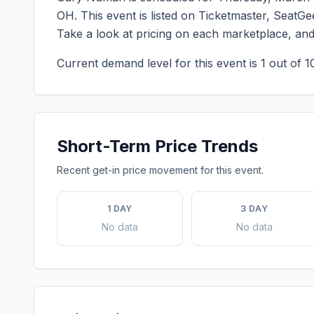
OH
. This event is listed on Ticketmaster, SeatG
Take a look at pricing on each marketplace, an
Current demand level for this event is
1
out of 1
Short-Term Price Trends
Recent get-in price movement for this event.
1 DAY
3 DAY
No data
No data