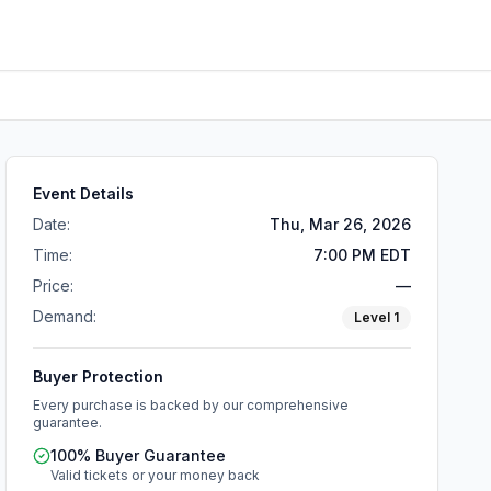
Event Details
Date:
Thu, Mar 26, 2026
Time:
7:00 PM EDT
Price:
—
Demand:
Level
1
Buyer Protection
Every purchase is backed by our comprehensive
guarantee.
100% Buyer Guarantee
Valid tickets or your money back