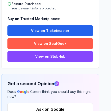
Secure Purchase
Your payment info is protected
Buy on Trusted Marketplaces:
View on Ticketmaster
View on SeatGeek
View on StubHub
Get a second Opinion
Does
G
o
o
g
l
e
Gemini think you should buy this right
now?
Ask on Google