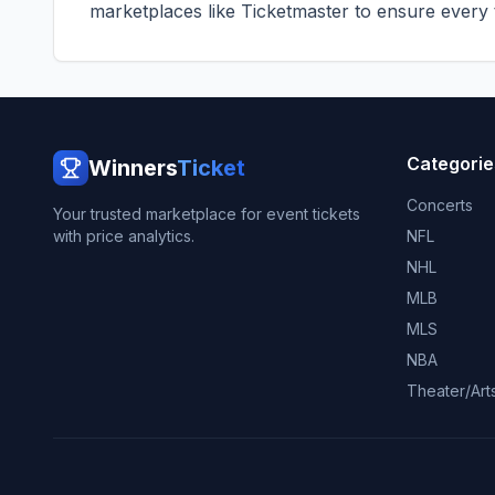
marketplaces like
Ticketmaster
to ensure every ti
Categorie
Winners
Ticket
Concerts
Your trusted marketplace for event tickets
with price analytics.
NFL
NHL
MLB
MLS
NBA
Theater/Art