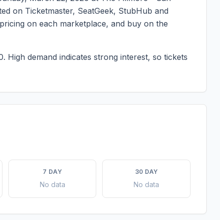
listed on Ticketmaster, SeatGeek, StubHub and
t pricing on each marketplace, and buy on the
0.
High demand indicates strong interest, so tickets
7 DAY
30 DAY
No data
No data