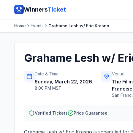
Winners
Ticket
Home
Events
Grahame Lesh w/ Eric Krasno
Grahame Lesh w/ Eri
Date & Time
Venue
Sunday, March 22, 2026
The Fillm
8:00 PM MST
Francisc
San Franc
Verified Tickets
Price Guarantee
Grahame Lesh w/ Eric Krasno
is scheduled for