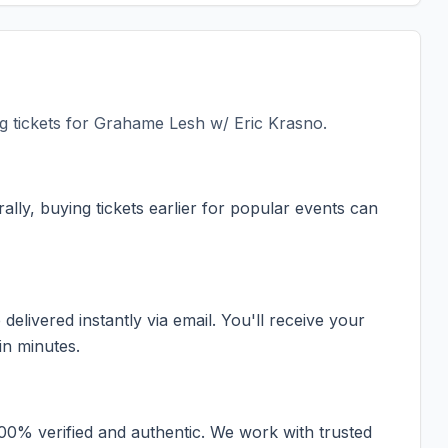
 tickets for
Grahame Lesh w/ Eric Krasno
.
ally, buying tickets earlier for popular events can
elivered instantly via email. You'll receive your
in minutes.
100% verified and authentic. We work with trusted