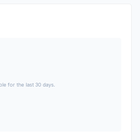
le for the last 30 days.