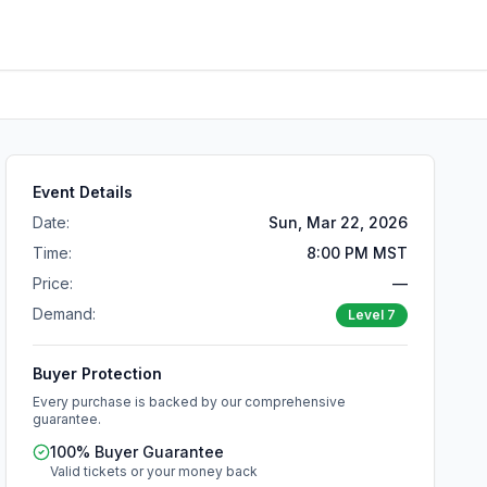
Event Details
Date:
Sun, Mar 22, 2026
Time:
8:00 PM MST
Price:
—
Demand:
Level
7
Buyer Protection
Every purchase is backed by our comprehensive
guarantee.
100% Buyer Guarantee
Valid tickets or your money back