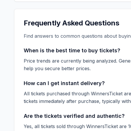
Frequently Asked Questions
Find answers to common questions about buying
When is the best time to buy tickets?
Price trends are currently being analyzed. Gener
help you secure better prices.
How can I get instant delivery?
All tickets purchased through WinnersTicket are d
tickets immediately after purchase, typically with
Are the tickets verified and authentic?
Yes, all tickets sold through WinnersTicket are 