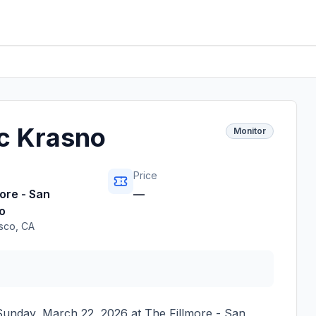
c Krasno
Monitor
Price
ore - San
—
o
isco
,
CA
Sunday, March 22, 2026
at
The Fillmore - San