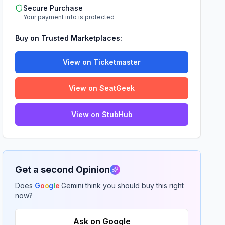
Secure Purchase
Your payment info is protected
Buy on Trusted Marketplaces:
View on Ticketmaster
View on SeatGeek
View on StubHub
Get a second Opinion
Does
G
o
o
g
l
e
Gemini think you should buy this right
now?
Ask on Google