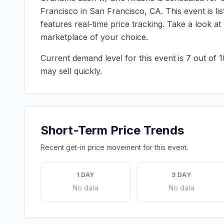
Francisco
in
San Francisco
,
CA
. This event is 
features real-time price tracking. Take a look a
marketplace of your choice.
Current demand level for this event is
7
out of 1
may sell quickly.
Short-Term Price Trends
Recent get-in price movement for this event.
1 DAY
3 DAY
No data
No data