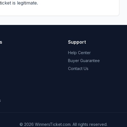
cket is legitimate.
s
Support
Help Center
Buyer Guarantee
Contact Us
s
© 2026 WinnersTicket.com. All rights reserved.