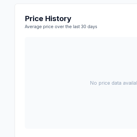
Price History
Average price over the last 30 days
No price data availab