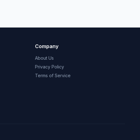
Company
About Us
Privacy Policy
Terms of Service