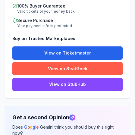
100% Buyer Guarantee
Valid tickets or your money back
Secure Purchase
Your payment info is protected
Buy on Trusted Marketplaces:
View on Ticketmaster
View on SeatGeek
View on StubHub
Get a second Opinion
Does
G
o
o
g
l
e
Gemini think you should buy this right
now?