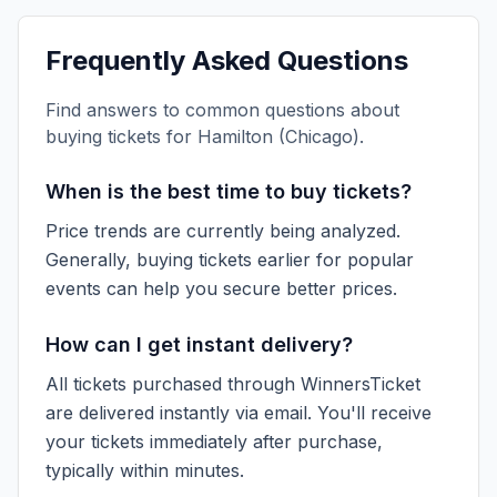
Frequently Asked Questions
Find answers to common questions about
buying tickets for
Hamilton (Chicago)
.
When is the best time to buy tickets?
Price trends are currently being analyzed.
Generally, buying tickets earlier for popular
events can help you secure better prices.
How can I get instant delivery?
All tickets purchased through WinnersTicket
are delivered instantly via email. You'll receive
your tickets immediately after purchase,
typically within minutes.