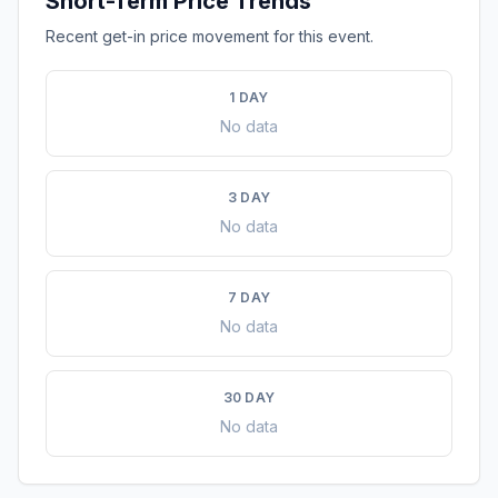
Short-Term Price Trends
Recent get-in price movement for this event.
1 DAY
No data
3 DAY
No data
7 DAY
No data
30 DAY
No data