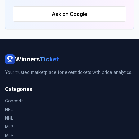
Ask on Google
Winners
Ticket
Your trusted marketplace for event tickets with price analytics.
Categories
Concerts
NFL
NHL
MLB
MLS