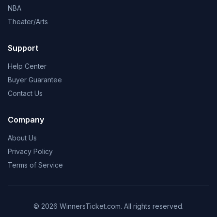
NBA
Theater/Arts
Support
Help Center
Buyer Guarantee
Contact Us
Company
About Us
Privacy Policy
Terms of Service
© 2026 WinnersTicket.com. All rights reserved.