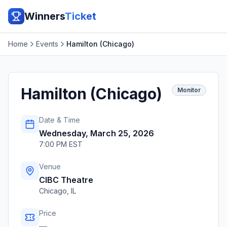
Winners
Ticket
Home
Events
Hamilton (Chicago)
Hamilton (Chicago)
Monitor
Date & Time
Wednesday, March 25, 2026
7:00 PM EST
Venue
CIBC Theatre
Chicago
,
IL
Price
—