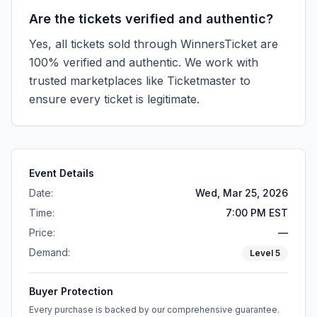
Are the tickets verified and authentic?
Yes, all tickets sold through WinnersTicket are
100% verified and authentic. We work with
trusted marketplaces like
Ticketmaster
to
ensure every ticket is legitimate.
Event Details
Date:
Wed, Mar 25, 2026
Time:
7:00 PM EST
Price:
—
Demand:
Level
5
Buyer Protection
Every purchase is backed by our comprehensive guarantee.