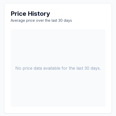
Price History
Average price over the last 30 days
No price data available for the last 30 days.