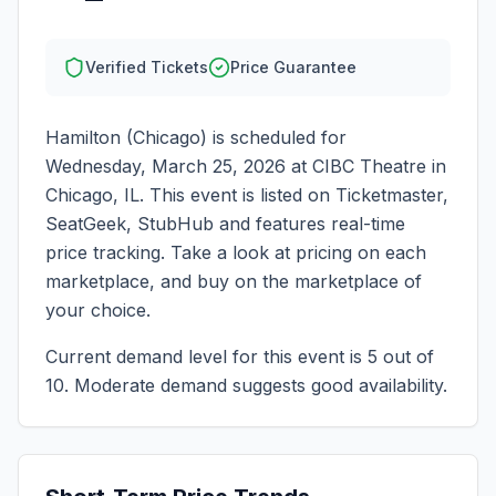
Verified Tickets
Price Guarantee
Hamilton (Chicago)
is scheduled for
Wednesday, March 25, 2026
at
CIBC Theatre
in
Chicago
,
IL
. This event is listed on Ticketmaster,
SeatGeek, StubHub and features real-time
price tracking. Take a look at pricing on each
marketplace, and buy on the marketplace of
your choice.
Current demand level for this event is
5
out of
10.
Moderate demand suggests good availability.