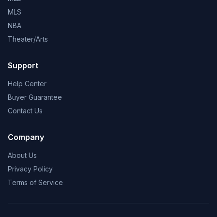
MLS
NBA
Theater/Arts
Support
Help Center
Buyer Guarantee
Contact Us
Company
About Us
Privacy Policy
Terms of Service