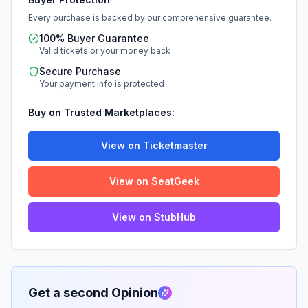
Every purchase is backed by our comprehensive guarantee.
100% Buyer Guarantee
Valid tickets or your money back
Secure Purchase
Your payment info is protected
Buy on Trusted Marketplaces:
View on Ticketmaster
View on SeatGeek
View on StubHub
Get a second Opinion