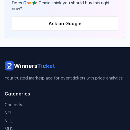
Does
G
o
o
g
l
e
Gemini think you should buy this right
now?
Ask on Google
Winners
Ticket
Your trusted marketplace for event tickets with price analytics.
Categories
Concerts
NFL
NHL
MLB