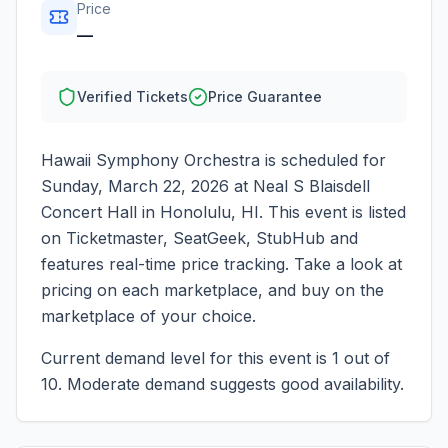
Price
—
Verified Tickets
Price Guarantee
Hawaii Symphony Orchestra
is scheduled for
Sunday, March 22, 2026
at
Neal S Blaisdell
Concert Hall
in
Honolulu
,
HI
. This event is listed
on Ticketmaster, SeatGeek, StubHub and
features real-time price tracking. Take a look at
pricing on each marketplace, and buy on the
marketplace of your choice.
Current demand level for this event is
1
out of
10.
Moderate demand suggests good availability.