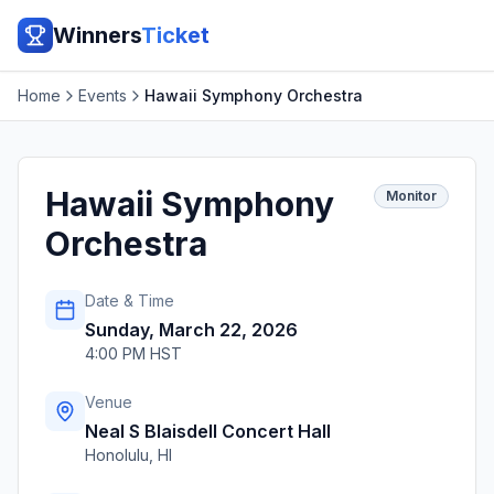
Winners
Ticket
Home
Events
Hawaii Symphony Orchestra
Hawaii Symphony
Monitor
Orchestra
Date & Time
Sunday, March 22, 2026
4:00 PM HST
Venue
Neal S Blaisdell Concert Hall
Honolulu
,
HI