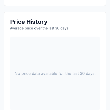
Price History
Average price over the last 30 days
No price data available for the last 30 days.