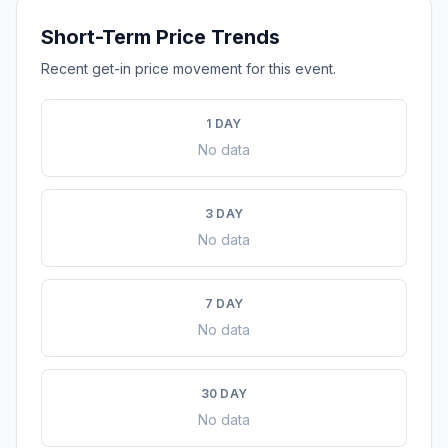
Short-Term Price Trends
Recent get-in price movement for this event.
1 DAY
No data
3 DAY
No data
7 DAY
No data
30 DAY
No data