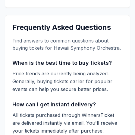
Frequently Asked Questions
Find answers to common questions about
buying tickets for
Hawaii Symphony Orchestra
.
When is the best time to buy tickets?
Price trends are currently being analyzed.
Generally, buying tickets earlier for popular
events can help you secure better prices.
How can I get instant delivery?
All tickets purchased through WinnersTicket
are delivered instantly via email. You'll receive
your tickets immediately after purchase,