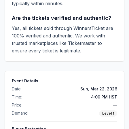
typically within minutes.
Are the tickets verified and authentic?
Yes, all tickets sold through WinnersTicket are
100% verified and authentic. We work with
trusted marketplaces like
Ticketmaster
to
ensure every ticket is legitimate.
Event Details
Date:
Sun, Mar 22, 2026
Time:
4:00 PM HST
Price:
—
Demand:
Level
1
Buyer Protection