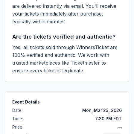
are delivered instantly via email. You'll receive
your tickets immediately after purchase,
typically within minutes.
Are the tickets verified and authentic?
Yes, all tickets sold through WinnersTicket are
100% verified and authentic. We work with
trusted marketplaces like
Ticketmaster
to
ensure every ticket is legitimate.
Event Details
Date:
Mon, Mar 23, 2026
Time:
7:30 PM EDT
Price:
—