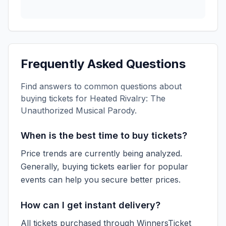
Frequently Asked Questions
Find answers to common questions about
buying tickets for
Heated Rivalry: The
Unauthorized Musical Parody
.
When is the best time to buy tickets?
Price trends are currently being analyzed.
Generally, buying tickets earlier for popular
events can help you secure better prices.
How can I get instant delivery?
All tickets purchased through WinnersTicket