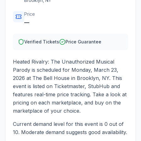
Brooklyn
,
NY
Price
—
Verified Tickets
Price Guarantee
Heated Rivalry: The Unauthorized Musical
Parody
is scheduled for
Monday, March 23,
2026
at
The Bell House
in
Brooklyn
,
NY
. This
event is listed on Ticketmaster, StubHub and
features real-time price tracking. Take a look at
pricing on each marketplace, and buy on the
marketplace of your choice.
Current demand level for this event is
0
out of
10.
Moderate demand suggests good availability.