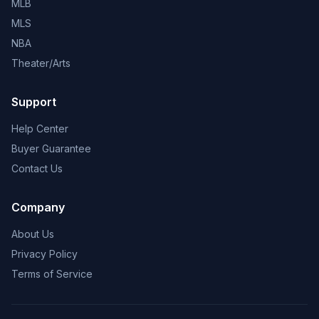
MLB
MLS
NBA
Theater/Arts
Support
Help Center
Buyer Guarantee
Contact Us
Company
About Us
Privacy Policy
Terms of Service