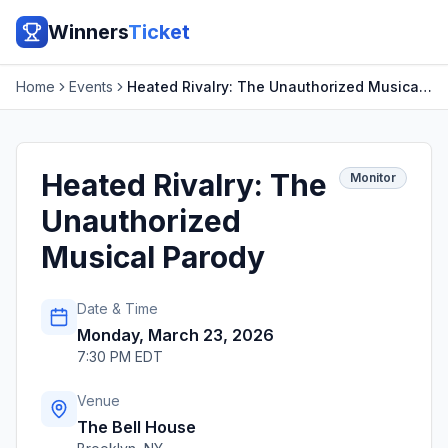
Winners
Ticket
Home
Events
Heated Rivalry: The Unauthorized Musical Parody
Heated Rivalry: The
Monitor
Unauthorized
Musical Parody
Date & Time
Monday, March 23, 2026
7:30 PM EDT
Venue
The Bell House