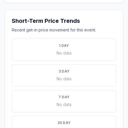
Short-Term Price Trends
Recent get-in price movement for this event.
1 DAY
No data
3 DAY
No data
7 DAY
No data
30 DAY