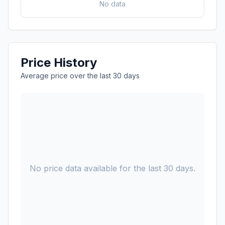
No data
Price History
Average price over the last 30 days
No price data available for the last 30 days.