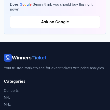
Does
G
o
o
g
l
e
Gemini think you should buy this right
now?
Ask on Google
Winners
Ticket
Your trusted marketplace for event tickets with price analytics.
Categories
Concerts
NFL
NHL