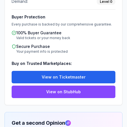
Demand:
Level
0
Buyer Protection
Every purchase is backed by our comprehensive guarantee.
100% Buyer Guarantee
Valid tickets or your money back
Secure Purchase
Your payment info is protected
Buy on Trusted Marketplaces:
View on Ticketmaster
View on StubHub
Get a second Opinion