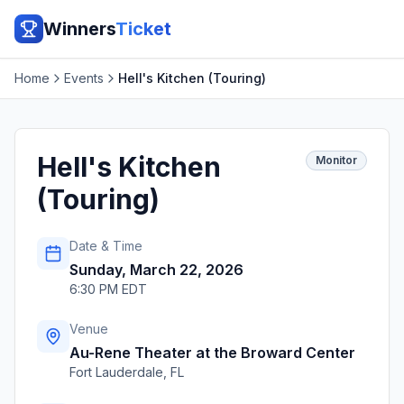
Winners
Ticket
Home
Events
Hell's Kitchen (Touring)
Hell's Kitchen
Monitor
(Touring)
Date & Time
Sunday, March 22, 2026
6:30 PM EDT
Venue
Au-Rene Theater at the Broward Center
Fort Lauderdale
,
FL