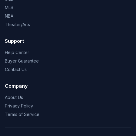
MLS
NBA
Theater/Arts
Support
Help Center
Buyer Guarantee
Contact Us
Company
About Us
Privacy Policy
Terms of Service