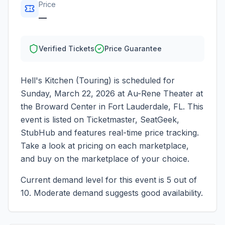
Price
—
Verified Tickets
Price Guarantee
Hell's Kitchen (Touring)
is scheduled for
Sunday, March 22, 2026
at
Au-Rene Theater at
the Broward Center
in
Fort Lauderdale
,
FL
. This
event is listed on Ticketmaster, SeatGeek,
StubHub and features real-time price tracking.
Take a look at pricing on each marketplace,
and buy on the marketplace of your choice.
Current demand level for this event is
5
out of
10.
Moderate demand suggests good availability.