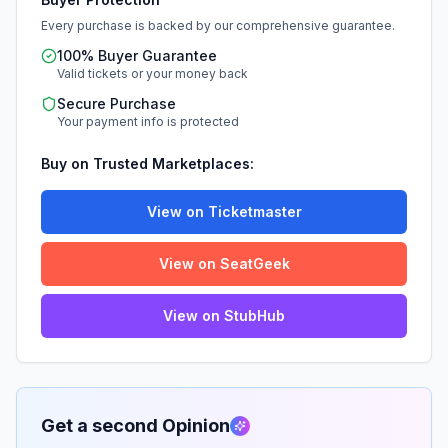
Every purchase is backed by our comprehensive guarantee.
100% Buyer Guarantee
Valid tickets or your money back
Secure Purchase
Your payment info is protected
Buy on Trusted Marketplaces:
View on Ticketmaster
View on SeatGeek
View on StubHub
Get a second Opinion