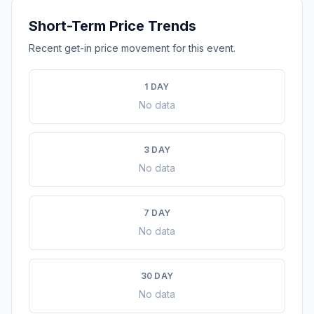
Short-Term Price Trends
Recent get-in price movement for this event.
1 DAY
No data
3 DAY
No data
7 DAY
No data
30 DAY
No data