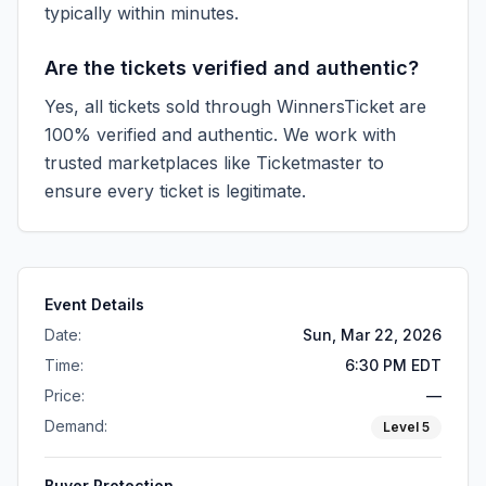
typically within minutes.
Are the tickets verified and authentic?
Yes, all tickets sold through WinnersTicket are
100% verified and authentic. We work with
trusted marketplaces like
Ticketmaster
to
ensure every ticket is legitimate.
Event Details
Date:
Sun, Mar 22, 2026
Time:
6:30 PM EDT
Price:
—
Demand:
Level
5
Buyer Protection