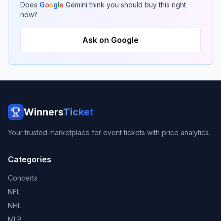
Does
G
o
o
g
l
e
Gemini think you should buy this right
now?
Ask on Google
Winners
Ticket
Your trusted marketplace for event tickets with price analytics.
Categories
Concerts
NFL
NHL
MLB