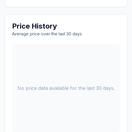
Price History
Average price over the last 30 days
No price data available for the last 30 days.