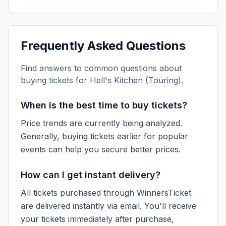
Frequently Asked Questions
Find answers to common questions about
buying tickets for
Hell's Kitchen (Touring)
.
When is the best time to buy tickets?
Price trends are currently being analyzed.
Generally, buying tickets earlier for popular
events can help you secure better prices.
How can I get instant delivery?
All tickets purchased through WinnersTicket
are delivered instantly via email. You'll receive
your tickets immediately after purchase,