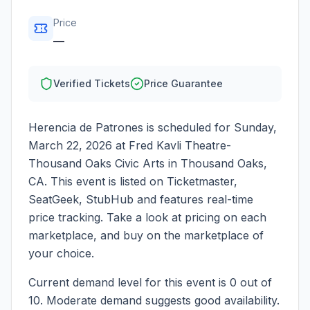
Price
—
Verified Tickets
Price Guarantee
Herencia de Patrones
is scheduled for
Sunday,
March 22, 2026
at
Fred Kavli Theatre-
Thousand Oaks Civic Arts
in
Thousand Oaks
,
CA
. This event is listed on Ticketmaster,
SeatGeek, StubHub and features real-time
price tracking. Take a look at pricing on each
marketplace, and buy on the marketplace of
your choice.
Current demand level for this event is
0
out of
10.
Moderate demand suggests good availability.