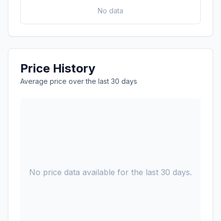
No data
Price History
Average price over the last 30 days
No price data available for the last 30 days.