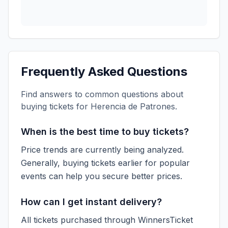
Frequently Asked Questions
Find answers to common questions about
buying tickets for
Herencia de Patrones
.
When is the best time to buy tickets?
Price trends are currently being analyzed.
Generally, buying tickets earlier for popular
events can help you secure better prices.
How can I get instant delivery?
All tickets purchased through WinnersTicket