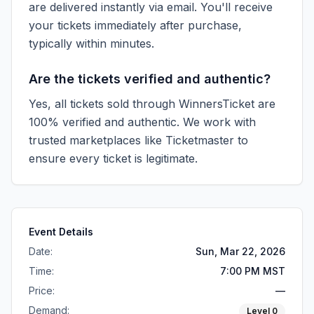
are delivered instantly via email. You'll receive
your tickets immediately after purchase,
typically within minutes.
Are the tickets verified and authentic?
Yes, all tickets sold through WinnersTicket are
100% verified and authentic. We work with
trusted marketplaces like
Ticketmaster
to
ensure every ticket is legitimate.
Event Details
Date:
Sun, Mar 22, 2026
Time:
7:00 PM MST
Price:
—
Demand:
Level
0