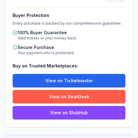
Buyer Protection
Every purchase is backed by our comprehensive guarantee.
100% Buyer Guarantee
Valid tickets or your money back
Secure Purchase
Your payment info is protected
Buy on Trusted Marketplaces:
View on Ticketmaster
View on SeatGeek
View on StubHub