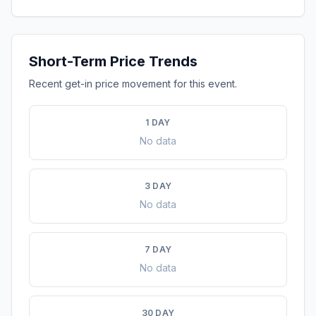
Short-Term Price Trends
Recent get-in price movement for this event.
1 DAY
No data
3 DAY
No data
7 DAY
No data
30 DAY