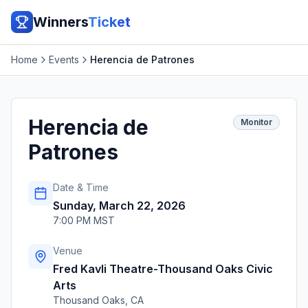
Winners
Ticket
Home
Events
Herencia de Patrones
Herencia de
Monitor
Patrones
Date & Time
Sunday, March 22, 2026
7:00 PM MST
Venue
Fred Kavli Theatre-Thousand Oaks Civic
Arts
Thousand Oaks
,
CA