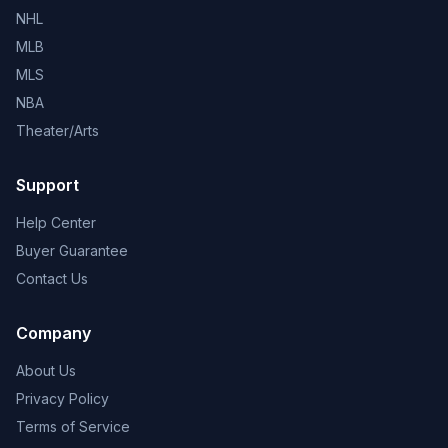
NHL
MLB
MLS
NBA
Theater/Arts
Support
Help Center
Buyer Guarantee
Contact Us
Company
About Us
Privacy Policy
Terms of Service