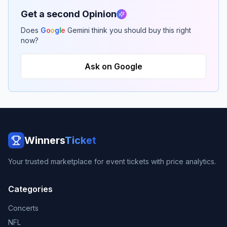
Get a second Opinion
Does
G
o
o
g
l
e
Gemini think you should buy this right
now?
Ask on Google
Winners
Ticket
Your trusted marketplace for event tickets with price analytics.
Categories
Concerts
NFL