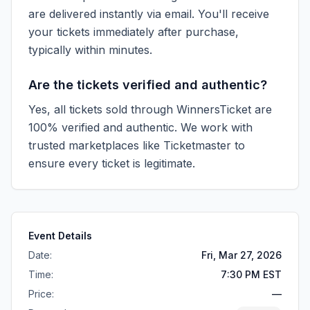
are delivered instantly via email. You'll receive
your tickets immediately after purchase,
typically within minutes.
Are the tickets verified and authentic?
Yes, all tickets sold through WinnersTicket are
100% verified and authentic. We work with
trusted marketplaces like
Ticketmaster
to
ensure every ticket is legitimate.
Event Details
Date:
Fri, Mar 27, 2026
Time:
7:30 PM EST
Price:
—