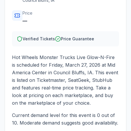
Council Bluffs
,
IA
Price
—
Verified Tickets
Price Guarantee
Hot Wheels Monster Trucks Live Glow-N-Fire
is scheduled for
Friday, March 27, 2026
at
Mid
America Center
in
Council Bluffs
,
IA
. This event
is listed on Ticketmaster, SeatGeek, StubHub
and features real-time price tracking. Take a
look at pricing on each marketplace, and buy
on the marketplace of your choice.
Current demand level for this event is
0
out of
10.
Moderate demand suggests good availability.