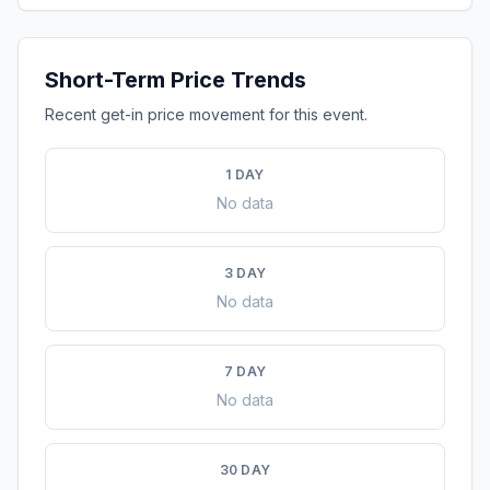
Short-Term Price Trends
Recent get-in price movement for this event.
1 DAY
No data
3 DAY
No data
7 DAY
No data
30 DAY