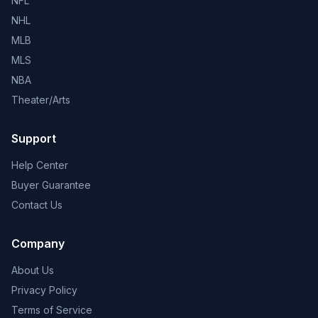
NFL
NHL
MLB
MLS
NBA
Theater/Arts
Support
Help Center
Buyer Guarantee
Contact Us
Company
About Us
Privacy Policy
Terms of Service