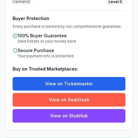
Demand:
Level
0
Buyer Protection
Every purchase is backed by our comprehensive guarantee.
100% Buyer Guarantee
Valid tickets or your money back
Secure Purchase
Your payment info is protected
Buy on Trusted Marketplaces:
View on Ticketmaster
View on SeatGeek
View on StubHub