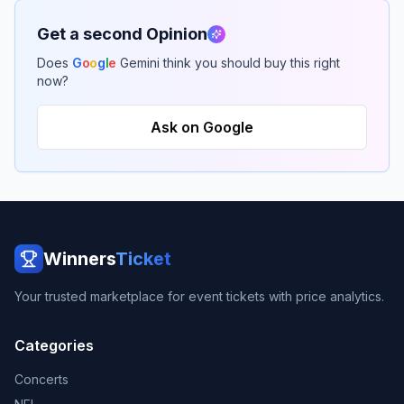
Get a second Opinion
Does
G
o
o
g
l
e
Gemini think you should buy this right
now?
Ask on Google
Winners
Ticket
Your trusted marketplace for event tickets with price analytics.
Categories
Concerts