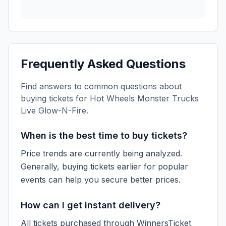
Frequently Asked Questions
Find answers to common questions about
buying tickets for
Hot Wheels Monster Trucks
Live Glow-N-Fire
.
When is the best time to buy tickets?
Price trends are currently being analyzed.
Generally, buying tickets earlier for popular
events can help you secure better prices.
How can I get instant delivery?
All tickets purchased through WinnersTicket