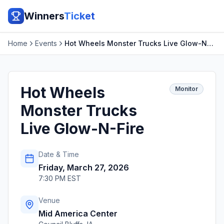
Winners
Ticket
Home
Events
Hot Wheels Monster Trucks Live Glow-N-Fire
Hot Wheels
Monitor
Monster Trucks
Live Glow-N-Fire
Date & Time
Friday, March 27, 2026
7:30 PM EST
Venue
Mid America Center