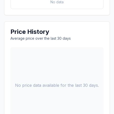
No data
Price History
Average price over the last 30 days
No price data available for the last 30 days.