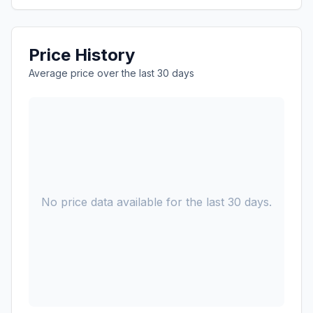
Price History
Average price over the last 30 days
No price data available for the last 30 days.