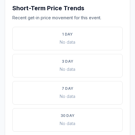
Short-Term Price Trends
Recent get-in price movement for this event.
1 DAY
No data
3 DAY
No data
7 DAY
No data
30 DAY
No data