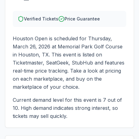
Verified Tickets
Price Guarantee
Houston Open
is scheduled for
Thursday,
March 26, 2026
at
Memorial Park Golf Course
in
Houston
,
TX
. This event is listed on
Ticketmaster, SeatGeek, StubHub and features
real-time price tracking. Take a look at pricing
on each marketplace, and buy on the
marketplace of your choice.
Current demand level for this event is
7
out of
10.
High demand indicates strong interest, so
tickets may sell quickly.