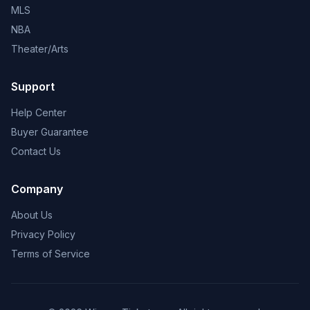
MLS
NBA
Theater/Arts
Support
Help Center
Buyer Guarantee
Contact Us
Company
About Us
Privacy Policy
Terms of Service