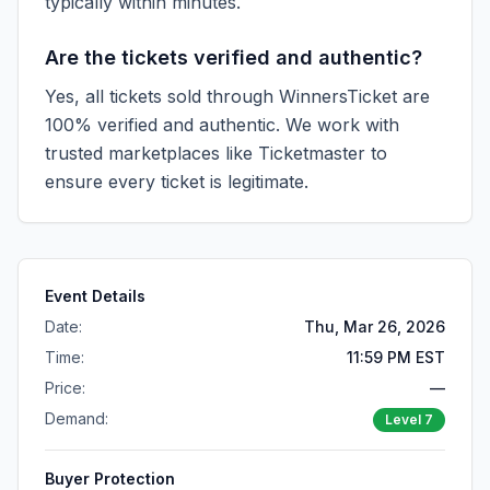
typically within minutes.
Are the tickets verified and authentic?
Yes, all tickets sold through WinnersTicket are
100% verified and authentic. We work with
trusted marketplaces like
Ticketmaster
to
ensure every ticket is legitimate.
Event Details
Date:
Thu, Mar 26, 2026
Time:
11:59 PM EST
Price:
—
Demand:
Level
7
Buyer Protection