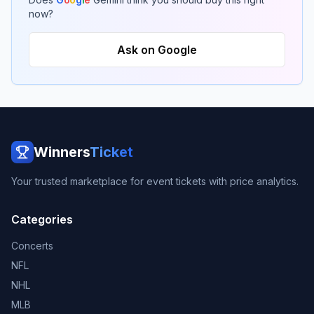
now?
Ask on Google
Winners
Ticket
Your trusted marketplace for event tickets with price analytics.
Categories
Concerts
NFL
NHL
MLB