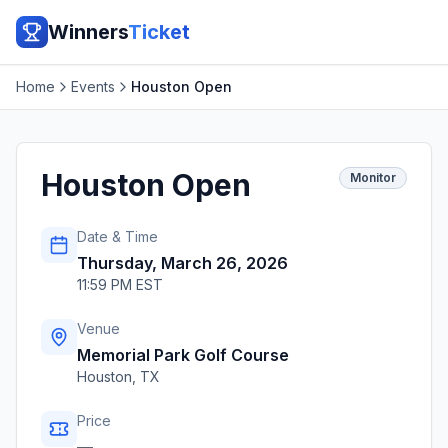
Winners
Ticket
Home
Events
Houston Open
Houston Open
Monitor
Date & Time
Thursday, March 26, 2026
11:59 PM EST
Venue
Memorial Park Golf Course
Houston
,
TX
Price
—