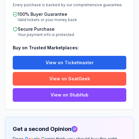
Every purchase is backed by our comprehensive guarantee.
100% Buyer Guarantee
Valid tickets or your money back
Secure Purchase
Your payment info is protected
Buy on Trusted Marketplaces:
View on Ticketmaster
View on SeatGeek
View on StubHub
Get a second Opinion
Does
G
o
o
g
l
e
Gemini think you should buy this right