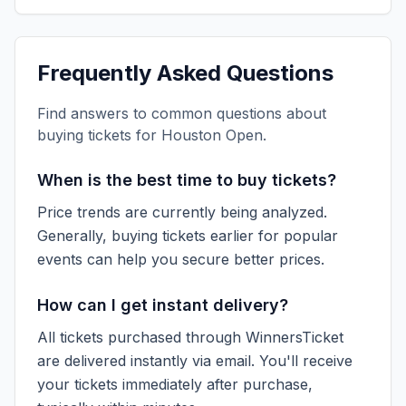
Frequently Asked Questions
Find answers to common questions about
buying tickets for
Houston Open
.
When is the best time to buy tickets?
Price trends are currently being analyzed.
Generally, buying tickets earlier for popular
events can help you secure better prices.
How can I get instant delivery?
All tickets purchased through WinnersTicket
are delivered instantly via email. You'll receive
your tickets immediately after purchase,