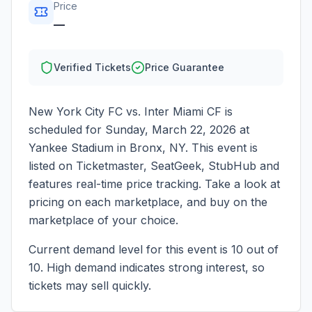
Price
—
Verified Tickets
Price Guarantee
New York City FC vs. Inter Miami CF
is
scheduled for
Sunday, March 22, 2026
at
Yankee Stadium
in
Bronx
,
NY
. This event is
listed on Ticketmaster, SeatGeek, StubHub and
features real-time price tracking. Take a look at
pricing on each marketplace, and buy on the
marketplace of your choice.
Current demand level for this event is
10
out of
10.
High demand indicates strong interest, so
tickets may sell quickly.