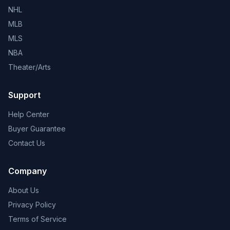
NHL
MLB
MLS
NBA
Theater/Arts
Support
Help Center
Buyer Guarantee
Contact Us
Company
About Us
Privacy Policy
Terms of Service