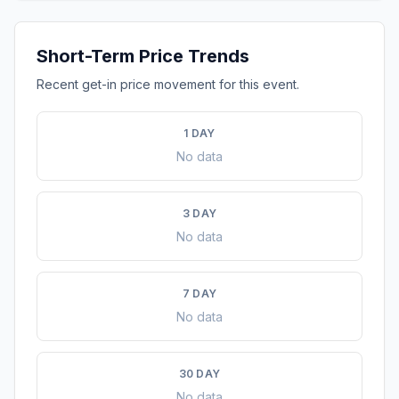
Short-Term Price Trends
Recent get-in price movement for this event.
1 DAY
No data
3 DAY
No data
7 DAY
No data
30 DAY
No data