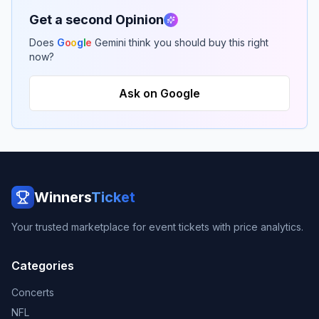
Get a second Opinion
Does
G
o
o
g
l
e
Gemini think you should buy this right
now?
Ask on Google
Winners
Ticket
Your trusted marketplace for event tickets with price analytics.
Categories
Concerts
NFL