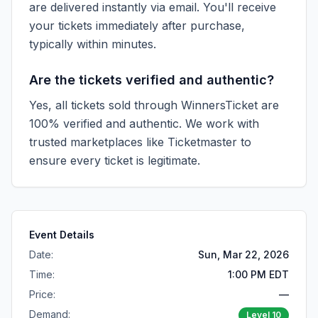
are delivered instantly via email. You'll receive
your tickets immediately after purchase,
typically within minutes.
Are the tickets verified and authentic?
Yes, all tickets sold through WinnersTicket are
100% verified and authentic. We work with
trusted marketplaces like
Ticketmaster
to
ensure every ticket is legitimate.
Event Details
Date:
Sun, Mar 22, 2026
Time:
1:00 PM EDT
Price:
—
Demand:
Level
10