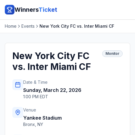
Winners
Ticket
Home
Events
New York City FC vs. Inter Miami CF
New York City FC
Monitor
vs. Inter Miami CF
Date & Time
Sunday, March 22, 2026
1:00 PM EDT
Venue
Yankee Stadium
Bronx
,
NY