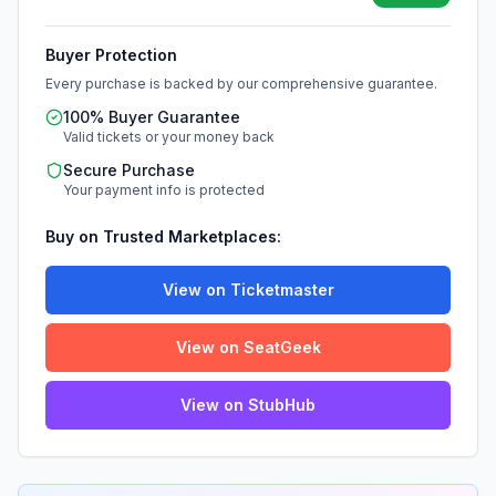
Buyer Protection
Every purchase is backed by our comprehensive guarantee.
100% Buyer Guarantee
Valid tickets or your money back
Secure Purchase
Your payment info is protected
Buy on Trusted Marketplaces:
View on Ticketmaster
View on SeatGeek
View on StubHub