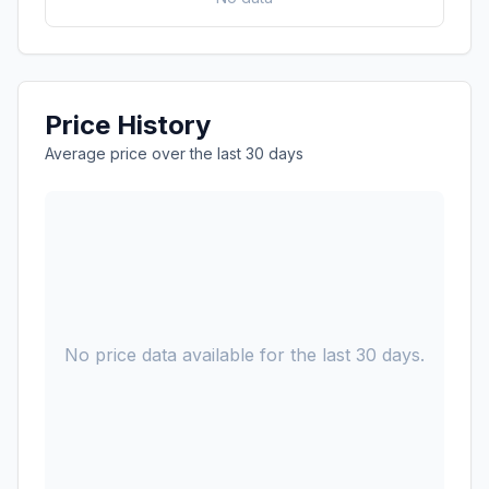
Price History
Average price over the last 30 days
No price data available for the last 30 days.