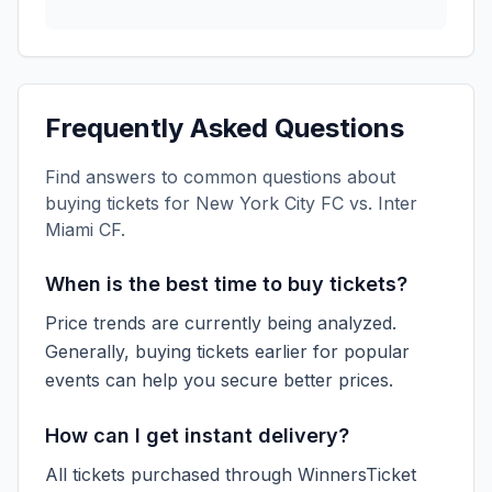
Frequently Asked Questions
Find answers to common questions about
buying tickets for
New York City FC vs. Inter
Miami CF
.
When is the best time to buy tickets?
Price trends are currently being analyzed.
Generally, buying tickets earlier for popular
events can help you secure better prices.
How can I get instant delivery?
All tickets purchased through WinnersTicket