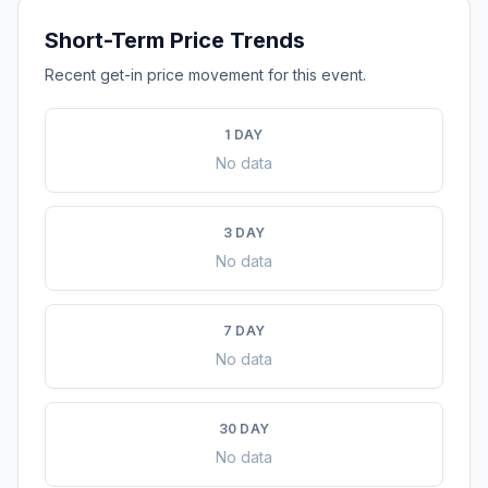
Short-Term Price Trends
Recent get-in price movement for this event.
1 DAY
No data
3 DAY
No data
7 DAY
No data
30 DAY
No data