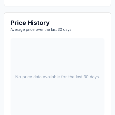
Price History
Average price over the last 30 days
No price data available for the last 30 days.