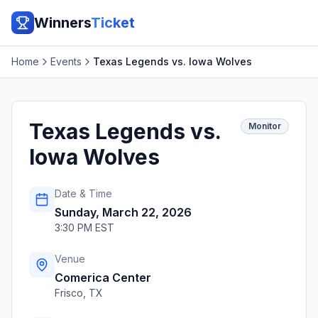
Winners
Ticket
Home
Events
Texas Legends vs. Iowa Wolves
Texas Legends vs.
Monitor
Iowa Wolves
Date & Time
Sunday, March 22, 2026
3:30 PM EST
Venue
Comerica Center
Frisco
,
TX