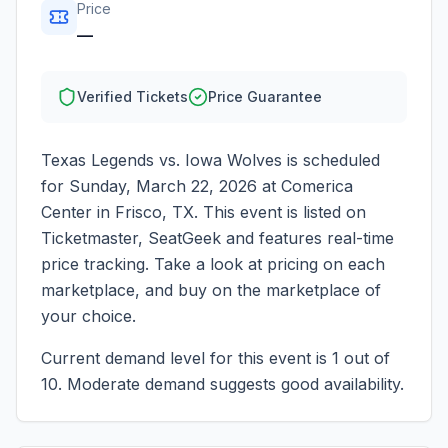
Price
—
Verified Tickets
Price Guarantee
Texas Legends vs. Iowa Wolves
is scheduled
for
Sunday, March 22, 2026
at
Comerica
Center
in
Frisco
,
TX
. This event is listed on
Ticketmaster, SeatGeek and features real-time
price tracking. Take a look at pricing on each
marketplace, and buy on the marketplace of
your choice.
Current demand level for this event is
1
out of
10.
Moderate demand suggests good availability.