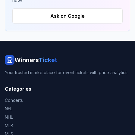
now?
Ask on Google
Winners
Ticket
Your trusted marketplace for event tickets with price analytics.
Categories
Concerts
NFL
NHL
MLB
MLS