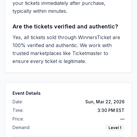
your tickets immediately after purchase,
typically within minutes.
Are the tickets verified and authentic?
Yes, all tickets sold through WinnersTicket are
100% verified and authentic. We work with
trusted marketplaces like
Ticketmaster
to
ensure every ticket is legitimate.
Event Details
Date:
Sun, Mar 22, 2026
Time:
3:30 PM EST
Price:
—
Demand:
Level
1