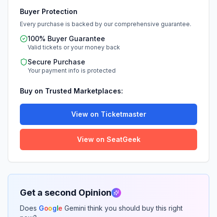
Buyer Protection
Every purchase is backed by our comprehensive guarantee.
100% Buyer Guarantee
Valid tickets or your money back
Secure Purchase
Your payment info is protected
Buy on Trusted Marketplaces:
View on Ticketmaster
View on SeatGeek
Get a second Opinion
Does
G
o
o
g
l
e
Gemini think you should buy this right