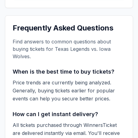
Frequently Asked Questions
Find answers to common questions about
buying tickets for
Texas Legends vs. Iowa
Wolves
.
When is the best time to buy tickets?
Price trends are currently being analyzed.
Generally, buying tickets earlier for popular
events can help you secure better prices.
How can I get instant delivery?
All tickets purchased through WinnersTicket
are delivered instantly via email. You'll receive