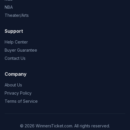
NBA
Theater/Arts
Support
Help Center
Buyer Guarantee
Contact Us
Company
About Us
Privacy Policy
Terms of Service
© 2026 WinnersTicket.com. All rights reserved.