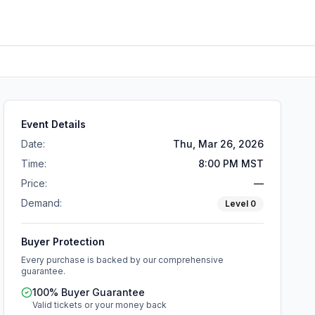
Event Details
Date:
Thu, Mar 26, 2026
Time:
8:00 PM MST
Price:
—
Demand:
Level
0
Buyer Protection
Every purchase is backed by our comprehensive
guarantee.
100% Buyer Guarantee
Valid tickets or your money back