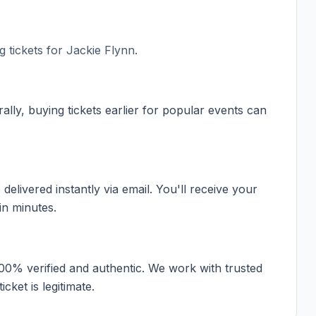
 tickets for
Jackie Flynn
.
ally, buying tickets earlier for popular events can
elivered instantly via email. You'll receive your
in minutes.
100% verified and authentic. We work with trusted
cket is legitimate.