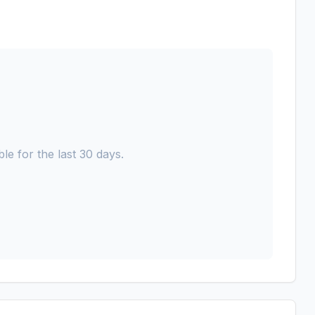
le for the last 30 days.