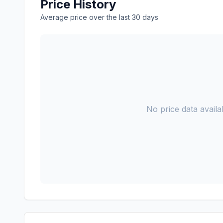
Price History
Average price over the last 30 days
No price data availab