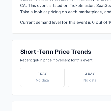
CA
. This event is listed on Ticketmaster, SeatG
Take a look at pricing on each marketplace, an
Current demand level for this event is
0
out of 1
Short-Term Price Trends
Recent get-in price movement for this event.
1 DAY
3 DAY
No data
No data