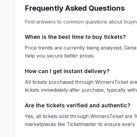
Frequently Asked Questions
Find answers to common questions about buying
When is the best time to buy tickets?
Price trends are currently being analyzed. Gener
help you secure better prices.
How can I get instant delivery?
All tickets purchased through WinnersTicket are d
tickets immediately after purchase, typically with
Are the tickets verified and authentic?
Yes, all tickets sold through WinnersTicket are 
marketplaces like
Ticketmaster
to ensure every ti