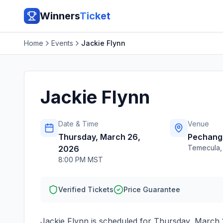
Winners
Ticket
Home
Events
Jackie Flynn
Jackie Flynn
Date & Time
Venue
Thursday, March 26,
Pechanga
Temecula
2026
8:00 PM MST
Verified Tickets
Price Guarantee
Jackie Flynn
is scheduled for
Thursday, March 