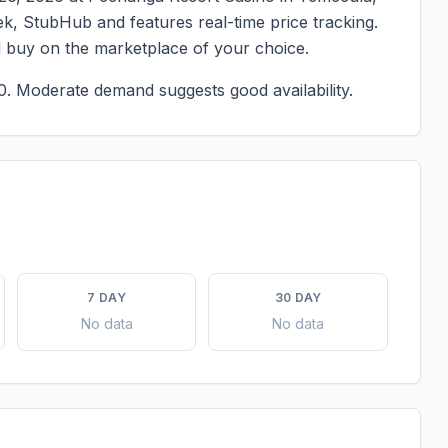
eek, StubHub and features real-time price tracking.
d buy on the marketplace of your choice.
0.
Moderate demand suggests good availability.
7 DAY
30 DAY
No data
No data