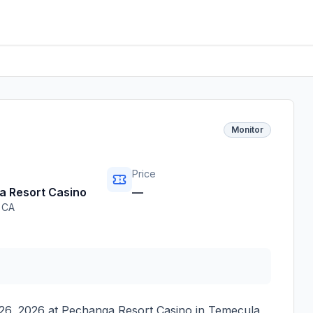
Monitor
Price
 Resort Casino
—
,
CA
26, 2026
at
Pechanga Resort Casino
in
Temecula
,