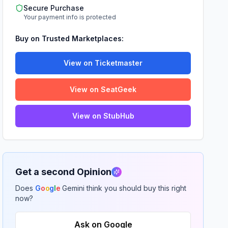
Secure Purchase
Your payment info is protected
Buy on Trusted Marketplaces:
View on Ticketmaster
View on SeatGeek
View on StubHub
Get a second Opinion
Does
G
o
o
g
l
e
Gemini think you should buy this right
now?
Ask on Google