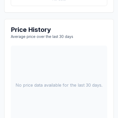
Price History
Average price over the last 30 days
No price data available for the last 30 days.