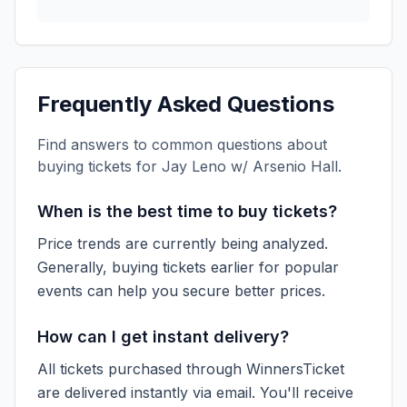
Frequently Asked Questions
Find answers to common questions about
buying tickets for
Jay Leno w/ Arsenio Hall
.
When is the best time to buy tickets?
Price trends are currently being analyzed.
Generally, buying tickets earlier for popular
events can help you secure better prices.
How can I get instant delivery?
All tickets purchased through WinnersTicket
are delivered instantly via email. You'll receive