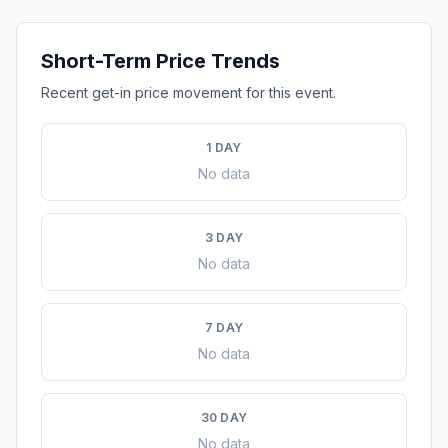
Short-Term Price Trends
Recent get-in price movement for this event.
1 DAY
No data
3 DAY
No data
7 DAY
No data
30 DAY
No data