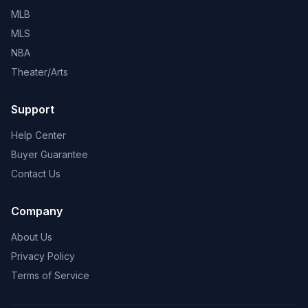
MLB
MLS
NBA
Theater/Arts
Support
Help Center
Buyer Guarantee
Contact Us
Company
About Us
Privacy Policy
Terms of Service