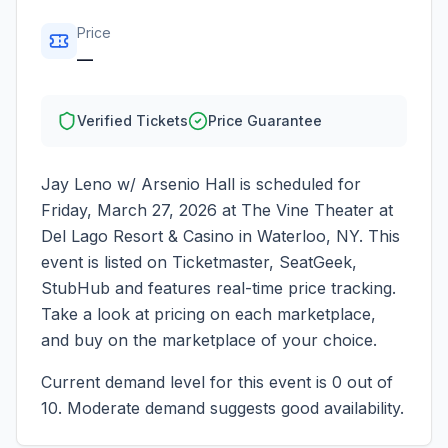
Price
—
Verified Tickets
Price Guarantee
Jay Leno w/ Arsenio Hall
is scheduled for
Friday, March 27, 2026
at
The Vine Theater at
Del Lago Resort & Casino
in
Waterloo
,
NY
. This
event is listed on Ticketmaster, SeatGeek,
StubHub and features real-time price tracking.
Take a look at pricing on each marketplace,
and buy on the marketplace of your choice.
Current demand level for this event is
0
out of
10.
Moderate demand suggests good availability.