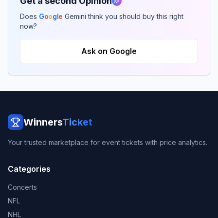
Get a second Opinion
Does
G
o
o
g
l
e
Gemini think you should buy this right
now?
Ask on Google
Winners
Ticket
Your trusted marketplace for event tickets with price analytics.
Categories
Concerts
NFL
NHL