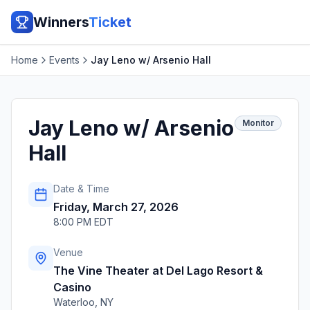
Winners
Ticket
Home
Events
Jay Leno w/ Arsenio Hall
Jay Leno w/ Arsenio
Monitor
Hall
Date & Time
Friday, March 27, 2026
8:00 PM EDT
Venue
The Vine Theater at Del Lago Resort &
Casino
Waterloo
,
NY