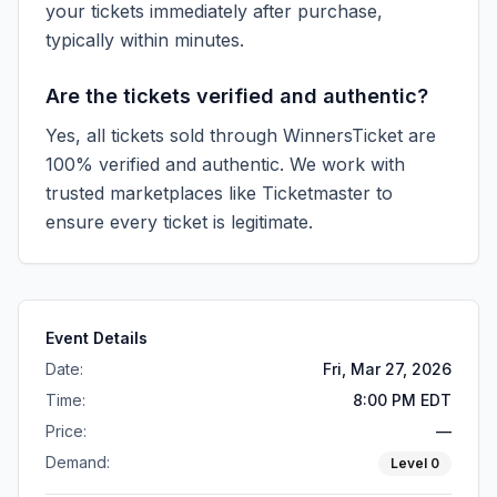
your tickets immediately after purchase,
typically within minutes.
Are the tickets verified and authentic?
Yes, all tickets sold through WinnersTicket are
100% verified and authentic. We work with
trusted marketplaces like
Ticketmaster
to
ensure every ticket is legitimate.
Event Details
Date:
Fri, Mar 27, 2026
Time:
8:00 PM EDT
Price:
—
Demand:
Level
0