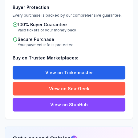
Buyer Protection
Every purchase is backed by our comprehensive guarantee.
100% Buyer Guarantee
Valid tickets or your money back
Secure Purchase
Your payment info is protected
Buy on Trusted Marketplaces:
View on Ticketmaster
View on SeatGeek
View on StubHub