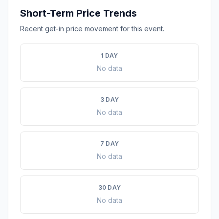
Short-Term Price Trends
Recent get-in price movement for this event.
1 DAY
No data
3 DAY
No data
7 DAY
No data
30 DAY
No data