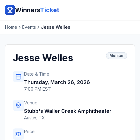
Winners
Ticket
Home
Events
Jesse Welles
Jesse Welles
Monitor
Date & Time
Thursday, March 26, 2026
7:00 PM EST
Venue
Stubb's Waller Creek Amphitheater
Austin
,
TX
Price
—