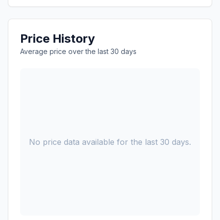
Price History
Average price over the last 30 days
No price data available for the last 30 days.