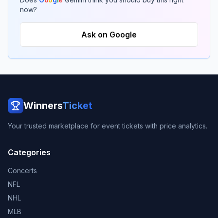
now?
Ask on Google
Winners
Ticket
Your trusted marketplace for event tickets with price analytics.
Categories
Concerts
NFL
NHL
MLB