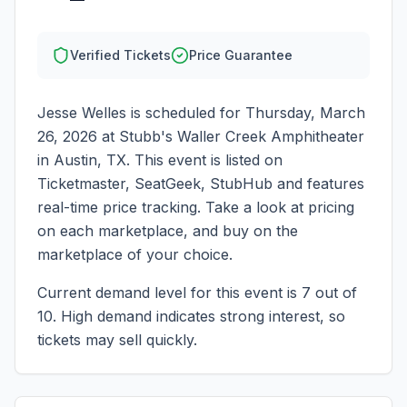
Verified Tickets
Price Guarantee
Jesse Welles
is scheduled for
Thursday, March
26, 2026
at
Stubb's Waller Creek Amphitheater
in
Austin
,
TX
. This event is listed on
Ticketmaster, SeatGeek, StubHub and features
real-time price tracking. Take a look at pricing
on each marketplace, and buy on the
marketplace of your choice.
Current demand level for this event is
7
out of
10.
High demand indicates strong interest, so
tickets may sell quickly.