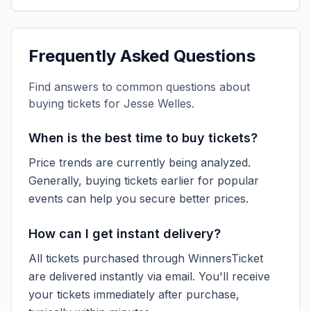
Frequently Asked Questions
Find answers to common questions about
buying tickets for
Jesse Welles
.
When is the best time to buy tickets?
Price trends are currently being analyzed.
Generally, buying tickets earlier for popular
events can help you secure better prices.
How can I get instant delivery?
All tickets purchased through WinnersTicket
are delivered instantly via email. You'll receive
your tickets immediately after purchase,