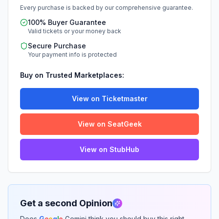
Every purchase is backed by our comprehensive guarantee.
100% Buyer Guarantee
Valid tickets or your money back
Secure Purchase
Your payment info is protected
Buy on Trusted Marketplaces:
View on Ticketmaster
View on SeatGeek
View on StubHub
Get a second Opinion
Does
G
o
o
g
l
e
Gemini think you should buy this right