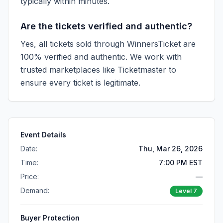
typically within minutes.
Are the tickets verified and authentic?
Yes, all tickets sold through WinnersTicket are
100% verified and authentic. We work with
trusted marketplaces like
Ticketmaster
to
ensure every ticket is legitimate.
Event Details
Date:
Thu, Mar 26, 2026
Time:
7:00 PM EST
Price:
—
Demand:
Level
7
Buyer Protection