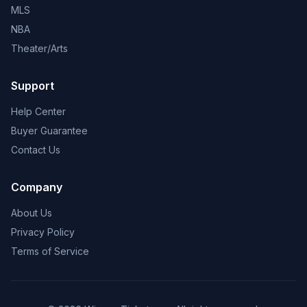
MLS
NBA
Theater/Arts
Support
Help Center
Buyer Guarantee
Contact Us
Company
About Us
Privacy Policy
Terms of Service