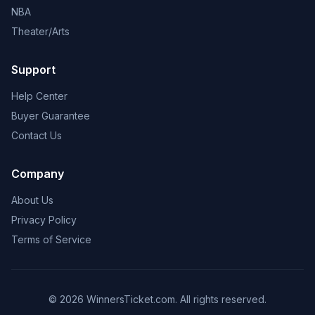
NBA
Theater/Arts
Support
Help Center
Buyer Guarantee
Contact Us
Company
About Us
Privacy Policy
Terms of Service
© 2026 WinnersTicket.com. All rights reserved.