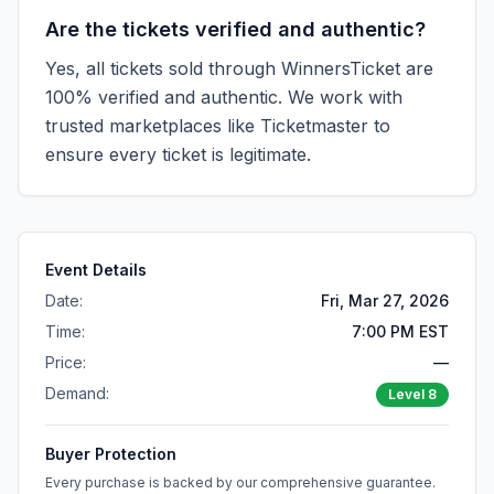
Are the tickets verified and authentic?
Yes, all tickets sold through WinnersTicket are
100% verified and authentic. We work with
trusted marketplaces like
Ticketmaster
to
ensure every ticket is legitimate.
Event Details
Date:
Fri, Mar 27, 2026
Time:
7:00 PM EST
Price:
—
Demand:
Level
8
Buyer Protection
Every purchase is backed by our comprehensive guarantee.