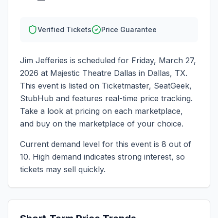
Verified Tickets
Price Guarantee
Jim Jefferies
is scheduled for
Friday, March 27,
2026
at
Majestic Theatre Dallas
in
Dallas
,
TX
.
This event is listed on Ticketmaster, SeatGeek,
StubHub and features real-time price tracking.
Take a look at pricing on each marketplace,
and buy on the marketplace of your choice.
Current demand level for this event is
8
out of
10.
High demand indicates strong interest, so
tickets may sell quickly.