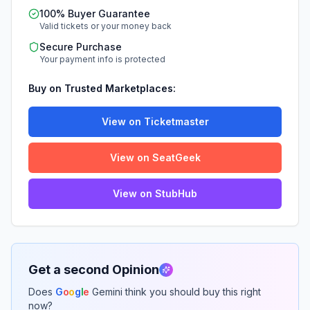
100% Buyer Guarantee
Valid tickets or your money back
Secure Purchase
Your payment info is protected
Buy on Trusted Marketplaces:
View on Ticketmaster
View on SeatGeek
View on StubHub
Get a second Opinion
Does
G
o
o
g
l
e
Gemini think you should buy this right
now?