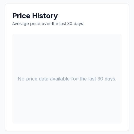
Price History
Average price over the last 30 days
No price data available for the last 30 days.