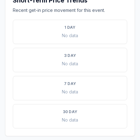
Short-Term Price Trends
Recent get-in price movement for this event.
1 DAY
No data
3 DAY
No data
7 DAY
No data
30 DAY
No data