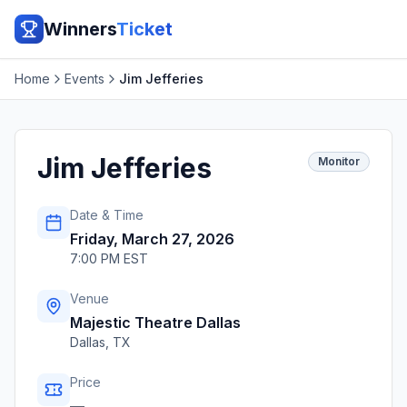
Winners
Ticket
Home
Events
Jim Jefferies
Jim Jefferies
Monitor
Date & Time
Friday, March 27, 2026
7:00 PM EST
Venue
Majestic Theatre Dallas
Dallas
,
TX
Price
—