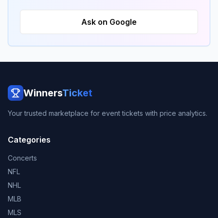
Ask on Google
Winners
Ticket
Your trusted marketplace for event tickets with price analytics.
Categories
Concerts
NFL
NHL
MLB
MLS