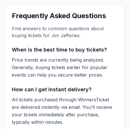
Frequently Asked Questions
Find answers to common questions about
buying tickets for
Jim Jefferies
.
When is the best time to buy tickets?
Price trends are currently being analyzed.
Generally, buying tickets earlier for popular
events can help you secure better prices.
How can I get instant delivery?
All tickets purchased through WinnersTicket
are delivered instantly via email. You'll receive
your tickets immediately after purchase,
typically within minutes.