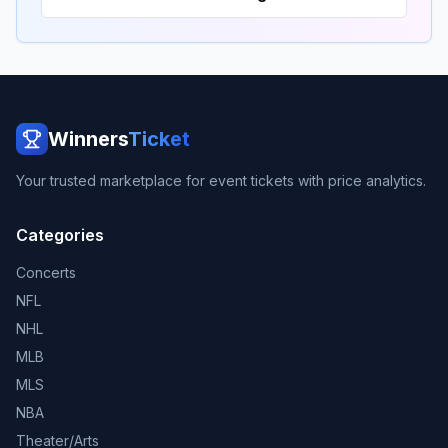
Winners
Ticket
Your trusted marketplace for event tickets with price analytics.
Categories
Concerts
NFL
NHL
MLB
MLS
NBA
Theater/Arts