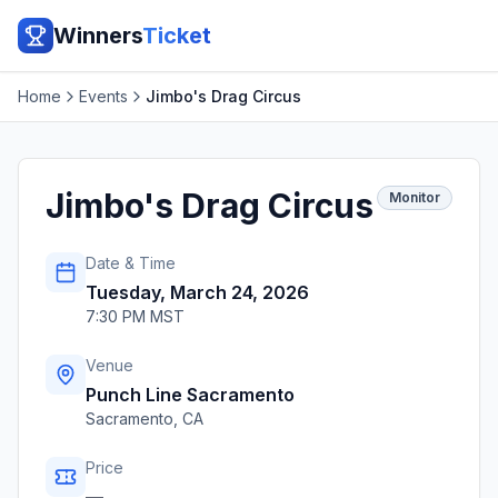
Winners
Ticket
Home
Events
Jimbo's Drag Circus
Jimbo's Drag Circus
Monitor
Date & Time
Tuesday, March 24, 2026
7:30 PM MST
Venue
Punch Line Sacramento
Sacramento
,
CA
Price
—