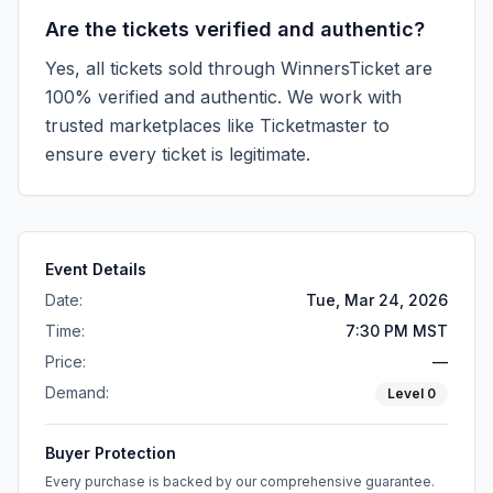
Are the tickets verified and authentic?
Yes, all tickets sold through WinnersTicket are
100% verified and authentic. We work with
trusted marketplaces like
Ticketmaster
to
ensure every ticket is legitimate.
Event Details
Date:
Tue, Mar 24, 2026
Time:
7:30 PM MST
Price:
—
Demand:
Level
0
Buyer Protection
Every purchase is backed by our comprehensive guarantee.