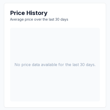
Price History
Average price over the last 30 days
No price data available for the last 30 days.