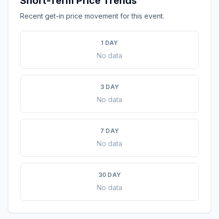
Short-Term Price Trends
Recent get-in price movement for this event.
1 DAY
No data
3 DAY
No data
7 DAY
No data
30 DAY
No data