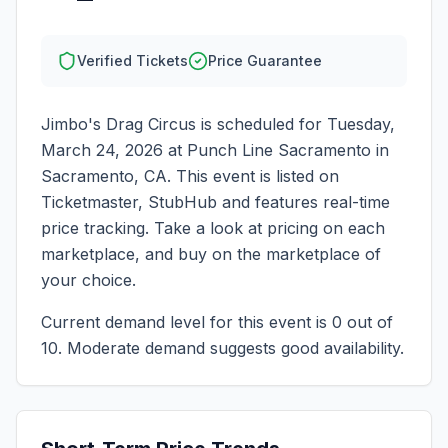
Verified Tickets
Price Guarantee
Jimbo's Drag Circus
is scheduled for
Tuesday,
March 24, 2026
at
Punch Line Sacramento
in
Sacramento
,
CA
. This event is listed on
Ticketmaster, StubHub and features real-time
price tracking. Take a look at pricing on each
marketplace, and buy on the marketplace of
your choice.
Current demand level for this event is
0
out of
10.
Moderate demand suggests good availability.