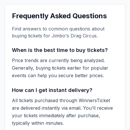
Frequently Asked Questions
Find answers to common questions about
buying tickets for
Jimbo's Drag Circus
.
When is the best time to buy tickets?
Price trends are currently being analyzed.
Generally, buying tickets earlier for popular
events can help you secure better prices.
How can I get instant delivery?
All tickets purchased through WinnersTicket
are delivered instantly via email. You'll receive
your tickets immediately after purchase,
typically within minutes.