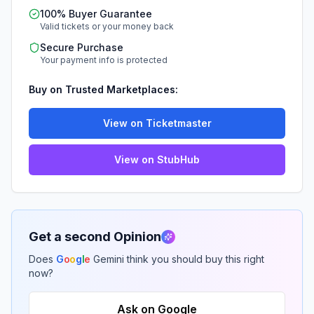
100% Buyer Guarantee
Valid tickets or your money back
Secure Purchase
Your payment info is protected
Buy on Trusted Marketplaces:
View on Ticketmaster
View on StubHub
Get a second Opinion
Does
G
o
o
g
l
e
Gemini think you should buy this right
now?
Ask on Google