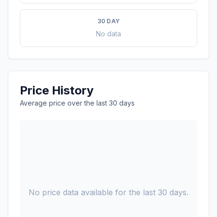
30 DAY
No data
Price History
Average price over the last 30 days
No price data available for the last 30 days.