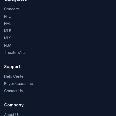
Concerts
NFL
NHL
MLB
MLS
NBA
Theater/Arts
Support
Help Center
Buyer Guarantee
Contact Us
Company
About Us