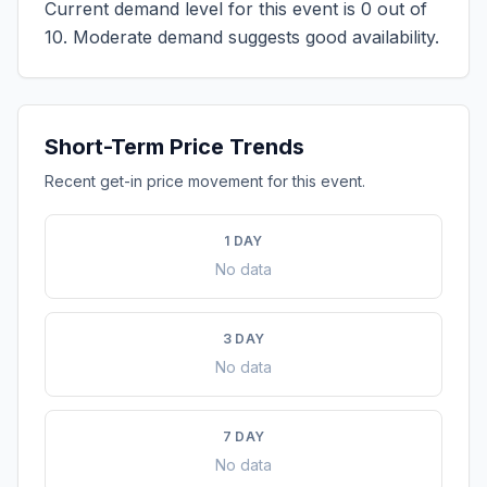
Current demand level for this event is
0
out of
10.
Moderate demand suggests good availability.
Short-Term Price Trends
Recent get-in price movement for this event.
1 DAY
No data
3 DAY
No data
7 DAY
No data