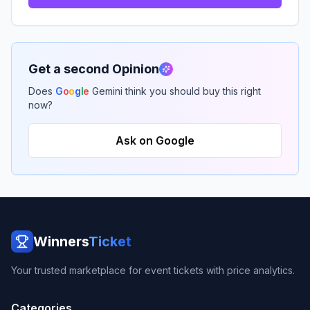
Get a second Opinion
Does
G
o
o
g
l
e
Gemini think you should buy this right
now?
Ask on Google
Winners
Ticket
Your trusted marketplace for event tickets with price analytics.
Categories