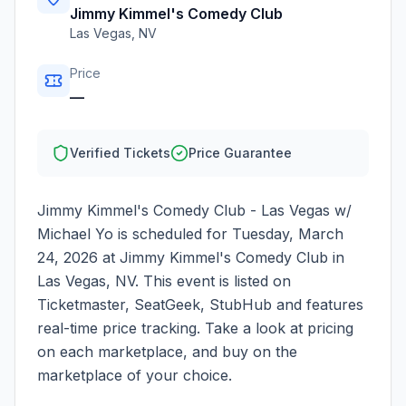
Jimmy Kimmel's Comedy Club
Las Vegas
,
NV
Price
—
Verified Tickets
Price Guarantee
Jimmy Kimmel's Comedy Club - Las Vegas w/
Michael Yo
is scheduled for
Tuesday, March
24, 2026
at
Jimmy Kimmel's Comedy Club
in
Las Vegas
,
NV
. This event is listed on
Ticketmaster, SeatGeek, StubHub and features
real-time price tracking. Take a look at pricing
on each marketplace, and buy on the
marketplace of your choice.