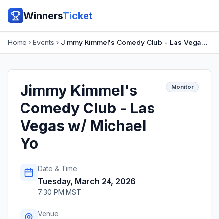
Winners
Ticket
Home
Events
Jimmy Kimmel's Comedy Club - Las Vegas w/ Michael Yo
Jimmy Kimmel's
Monitor
Comedy Club - Las
Vegas w/ Michael
Yo
Date & Time
Tuesday, March 24, 2026
7:30 PM MST
Venue