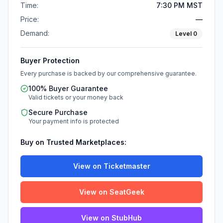
Time:
7:30 PM MST
Price:
—
Demand:
Level
0
Buyer Protection
Every purchase is backed by our comprehensive guarantee.
100% Buyer Guarantee
Valid tickets or your money back
Secure Purchase
Your payment info is protected
Buy on Trusted Marketplaces:
View on Ticketmaster
View on SeatGeek
View on StubHub