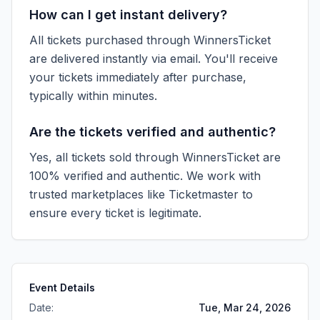
How can I get instant delivery?
All tickets purchased through WinnersTicket
are delivered instantly via email. You'll receive
your tickets immediately after purchase,
typically within minutes.
Are the tickets verified and authentic?
Yes, all tickets sold through WinnersTicket are
100% verified and authentic. We work with
trusted marketplaces like
Ticketmaster
to
ensure every ticket is legitimate.
Event Details
Date:
Tue, Mar 24, 2026