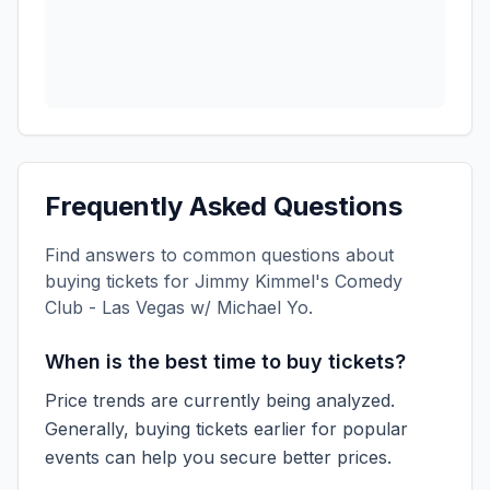
Frequently Asked Questions
Find answers to common questions about
buying tickets for
Jimmy Kimmel's Comedy
Club - Las Vegas w/ Michael Yo
.
When is the best time to buy tickets?
Price trends are currently being analyzed.
Generally, buying tickets earlier for popular
events can help you secure better prices.