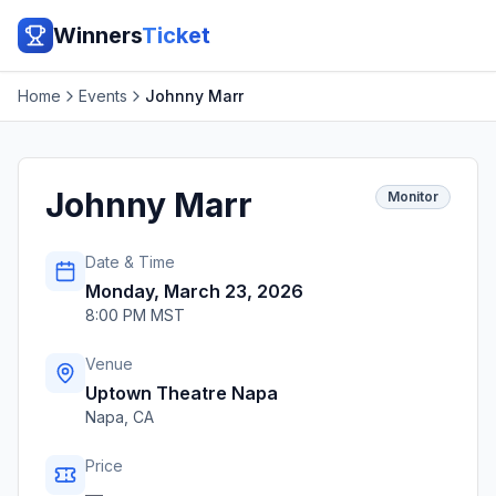
Winners
Ticket
Home
Events
Johnny Marr
Johnny Marr
Monitor
Date & Time
Monday, March 23, 2026
8:00 PM MST
Venue
Uptown Theatre Napa
Napa
,
CA
Price
—