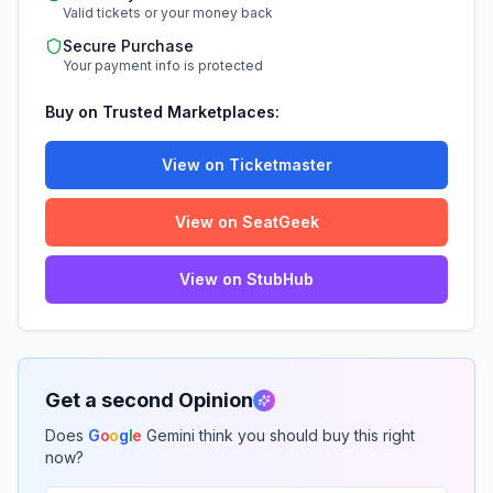
Valid tickets or your money back
Secure Purchase
Your payment info is protected
Buy on Trusted Marketplaces:
View on Ticketmaster
View on SeatGeek
View on StubHub
Get a second Opinion
Does
G
o
o
g
l
e
Gemini think you should buy this right
now?