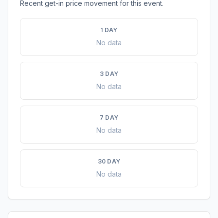
Recent get-in price movement for this event.
1 DAY
No data
3 DAY
No data
7 DAY
No data
30 DAY
No data