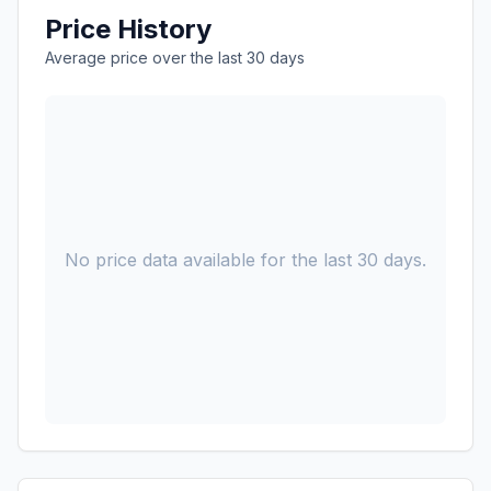
Price History
Average price over the last 30 days
No price data available for the last 30 days.