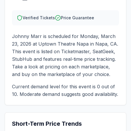
Verified Tickets
Price Guarantee
Johnny Marr
is scheduled for
Monday, March
23, 2026
at
Uptown Theatre Napa
in
Napa
,
CA
.
This event is listed on Ticketmaster, SeatGeek,
StubHub and features real-time price tracking.
Take a look at pricing on each marketplace,
and buy on the marketplace of your choice.
Current demand level for this event is
0
out of
10.
Moderate demand suggests good availability.
Short-Term Price Trends