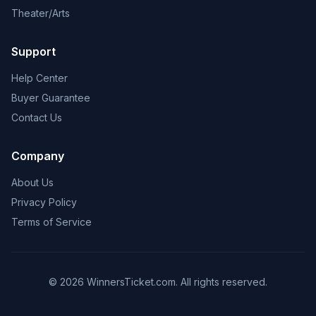
Theater/Arts
Support
Help Center
Buyer Guarantee
Contact Us
Company
About Us
Privacy Policy
Terms of Service
© 2026 WinnersTicket.com. All rights reserved.