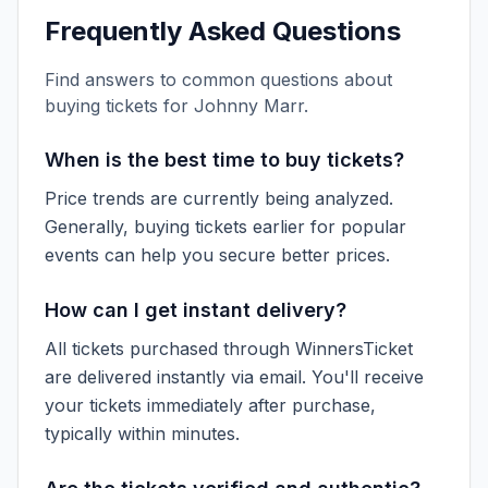
Frequently Asked Questions
Find answers to common questions about
buying tickets for
Johnny Marr
.
When is the best time to buy tickets?
Price trends are currently being analyzed.
Generally, buying tickets earlier for popular
events can help you secure better prices.
How can I get instant delivery?
All tickets purchased through WinnersTicket
are delivered instantly via email. You'll receive
your tickets immediately after purchase,
typically within minutes.