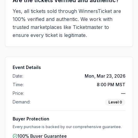
Are the tickets verified and authentic?
Yes, all tickets sold through WinnersTicket are
100% verified and authentic. We work with
trusted marketplaces like
Ticketmaster
to
ensure every ticket is legitimate.
Event Details
Date:
Mon, Mar 23, 2026
Time:
8:00 PM MST
Price:
—
Demand:
Level
0
Buyer Protection
Every purchase is backed by our comprehensive guarantee.
100% Buyer Guarantee