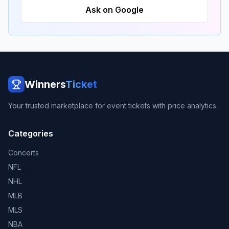
Ask on Google
Winners
Ticket
Your trusted marketplace for event tickets with price analytics.
Categories
Concerts
NFL
NHL
MLB
MLS
NBA