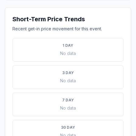
Short-Term Price Trends
Recent get-in price movement for this event.
1 DAY
No data
3 DAY
No data
7 DAY
No data
30 DAY
No data