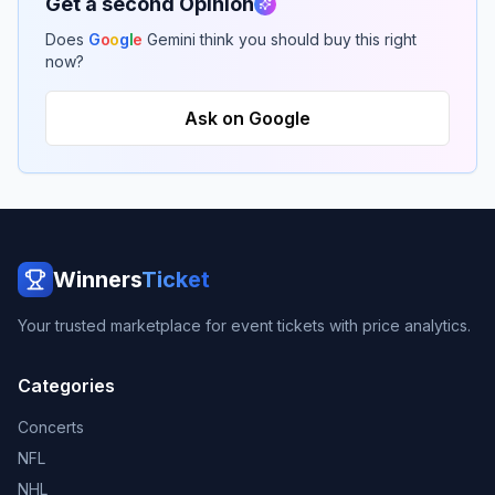
Get a second Opinion
Does
G
o
o
g
l
e
Gemini think you should buy this right
now?
Ask on Google
Winners
Ticket
Your trusted marketplace for event tickets with price analytics.
Categories
Concerts
NFL
NHL