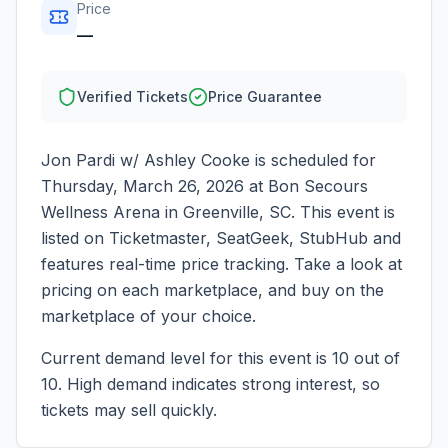
Price
—
Verified Tickets
Price Guarantee
Jon Pardi w/ Ashley Cooke
is scheduled for
Thursday, March 26, 2026
at
Bon Secours
Wellness Arena
in
Greenville
,
SC
. This event is
listed on Ticketmaster, SeatGeek, StubHub and
features real-time price tracking. Take a look at
pricing on each marketplace, and buy on the
marketplace of your choice.
Current demand level for this event is
10
out of
10.
High demand indicates strong interest, so
tickets may sell quickly.