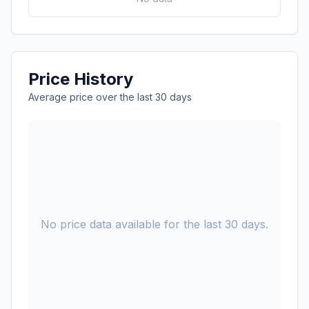
Price History
Average price over the last 30 days
No price data available for the last 30 days.