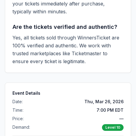
your tickets immediately after purchase,
typically within minutes.
Are the tickets verified and authentic?
Yes, all tickets sold through WinnersTicket are
100% verified and authentic. We work with
trusted marketplaces like
Ticketmaster
to
ensure every ticket is legitimate.
Event Details
Date:
Thu, Mar 26, 2026
Time:
7:00 PM EDT
Price:
—
Demand:
Level
10