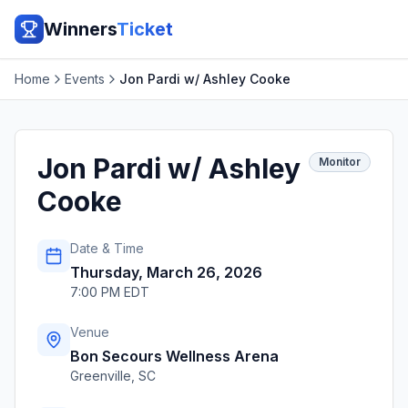
Winners
Ticket
Home
Events
Jon Pardi w/ Ashley Cooke
Jon Pardi w/ Ashley
Monitor
Cooke
Date & Time
Thursday, March 26, 2026
7:00 PM EDT
Venue
Bon Secours Wellness Arena
Greenville
,
SC