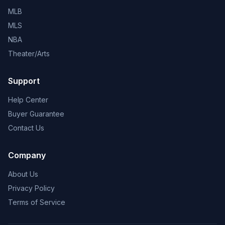
MLB
MLS
NBA
Theater/Arts
Support
Help Center
Buyer Guarantee
Contact Us
Company
About Us
Privacy Policy
Terms of Service