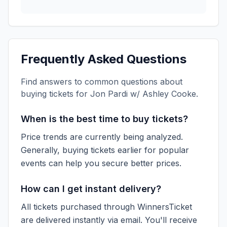
Frequently Asked Questions
Find answers to common questions about
buying tickets for
Jon Pardi w/ Ashley Cooke
.
When is the best time to buy tickets?
Price trends are currently being analyzed.
Generally, buying tickets earlier for popular
events can help you secure better prices.
How can I get instant delivery?
All tickets purchased through WinnersTicket
are delivered instantly via email. You'll receive