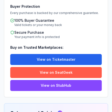
Buyer Protection
Every purchase is backed by our comprehensive guarantee.
100% Buyer Guarantee
Valid tickets or your money back
Secure Purchase
Your payment info is protected
Buy on Trusted Marketplaces:
View on Ticketmaster
View on SeatGeek
View on StubHub