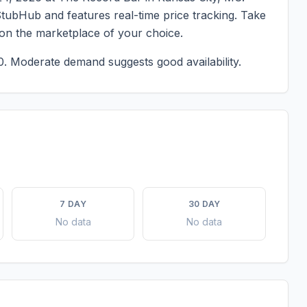
StubHub and features real-time price tracking. Take
 on the marketplace of your choice.
0.
Moderate demand suggests good availability.
7 DAY
30 DAY
No data
No data