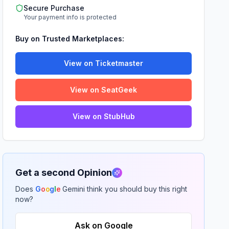
Secure Purchase
Your payment info is protected
Buy on Trusted Marketplaces:
View on Ticketmaster
View on SeatGeek
View on StubHub
Get a second Opinion
Does
G
o
o
g
l
e
Gemini think you should buy this right
now?
Ask on Google