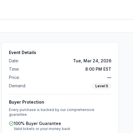
Event Details
Date:
Tue, Mar 24, 2026
Time:
8:00 PM EST
Price:
—
Demand:
Level
5
Buyer Protection
Every purchase is backed by our comprehensive
guarantee.
100% Buyer Guarantee
Valid tickets or your money back