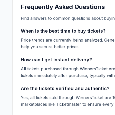
Frequently Asked Questions
Find answers to common questions about buying
When is the best time to buy tickets?
Price trends are currently being analyzed. Gener
help you secure better prices.
How can I get instant delivery?
All tickets purchased through WinnersTicket are d
tickets immediately after purchase, typically with
Are the tickets verified and authentic?
Yes, all tickets sold through WinnersTicket are 
marketplaces like
Ticketmaster
to ensure every ti