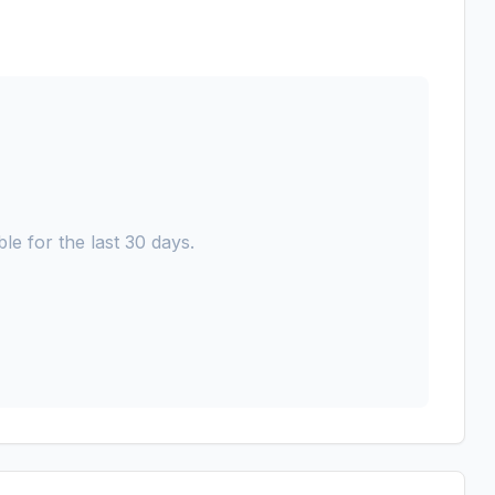
le for the last 30 days.