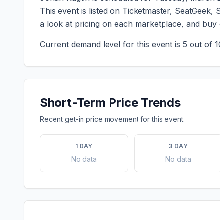
This event is listed on Ticketmaster, SeatGeek, 
a look at pricing on each marketplace, and buy
Current demand level for this event is
5
out of 1
Short-Term Price Trends
Recent get-in price movement for this event.
1 DAY
3 DAY
No data
No data