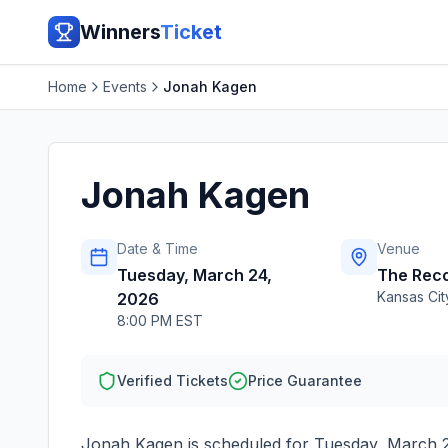
Winners
Ticket
Home
Events
Jonah Kagen
Jonah Kagen
Date & Time
Venue
Tuesday, March 24,
The Reco
Kansas Cit
2026
8:00 PM EST
Verified Tickets
Price Guarantee
Jonah Kagen
is scheduled for
Tuesday, March 