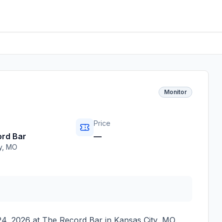
Monitor
Price
rd Bar
—
y
,
MO
24, 2026
at
The Record Bar
in
Kansas City
,
MO
.