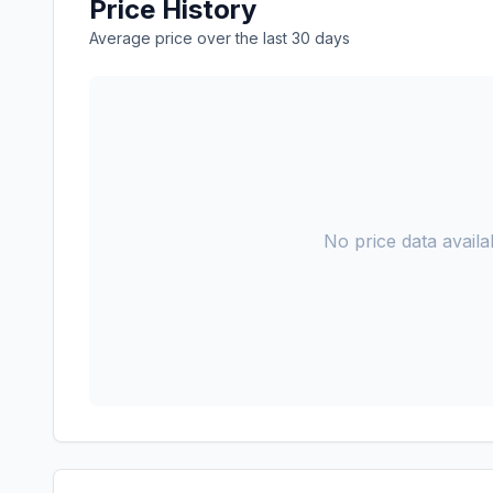
Price History
Average price over the last 30 days
No price data availab