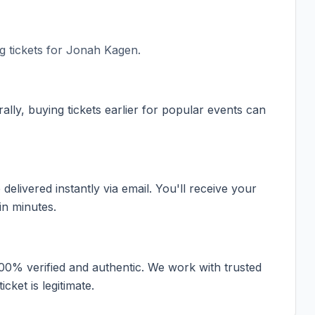
 tickets for
Jonah Kagen
.
ally, buying tickets earlier for popular events can
elivered instantly via email. You'll receive your
in minutes.
100% verified and authentic. We work with trusted
cket is legitimate.