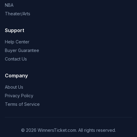
NBA
Theater/Arts
Support
Help Center
Buyer Guarantee
Contact Us
Company
About Us
Privacy Policy
Terms of Service
© 2026 WinnersTicket.com. All rights reserved.