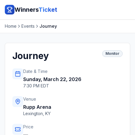
Winners
Ticket
Home
Events
Journey
Journey
Monitor
Date & Time
Sunday, March 22, 2026
7:30 PM EDT
Venue
Rupp Arena
Lexington
,
KY
Price
—