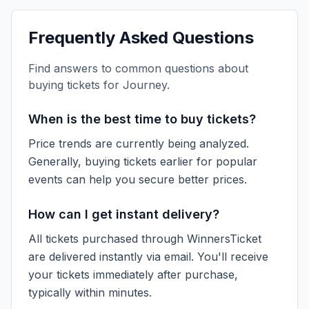
Frequently Asked Questions
Find answers to common questions about
buying tickets for
Journey
.
When is the best time to buy tickets?
Price trends are currently being analyzed.
Generally, buying tickets earlier for popular
events can help you secure better prices.
How can I get instant delivery?
All tickets purchased through WinnersTicket
are delivered instantly via email. You'll receive
your tickets immediately after purchase,
typically within minutes.