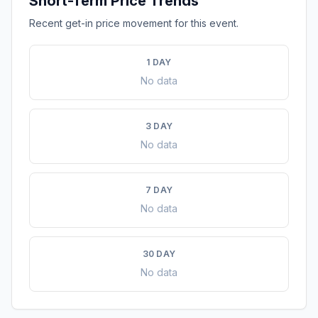
Short-Term Price Trends
Recent get-in price movement for this event.
1 DAY
No data
3 DAY
No data
7 DAY
No data
30 DAY
No data