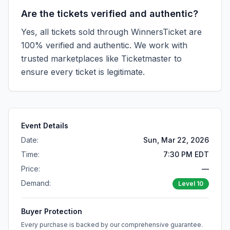
Are the tickets verified and authentic?
Yes, all tickets sold through WinnersTicket are
100% verified and authentic. We work with
trusted marketplaces like
Ticketmaster
to
ensure every ticket is legitimate.
Event Details
Date:
Sun, Mar 22, 2026
Time:
7:30 PM EDT
Price:
—
Demand:
Level
10
Buyer Protection
Every purchase is backed by our comprehensive guarantee.