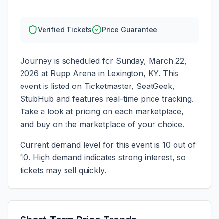
Verified Tickets
Price Guarantee
Journey
is scheduled for
Sunday, March 22,
2026
at
Rupp Arena
in
Lexington
,
KY
. This
event is listed on Ticketmaster, SeatGeek,
StubHub and features real-time price tracking.
Take a look at pricing on each marketplace,
and buy on the marketplace of your choice.
Current demand level for this event is
10
out of
10.
High demand indicates strong interest, so
tickets may sell quickly.