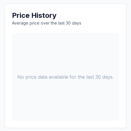
Price History
Average price over the last 30 days
No price data available for the last 30 days.