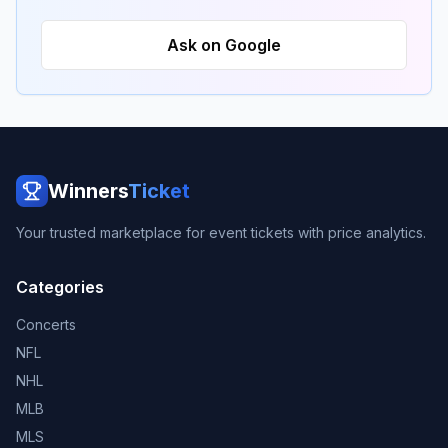
Ask on Google
Winners
Ticket
Your trusted marketplace for event tickets with price analytics.
Categories
Concerts
NFL
NHL
MLB
MLS