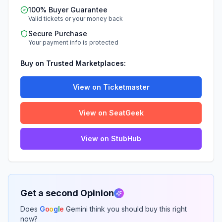
100% Buyer Guarantee
Valid tickets or your money back
Secure Purchase
Your payment info is protected
Buy on Trusted Marketplaces:
View on Ticketmaster
View on SeatGeek
View on StubHub
Get a second Opinion
Does
G
o
o
g
l
e
Gemini think you should buy this right
now?