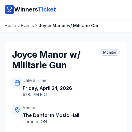
Winners
Ticket
Home
Events
Joyce Manor w/ Militarie Gun
Joyce Manor w/
Monitor
Militarie Gun
Date & Time
Friday, April 24, 2026
6:00 PM EDT
Venue
The Danforth Music Hall
Toronto
,
ON