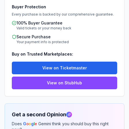
Buyer Protection
Every purchase is backed by our comprehensive guarantee.
100% Buyer Guarantee
Valid tickets or your money back
Secure Purchase
Your payment info is protected
Buy on Trusted Marketplaces:
View on Ticketmaster
View on StubHub
Get a second Opinion
Does
G
o
o
g
l
e
Gemini think you should buy this right