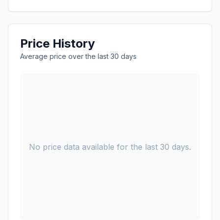
Price History
Average price over the last 30 days
No price data available for the last 30 days.