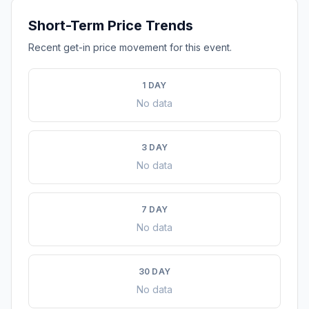
Short-Term Price Trends
Recent get-in price movement for this event.
1 DAY
No data
3 DAY
No data
7 DAY
No data
30 DAY
No data