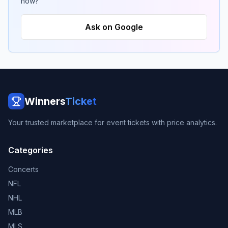
now?
Ask on Google
Winners
Ticket
Your trusted marketplace for event tickets with price analytics.
Categories
Concerts
NFL
NHL
MLB
MLS