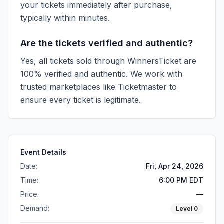
your tickets immediately after purchase,
typically within minutes.
Are the tickets verified and authentic?
Yes, all tickets sold through WinnersTicket are
100% verified and authentic. We work with
trusted marketplaces like
Ticketmaster
to
ensure every ticket is legitimate.
Event Details
Date:
Fri, Apr 24, 2026
Time:
6:00 PM EDT
Price:
—
Demand:
Level
0