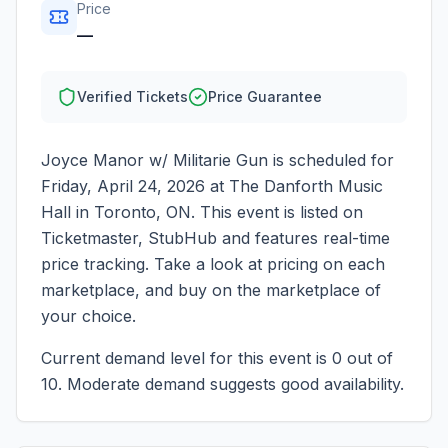
Price
—
Verified Tickets
Price Guarantee
Joyce Manor w/ Militarie Gun
is scheduled for
Friday, April 24, 2026
at
The Danforth Music
Hall
in
Toronto
,
ON
. This event is listed on
Ticketmaster, StubHub and features real-time
price tracking. Take a look at pricing on each
marketplace, and buy on the marketplace of
your choice.
Current demand level for this event is
0
out of
10.
Moderate demand suggests good availability.