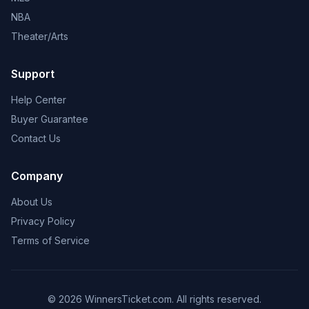
NBA
Theater/Arts
Support
Help Center
Buyer Guarantee
Contact Us
Company
About Us
Privacy Policy
Terms of Service
© 2026 WinnersTicket.com. All rights reserved.