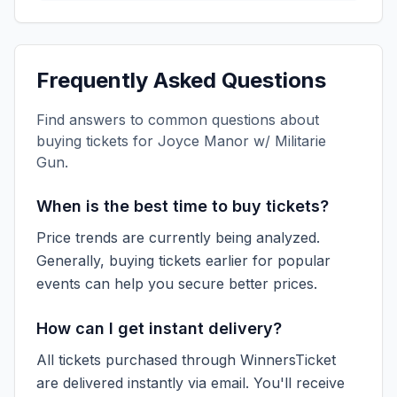
Frequently Asked Questions
Find answers to common questions about
buying tickets for
Joyce Manor w/ Militarie
Gun
.
When is the best time to buy tickets?
Price trends are currently being analyzed.
Generally, buying tickets earlier for popular
events can help you secure better prices.
How can I get instant delivery?
All tickets purchased through WinnersTicket
are delivered instantly via email. You'll receive