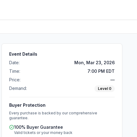
Event Details
Date:
Mon, Mar 23, 2026
Time:
7:00 PM EDT
Price:
—
Demand:
Level
0
Buyer Protection
Every purchase is backed by our comprehensive
guarantee.
100% Buyer Guarantee
Valid tickets or your money back