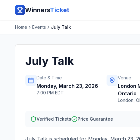
Winners
Ticket
Home
Events
July Talk
July Talk
Date & Time
Venue
Monday, March 23, 2026
London M
7:00 PM EDT
Ontario
London
,
O
Verified Tickets
Price Guarantee
July Talk
is scheduled for
Monday, March 23, 2