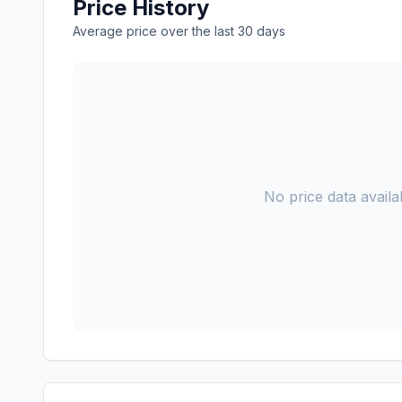
Price History
Average price over the last 30 days
No price data availab