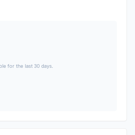
le for the last 30 days.