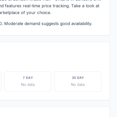
d features real-time price tracking. Take a look at
rketplace of your choice.
0.
Moderate demand suggests good availability.
7 DAY
30 DAY
No data
No data