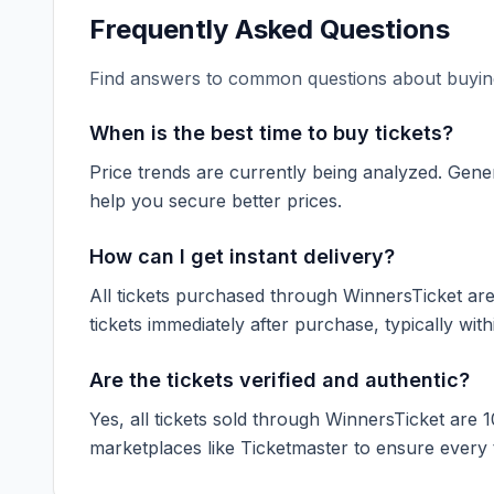
Frequently Asked Questions
Find answers to common questions about buying
When is the best time to buy tickets?
Price trends are currently being analyzed. Gener
help you secure better prices.
How can I get instant delivery?
All tickets purchased through WinnersTicket are d
tickets immediately after purchase, typically with
Are the tickets verified and authentic?
Yes, all tickets sold through WinnersTicket are 
marketplaces like
Ticketmaster
to ensure every ti