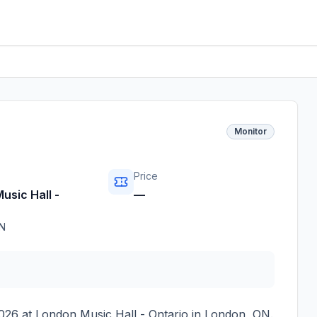
Monitor
Price
usic Hall -
—
N
026
at
London Music Hall - Ontario
in
London
,
ON
.