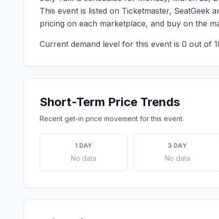
This event is listed on Ticketmaster, SeatGeek an
pricing on each marketplace, and buy on the ma
Current demand level for this event is
0
out of 1
Short-Term Price Trends
Recent get-in price movement for this event.
1 DAY
3 DAY
No data
No data