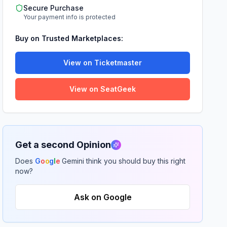
Secure Purchase
Your payment info is protected
Buy on Trusted Marketplaces:
View on Ticketmaster
View on SeatGeek
Get a second Opinion
Does
G
o
o
g
l
e
Gemini think you should buy this right
now?
Ask on Google