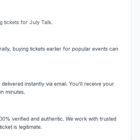
 tickets for
July Talk
.
ally, buying tickets earlier for popular events can
elivered instantly via email. You'll receive your
in minutes.
100% verified and authentic. We work with trusted
cket is legitimate.