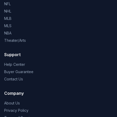
NFL
NHL
MLB
MLS
NBA
Theater/Arts
Support
Help Center
Buyer Guarantee
Contact Us
Company
About Us
Privacy Policy