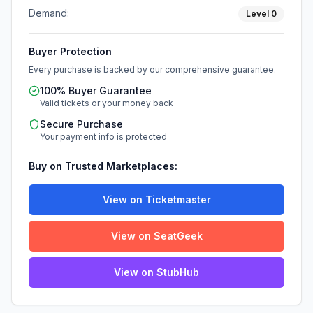
Demand:
Level
0
Buyer Protection
Every purchase is backed by our comprehensive guarantee.
100% Buyer Guarantee
Valid tickets or your money back
Secure Purchase
Your payment info is protected
Buy on Trusted Marketplaces:
View on Ticketmaster
View on SeatGeek
View on StubHub