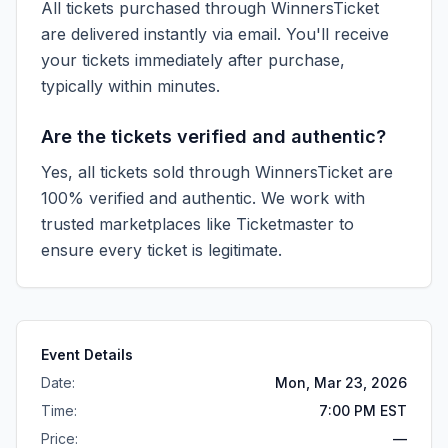
All tickets purchased through WinnersTicket
are delivered instantly via email. You'll receive
your tickets immediately after purchase,
typically within minutes.
Are the tickets verified and authentic?
Yes, all tickets sold through WinnersTicket are
100% verified and authentic. We work with
trusted marketplaces like
Ticketmaster
to
ensure every ticket is legitimate.
Event Details
Date:
Mon, Mar 23, 2026
Time:
7:00 PM EST
Price:
—