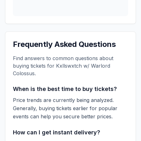
Frequently Asked Questions
Find answers to common questions about
buying tickets for
Kxllswxtch w/ Warlord
Colossus
.
When is the best time to buy tickets?
Price trends are currently being analyzed.
Generally, buying tickets earlier for popular
events can help you secure better prices.
How can I get instant delivery?