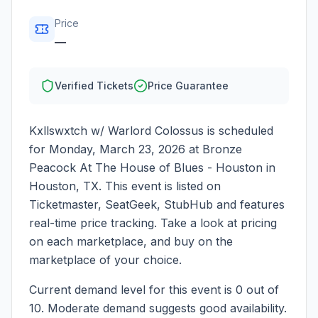
Price
—
Verified Tickets
Price Guarantee
Kxllswxtch w/ Warlord Colossus
is scheduled
for
Monday, March 23, 2026
at
Bronze
Peacock At The House of Blues - Houston
in
Houston
,
TX
. This event is listed on
Ticketmaster, SeatGeek, StubHub and features
real-time price tracking. Take a look at pricing
on each marketplace, and buy on the
marketplace of your choice.
Current demand level for this event is
0
out of
10.
Moderate demand suggests good availability.