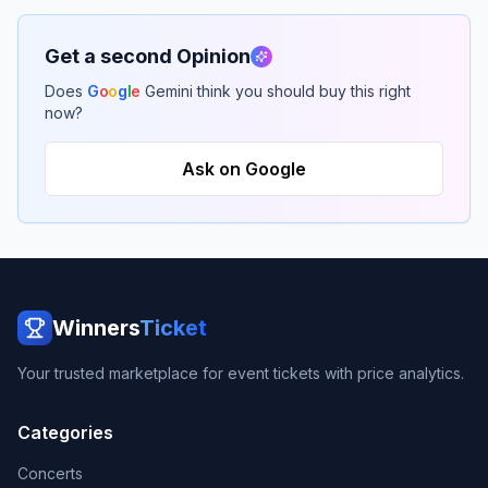
Get a second Opinion
Does
G
o
o
g
l
e
Gemini think you should buy this right
now?
Ask on Google
Winners
Ticket
Your trusted marketplace for event tickets with price analytics.
Categories
Concerts