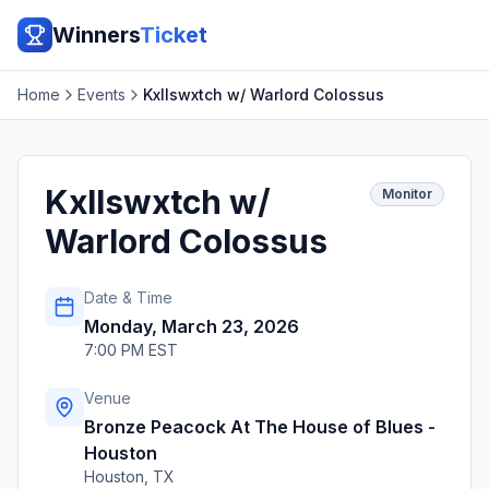
Winners
Ticket
Home
Events
Kxllswxtch w/ Warlord Colossus
Kxllswxtch w/
Monitor
Warlord Colossus
Date & Time
Monday, March 23, 2026
7:00 PM EST
Venue
Bronze Peacock At The House of Blues -
Houston
Houston
,
TX