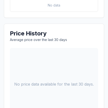
No data
Price History
Average price over the last 30 days
No price data available for the last 30 days.