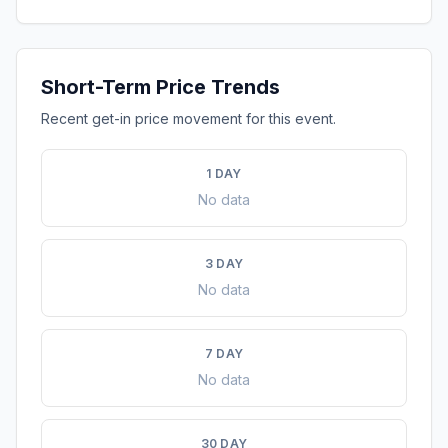
Short-Term Price Trends
Recent get-in price movement for this event.
1 DAY
No data
3 DAY
No data
7 DAY
No data
30 DAY