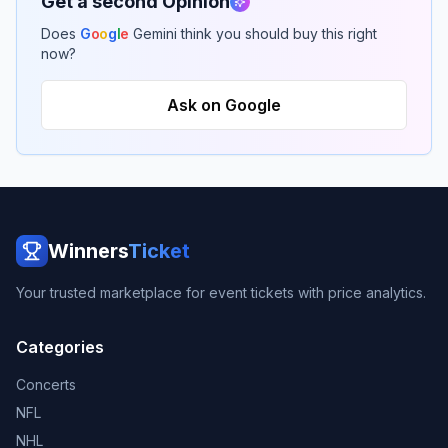
Get a second Opinion
Does
G
o
o
g
l
e
Gemini think you should buy this right
now?
Ask on Google
Winners
Ticket
Your trusted marketplace for event tickets with price analytics.
Categories
Concerts
NFL
NHL