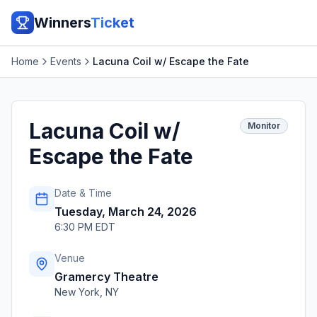
Winners
Ticket
Home
Events
Lacuna Coil w/ Escape the Fate
Lacuna Coil w/
Monitor
Escape the Fate
Date & Time
Tuesday, March 24, 2026
6:30 PM EDT
Venue
Gramercy Theatre
New York
,
NY