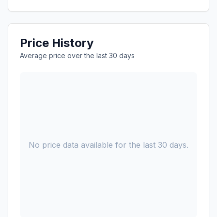
Price History
Average price over the last 30 days
No price data available for the last 30 days.