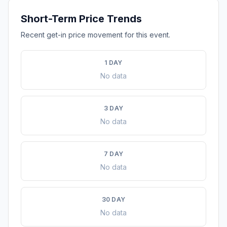
Short-Term Price Trends
Recent get-in price movement for this event.
1 DAY
No data
3 DAY
No data
7 DAY
No data
30 DAY
No data