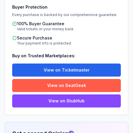
Buyer Protection
Every purchase is backed by our comprehensive guarantee.
100% Buyer Guarantee
Valid tickets or your money back
Secure Purchase
Your payment info is protected
Buy on Trusted Marketplaces:
View on Ticketmaster
View on SeatGeek
View on StubHub