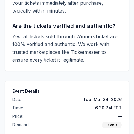
your tickets immediately after purchase,
typically within minutes.
Are the tickets verified and authentic?
Yes, all tickets sold through WinnersTicket are
100% verified and authentic. We work with
trusted marketplaces like
Ticketmaster
to
ensure every ticket is legitimate.
Event Details
Date:
Tue, Mar 24, 2026
Time:
6:30 PM EDT
Price:
—
Demand:
Level
0