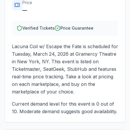
Price
—
Verified Tickets
Price Guarantee
Lacuna Coil w/ Escape the Fate
is scheduled for
Tuesday, March 24, 2026
at
Gramercy Theatre
in
New York
,
NY
. This event is listed on
Ticketmaster, SeatGeek, StubHub and features
real-time price tracking. Take a look at pricing
on each marketplace, and buy on the
marketplace of your choice.
Current demand level for this event is
0
out of
10.
Moderate demand suggests good availability.