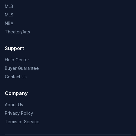
MLB
MLS
NBA
Theater/Arts
Support
Help Center
Buyer Guarantee
Contact Us
Company
About Us
Privacy Policy
Terms of Service