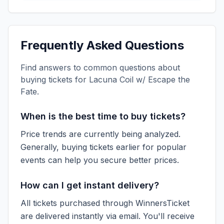
Frequently Asked Questions
Find answers to common questions about
buying tickets for
Lacuna Coil w/ Escape the
Fate
.
When is the best time to buy tickets?
Price trends are currently being analyzed.
Generally, buying tickets earlier for popular
events can help you secure better prices.
How can I get instant delivery?
All tickets purchased through WinnersTicket
are delivered instantly via email. You'll receive