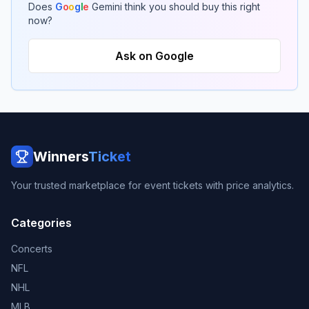
Does
G
o
o
g
l
e
Gemini think you should buy this right
now?
Ask on Google
Winners
Ticket
Your trusted marketplace for event tickets with price analytics.
Categories
Concerts
NFL
NHL
MLB