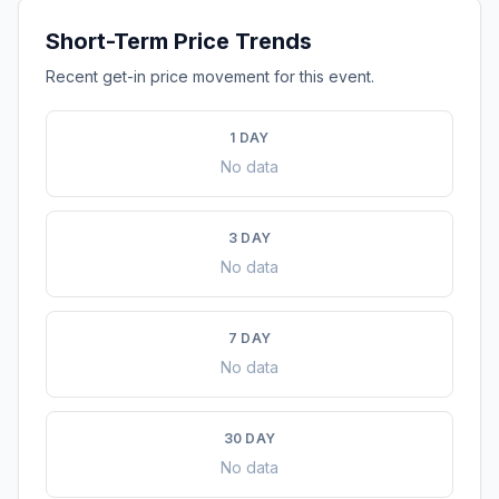
Short-Term Price Trends
Recent get-in price movement for this event.
1 DAY
No data
3 DAY
No data
7 DAY
No data
30 DAY
No data