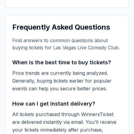
Frequently Asked Questions
Find answers to common questions about
buying tickets for
Las Vegas Live Comedy Club
.
When is the best time to buy tickets?
Price trends are currently being analyzed.
Generally, buying tickets earlier for popular
events can help you secure better prices.
How can I get instant delivery?
All tickets purchased through WinnersTicket
are delivered instantly via email. You'll receive
your tickets immediately after purchase,