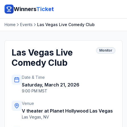
Winners
Ticket
Home
Events
Las Vegas Live Comedy Club
Las Vegas Live
Monitor
Comedy Club
Date & Time
Saturday, March 21, 2026
9:00 PM MST
Venue
V theater at Planet Hollywood Las Vegas
Las Vegas
,
NV