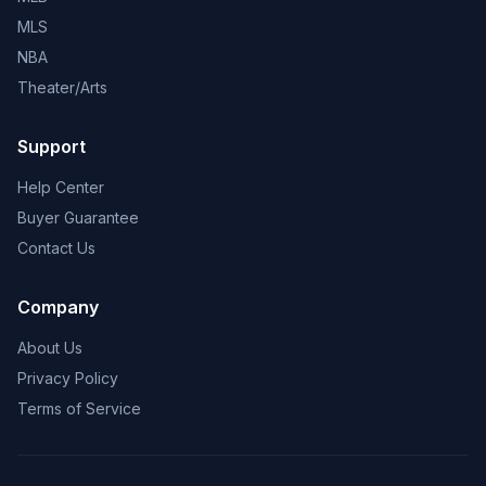
MLS
NBA
Theater/Arts
Support
Help Center
Buyer Guarantee
Contact Us
Company
About Us
Privacy Policy
Terms of Service