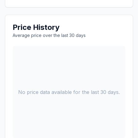
Price History
Average price over the last 30 days
No price data available for the last 30 days.