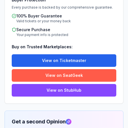
Every purchase is backed by our comprehensive guarantee.
100% Buyer Guarantee
Valid tickets or your money back
Secure Purchase
Your payment info is protected
Buy on Trusted Marketplaces:
View on Ticketmaster
View on SeatGeek
View on StubHub
Get a second Opinion