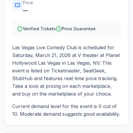
Price
—
Verified Tickets
Price Guarantee
Las Vegas Live Comedy Club
is scheduled for
Saturday, March 21, 2026
at
V theater at Planet
Hollywood Las Vegas
in
Las Vegas
,
NV
. This
event is listed on Ticketmaster, SeatGeek,
StubHub and features real-time price tracking.
Take a look at pricing on each marketplace,
and buy on the marketplace of your choice.
Current demand level for this event is
0
out of
10.
Moderate demand suggests good availability.