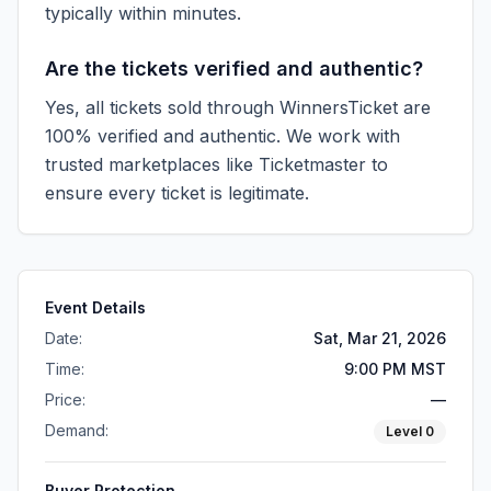
typically within minutes.
Are the tickets verified and authentic?
Yes, all tickets sold through WinnersTicket are
100% verified and authentic. We work with
trusted marketplaces like
Ticketmaster
to
ensure every ticket is legitimate.
Event Details
Date:
Sat, Mar 21, 2026
Time:
9:00 PM MST
Price:
—
Demand:
Level
0
Buyer Protection