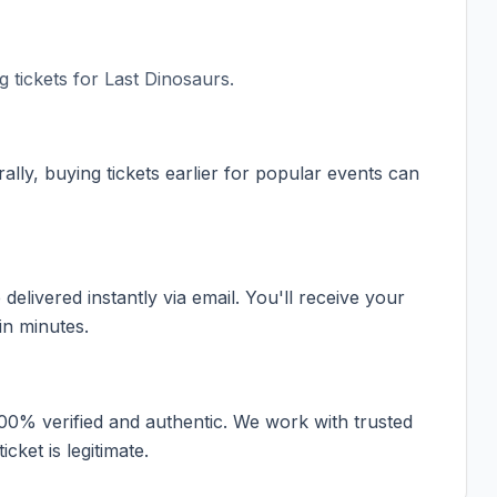
 tickets for
Last Dinosaurs
.
ally, buying tickets earlier for popular events can
elivered instantly via email. You'll receive your
in minutes.
100% verified and authentic. We work with trusted
cket is legitimate.