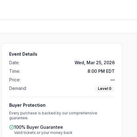
Event Details
Date:
Wed, Mar 25, 2026
Time:
8:00 PM EDT
Price:
—
Demand:
Level
0
Buyer Protection
Every purchase is backed by our comprehensive
guarantee.
100% Buyer Guarantee
Valid tickets or your money back