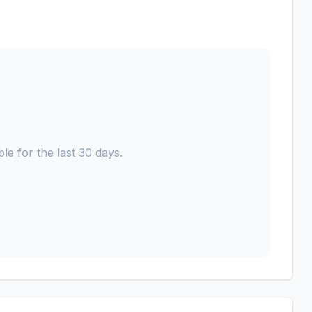
le for the last 30 days.