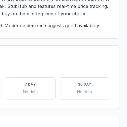
eek, StubHub and features real-time price tracking.
d buy on the marketplace of your choice.
0.
Moderate demand suggests good availability.
7 DAY
30 DAY
No data
No data