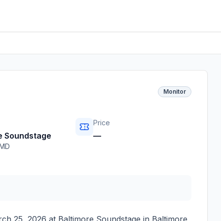
Monitor
Price
e Soundstage
—
MD
ch 25, 2026
at
Baltimore Soundstage
in
Baltimore
,