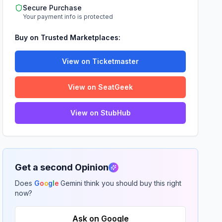
Secure Purchase
Your payment info is protected
Buy on Trusted Marketplaces:
View on Ticketmaster
View on SeatGeek
View on StubHub
Get a second Opinion
Does
G
o
o
g
l
e
Gemini think you should buy this right
now?
Ask on Google