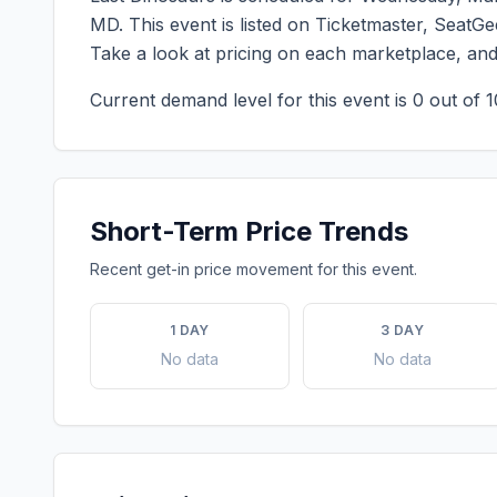
MD
. This event is listed on Ticketmaster, SeatG
Take a look at pricing on each marketplace, an
Current demand level for this event is
0
out of 1
Short-Term Price Trends
Recent get-in price movement for this event.
1 DAY
3 DAY
No data
No data