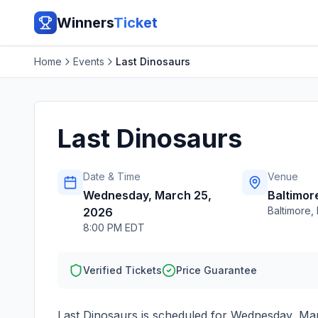
Winners
Ticket
Home
Events
Last Dinosaurs
Last Dinosaurs
Date & Time
Venue
Wednesday, March 25,
Baltimor
Baltimore
,
2026
8:00 PM EDT
Verified Tickets
Price Guarantee
Last Dinosaurs
is scheduled for
Wednesday, Mar