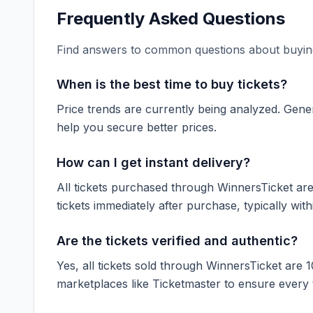
Frequently Asked Questions
Find answers to common questions about buying
When is the best time to buy tickets?
Price trends are currently being analyzed. Gener
help you secure better prices.
How can I get instant delivery?
All tickets purchased through WinnersTicket are d
tickets immediately after purchase, typically with
Are the tickets verified and authentic?
Yes, all tickets sold through WinnersTicket are 
marketplaces like
Ticketmaster
to ensure every ti