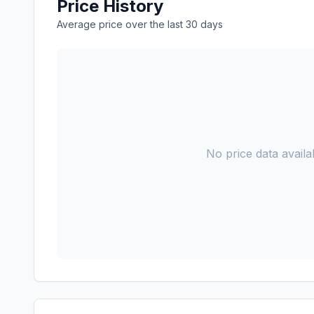
Price History
Average price over the last 30 days
No price data availab