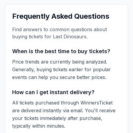
Frequently Asked Questions
Find answers to common questions about
buying tickets for
Last Dinosaurs
.
When is the best time to buy tickets?
Price trends are currently being analyzed.
Generally, buying tickets earlier for popular
events can help you secure better prices.
How can I get instant delivery?
All tickets purchased through WinnersTicket
are delivered instantly via email. You'll receive
your tickets immediately after purchase,
typically within minutes.