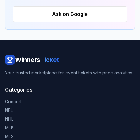
Ask on Google
Winners
Ticket
Your trusted marketplace for event tickets with price analytics.
Categories
Concerts
NFL
NHL
MLB
MLS