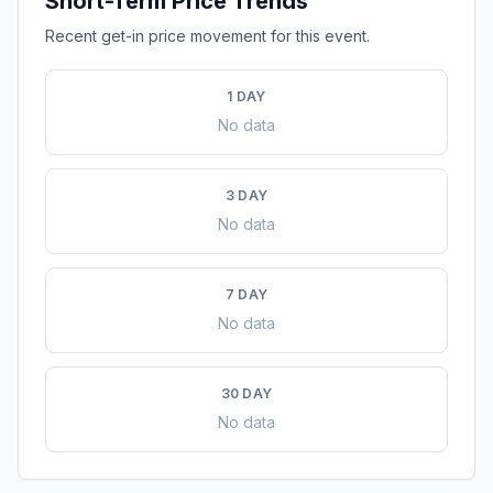
Short-Term Price Trends
Recent get-in price movement for this event.
1 DAY
No data
3 DAY
No data
7 DAY
No data
30 DAY
No data