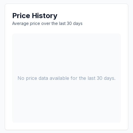
Price History
Average price over the last 30 days
No price data available for the last 30 days.