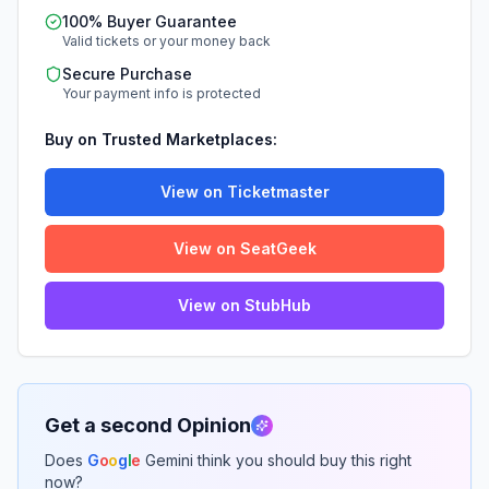
100% Buyer Guarantee
Valid tickets or your money back
Secure Purchase
Your payment info is protected
Buy on Trusted Marketplaces:
View on Ticketmaster
View on SeatGeek
View on StubHub
Get a second Opinion
Does
G
o
o
g
l
e
Gemini think you should buy this right
now?