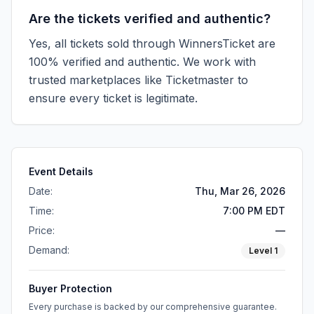
Are the tickets verified and authentic?
Yes, all tickets sold through WinnersTicket are
100% verified and authentic. We work with
trusted marketplaces like
Ticketmaster
to
ensure every ticket is legitimate.
Event Details
Date:
Thu, Mar 26, 2026
Time:
7:00 PM EDT
Price:
—
Demand:
Level
1
Buyer Protection
Every purchase is backed by our comprehensive guarantee.