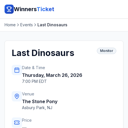
Winners
Ticket
Home
Events
Last Dinosaurs
Last Dinosaurs
Monitor
Date & Time
Thursday, March 26, 2026
7:00 PM EDT
Venue
The Stone Pony
Asbury Park
,
NJ
Price
—