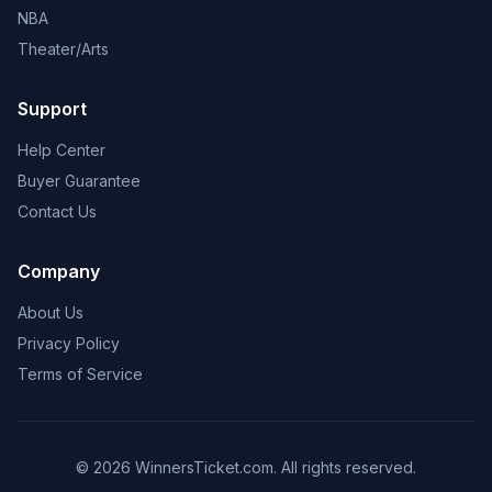
NBA
Theater/Arts
Support
Help Center
Buyer Guarantee
Contact Us
Company
About Us
Privacy Policy
Terms of Service
© 2026 WinnersTicket.com. All rights reserved.