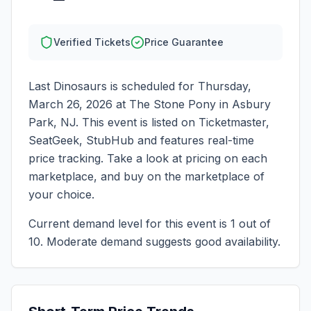
Verified Tickets
Price Guarantee
Last Dinosaurs
is scheduled for
Thursday,
March 26, 2026
at
The Stone Pony
in
Asbury
Park
,
NJ
. This event is listed on Ticketmaster,
SeatGeek, StubHub and features real-time
price tracking. Take a look at pricing on each
marketplace, and buy on the marketplace of
your choice.
Current demand level for this event is
1
out of
10.
Moderate demand suggests good availability.