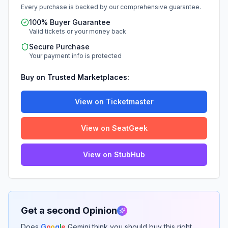
Every purchase is backed by our comprehensive guarantee.
100% Buyer Guarantee
Valid tickets or your money back
Secure Purchase
Your payment info is protected
Buy on Trusted Marketplaces:
View on Ticketmaster
View on SeatGeek
View on StubHub
Get a second Opinion
Does
G
o
o
g
l
e
Gemini think you should buy this right