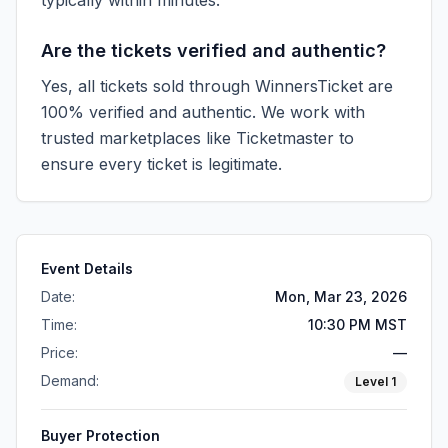
typically within minutes.
Are the tickets verified and authentic?
Yes, all tickets sold through WinnersTicket are
100% verified and authentic. We work with
trusted marketplaces like
Ticketmaster
to
ensure every ticket is legitimate.
Event Details
Date:
Mon, Mar 23, 2026
Time:
10:30 PM MST
Price:
—
Demand:
Level
1
Buyer Protection