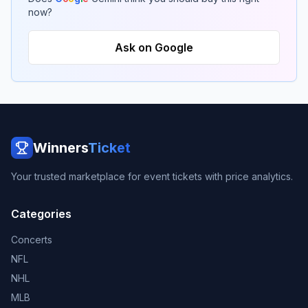
now?
Ask on Google
Winners
Ticket
Your trusted marketplace for event tickets with price analytics.
Categories
Concerts
NFL
NHL
MLB