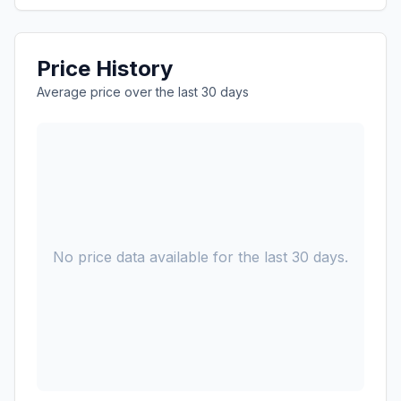
Price History
Average price over the last 30 days
No price data available for the last 30 days.