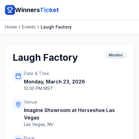
Winners
Ticket
Home
Events
Laugh Factory
Laugh Factory
Monitor
Date & Time
Monday, March 23, 2026
10:30 PM MST
Venue
Imagine Showroom at Horseshoe Las
Vegas
Las Vegas
,
NV
Price