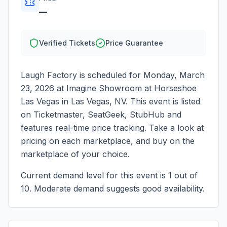
—
Verified Tickets
Price Guarantee
Laugh Factory
is scheduled for
Monday, March
23, 2026
at
Imagine Showroom at Horseshoe
Las Vegas
in
Las Vegas
,
NV
. This event is listed
on Ticketmaster, SeatGeek, StubHub and
features real-time price tracking. Take a look at
pricing on each marketplace, and buy on the
marketplace of your choice.
Current demand level for this event is
1
out of
10.
Moderate demand suggests good availability.