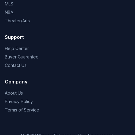
MLS
NBA
Theater/Arts
Support
Help Center
Buyer Guarantee
Contact Us
Company
About Us
Privacy Policy
Terms of Service