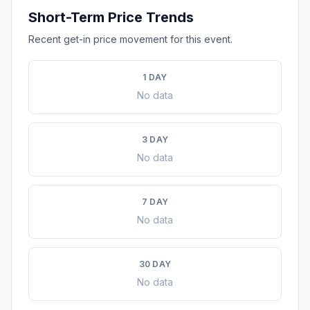
Short-Term Price Trends
Recent get-in price movement for this event.
1 DAY
No data
3 DAY
No data
7 DAY
No data
30 DAY
No data