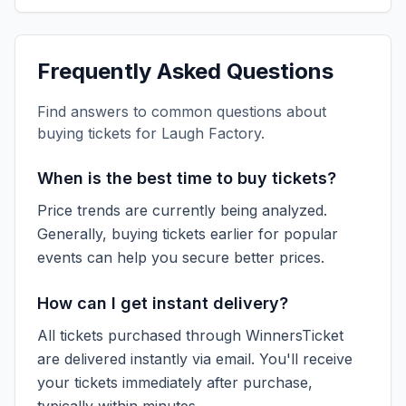
Frequently Asked Questions
Find answers to common questions about
buying tickets for
Laugh Factory
.
When is the best time to buy tickets?
Price trends are currently being analyzed.
Generally, buying tickets earlier for popular
events can help you secure better prices.
How can I get instant delivery?
All tickets purchased through WinnersTicket
are delivered instantly via email. You'll receive
your tickets immediately after purchase,