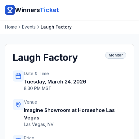
Winners
Ticket
Home
Events
Laugh Factory
Laugh Factory
Monitor
Date & Time
Tuesday, March 24, 2026
8:30 PM MST
Venue
Imagine Showroom at Horseshoe Las
Vegas
Las Vegas
,
NV
Price