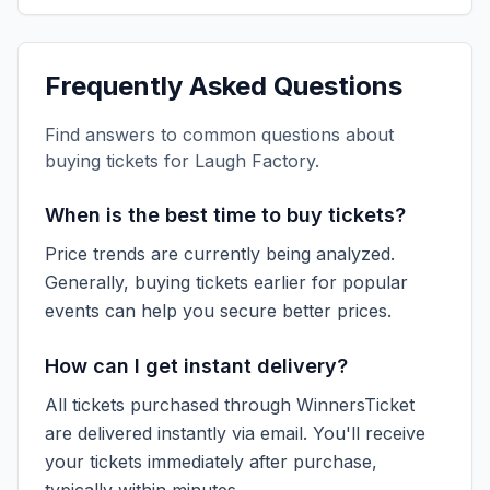
Frequently Asked Questions
Find answers to common questions about
buying tickets for
Laugh Factory
.
When is the best time to buy tickets?
Price trends are currently being analyzed.
Generally, buying tickets earlier for popular
events can help you secure better prices.
How can I get instant delivery?
All tickets purchased through WinnersTicket
are delivered instantly via email. You'll receive
your tickets immediately after purchase,