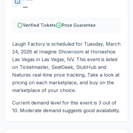
—
Verified Tickets
Price Guarantee
Laugh Factory
is scheduled for
Tuesday, March
24, 2026
at
Imagine Showroom at Horseshoe
Las Vegas
in
Las Vegas
,
NV
. This event is listed
on Ticketmaster, SeatGeek, StubHub and
features real-time price tracking. Take a look at
pricing on each marketplace, and buy on the
marketplace of your choice.
Current demand level for this event is
3
out of
10.
Moderate demand suggests good availability.