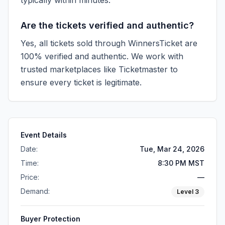
typically within minutes.
Are the tickets verified and authentic?
Yes, all tickets sold through WinnersTicket are
100% verified and authentic. We work with
trusted marketplaces like
Ticketmaster
to
ensure every ticket is legitimate.
Event Details
Date:
Tue, Mar 24, 2026
Time:
8:30 PM MST
Price:
—
Demand:
Level
3
Buyer Protection