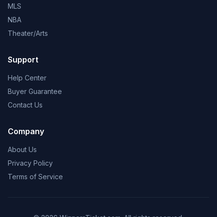
MLS
NBA
Theater/Arts
Support
Help Center
Buyer Guarantee
Contact Us
Company
About Us
Privacy Policy
Terms of Service