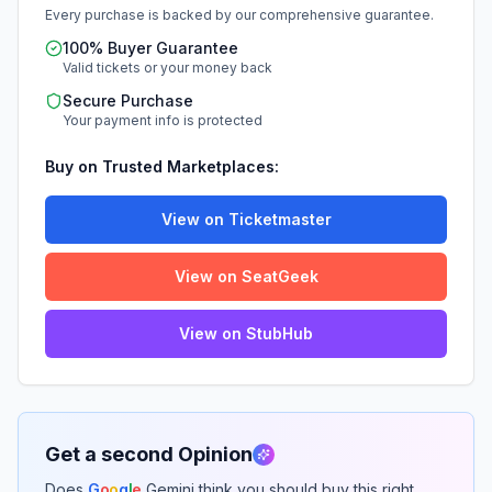
Every purchase is backed by our comprehensive guarantee.
100% Buyer Guarantee
Valid tickets or your money back
Secure Purchase
Your payment info is protected
Buy on Trusted Marketplaces:
View on Ticketmaster
View on SeatGeek
View on StubHub
Get a second Opinion
Does
G
o
o
g
l
e
Gemini think you should buy this right