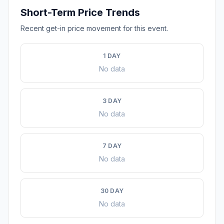
Short-Term Price Trends
Recent get-in price movement for this event.
1 DAY
No data
3 DAY
No data
7 DAY
No data
30 DAY
No data