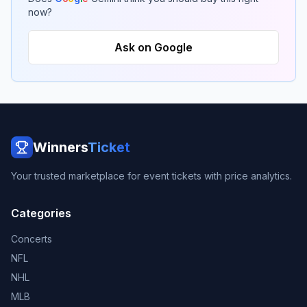
now?
Ask on Google
Winners
Ticket
Your trusted marketplace for event tickets with price analytics.
Categories
Concerts
NFL
NHL
MLB