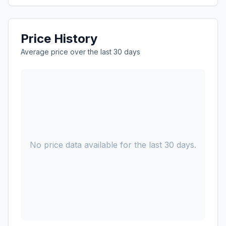
Price History
Average price over the last 30 days
No price data available for the last 30 days.