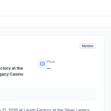
Monitor
Price
ctory at the
—
egacy Casino
 21, 2026
at
Laugh Factory at the Silver Legacy