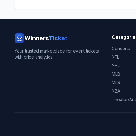
Categorie
Winners
Ticket
Concerts
Your trusted marketplace for event tickets
with price analytics.
NFL
NHL
MLB
MLS
NBA
Theater/Art