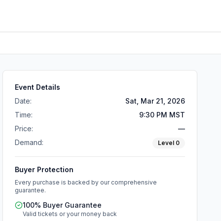
Event Details
Date:
Sat, Mar 21, 2026
Time:
9:30 PM MST
Price:
—
Demand:
Level
0
Buyer Protection
Every purchase is backed by our comprehensive
guarantee.
100% Buyer Guarantee
Valid tickets or your money back