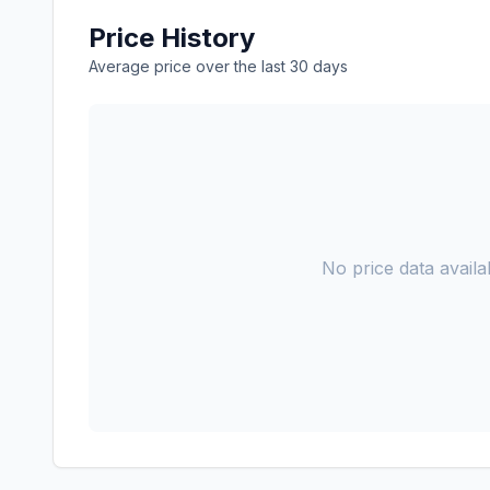
Price History
Average price over the last 30 days
No price data availab