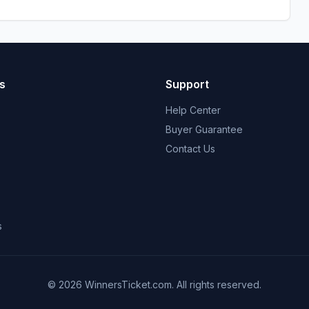
s
Support
Help Center
Buyer Guarantee
Contact Us
s
© 2026 WinnersTicket.com. All rights reserved.