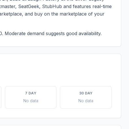
ketmaster, SeatGeek, StubHub and features real-time
marketplace, and buy on the marketplace of your
0.
Moderate demand suggests good availability.
7 DAY
30 DAY
No data
No data