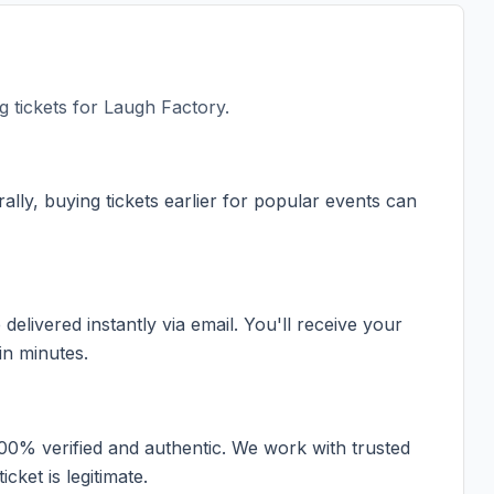
 tickets for
Laugh Factory
.
ally, buying tickets earlier for popular events can
elivered instantly via email. You'll receive your
in minutes.
100% verified and authentic. We work with trusted
cket is legitimate.