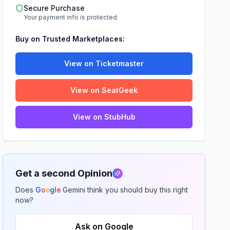
Secure Purchase
Your payment info is protected
Buy on Trusted Marketplaces:
View on Ticketmaster
View on SeatGeek
View on StubHub
Get a second Opinion
Does
G
o
o
g
l
e
Gemini think you should buy this right
now?
Ask on Google