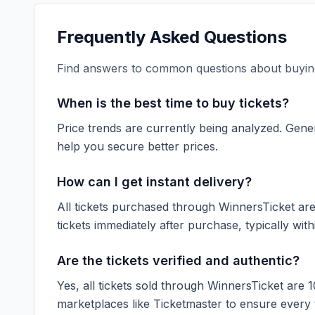
Frequently Asked Questions
Find answers to common questions about buying
When is the best time to buy tickets?
Price trends are currently being analyzed. Gener
help you secure better prices.
How can I get instant delivery?
All tickets purchased through WinnersTicket are d
tickets immediately after purchase, typically with
Are the tickets verified and authentic?
Yes, all tickets sold through WinnersTicket are 
marketplaces like
Ticketmaster
to ensure every ti