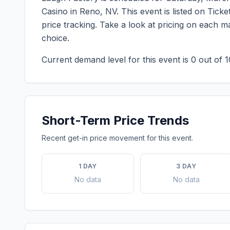
Casino
in
Reno
,
NV
. This event is listed on Tic
price tracking. Take a look at pricing on each 
choice.
Current demand level for this event is
0
out of 1
Short-Term Price Trends
Recent get-in price movement for this event.
1 DAY
3 DAY
No data
No data