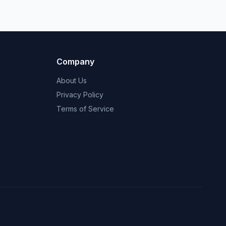
Company
About Us
Privacy Policy
Terms of Service