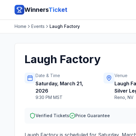
Winners
Ticket
Home
Events
Laugh Factory
Laugh Factory
Date & Time
Venue
Saturday, March 21,
Laugh Fa
2026
Silver L
9:30 PM MST
Reno
,
NV
Verified Tickets
Price Guarantee
Laugh Factory
is scheduled for
Saturday, March