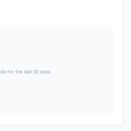
le for the last 30 days.