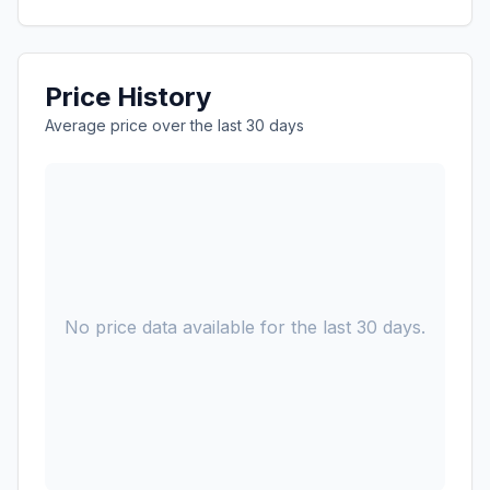
Price History
Average price over the last 30 days
No price data available for the last 30 days.