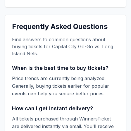
Frequently Asked Questions
Find answers to common questions about
buying tickets for
Capital City Go-Go vs. Long
Island Nets
.
When is the best time to buy tickets?
Price trends are currently being analyzed.
Generally, buying tickets earlier for popular
events can help you secure better prices.
How can I get instant delivery?
All tickets purchased through WinnersTicket
are delivered instantly via email. You'll receive