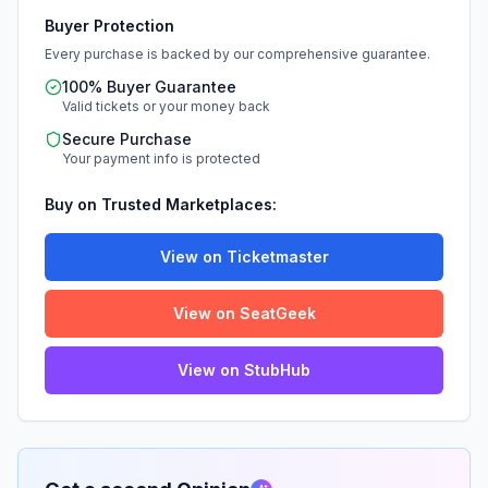
Buyer Protection
Every purchase is backed by our comprehensive guarantee.
100% Buyer Guarantee
Valid tickets or your money back
Secure Purchase
Your payment info is protected
Buy on Trusted Marketplaces:
View on Ticketmaster
View on SeatGeek
View on StubHub