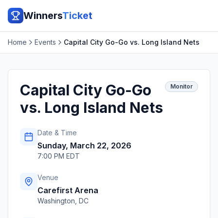
Winners
Ticket
Home
Events
Capital City Go-Go vs. Long Island Nets
Capital City Go-Go
Monitor
vs. Long Island Nets
Date & Time
Sunday, March 22, 2026
7:00 PM EDT
Venue
Carefirst Arena
Washington
,
DC