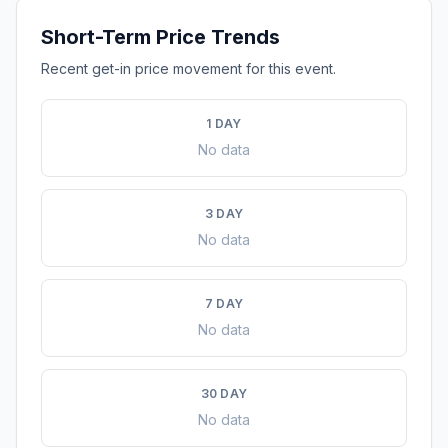
Short-Term Price Trends
Recent get-in price movement for this event.
1 DAY
No data
3 DAY
No data
7 DAY
No data
30 DAY
No data