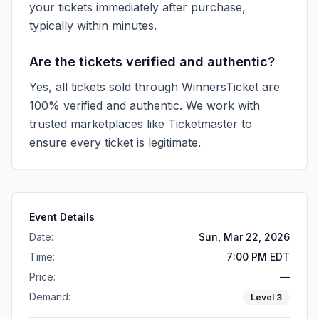
your tickets immediately after purchase,
typically within minutes.
Are the tickets verified and authentic?
Yes, all tickets sold through WinnersTicket are
100% verified and authentic. We work with
trusted marketplaces like
Ticketmaster
to
ensure every ticket is legitimate.
Event Details
Date:
Sun, Mar 22, 2026
Time:
7:00 PM EDT
Price:
—
Demand:
Level
3