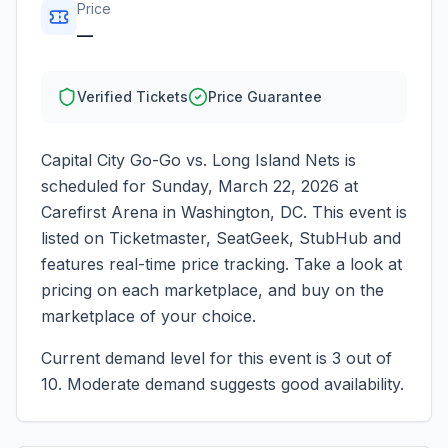
Price
—
Verified Tickets
Price Guarantee
Capital City Go-Go vs. Long Island Nets
is
scheduled for
Sunday, March 22, 2026
at
Carefirst Arena
in
Washington
,
DC
. This event is
listed on Ticketmaster, SeatGeek, StubHub and
features real-time price tracking. Take a look at
pricing on each marketplace, and buy on the
marketplace of your choice.
Current demand level for this event is
3
out of
10.
Moderate demand suggests good availability.