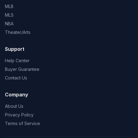
MLB
MLS
NBA
Theater/Arts
Support
Help Center
Buyer Guarantee
Contact Us
Company
About Us
Privacy Policy
Terms of Service