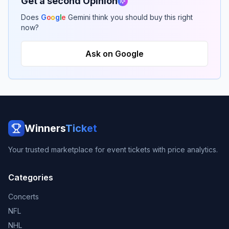
Get a second Opinion
Does
G
o
o
g
l
e
Gemini think you should buy this right
now?
Ask on Google
Winners
Ticket
Your trusted marketplace for event tickets with price analytics.
Categories
Concerts
NFL
NHL