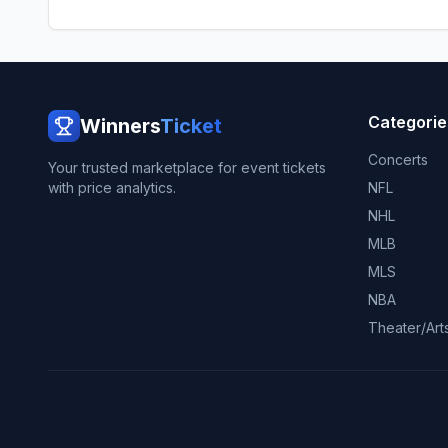
Categorie
Winners
Ticket
Concerts
Your trusted marketplace for event tickets
with price analytics.
NFL
NHL
MLB
MLS
NBA
Theater/Art