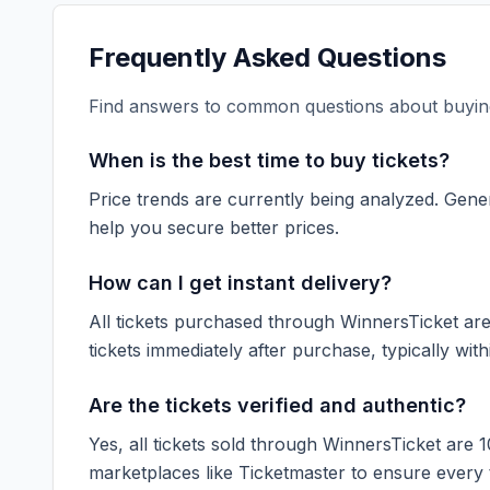
Frequently Asked Questions
Find answers to common questions about buying
When is the best time to buy tickets?
Price trends are currently being analyzed. Gener
help you secure better prices.
How can I get instant delivery?
All tickets purchased through WinnersTicket are d
tickets immediately after purchase, typically with
Are the tickets verified and authentic?
Yes, all tickets sold through WinnersTicket are 
marketplaces like
Ticketmaster
to ensure every ti