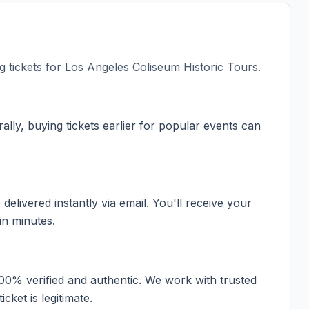
 tickets for
Los Angeles Coliseum Historic Tours
.
ally, buying tickets earlier for popular events can
elivered instantly via email. You'll receive your
in minutes.
100% verified and authentic. We work with trusted
cket is legitimate.