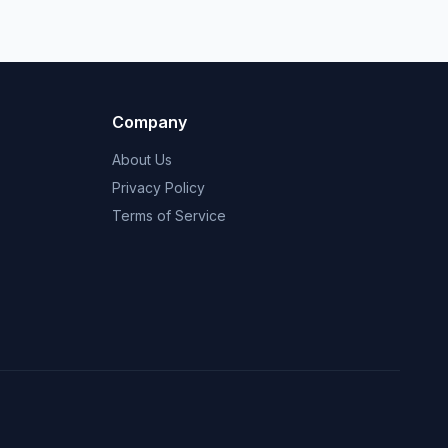
Company
About Us
Privacy Policy
Terms of Service