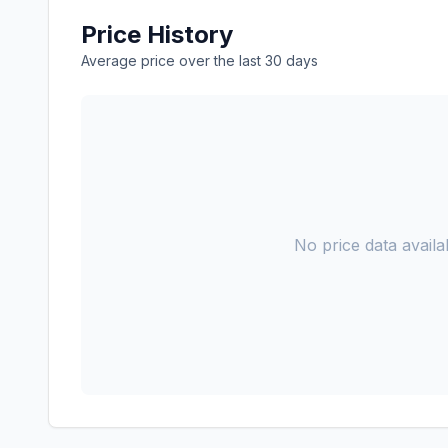
Price History
Average price over the last 30 days
No price data availab