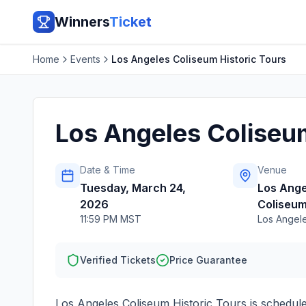
Winners
Ticket
Home
Events
Los Angeles Coliseum Historic Tours
Los Angeles Coliseum
Date & Time
Venue
Tuesday, March 24,
Los Ange
2026
Coliseu
11:59 PM MST
Los Angel
Verified Tickets
Price Guarantee
Los Angeles Coliseum Historic Tours
is schedul