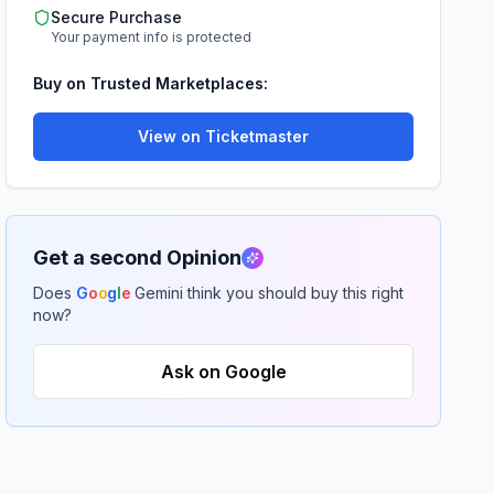
Secure Purchase
Your payment info is protected
Buy on Trusted Marketplaces:
View on Ticketmaster
Get a second Opinion
Does
G
o
o
g
l
e
Gemini think you should buy this right
now?
Ask on Google