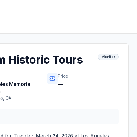
 Historic Tours
Monitor
Price
les Memorial
—
m
es
,
CA
ed for
Tuesday, March 24, 2026
at
Los Angeles