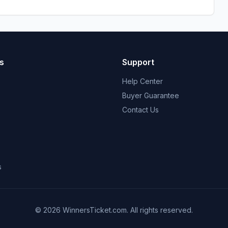
s
Support
Help Center
Buyer Guarantee
Contact Us
s
© 2026 WinnersTicket.com. All rights reserved.