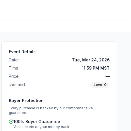
Event Details
Date:
Tue, Mar 24, 2026
Time:
11:59 PM MST
Price:
—
Demand:
Level
0
Buyer Protection
Every purchase is backed by our comprehensive
guarantee.
100% Buyer Guarantee
Valid tickets or your money back