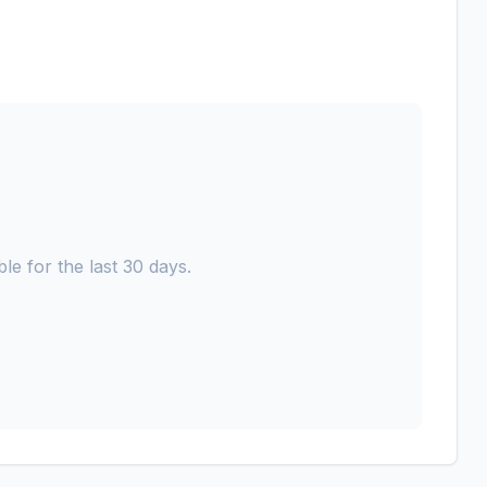
le for the last 30 days.