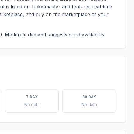
ent is listed on Ticketmaster and features real-time
marketplace, and buy on the marketplace of your
0.
Moderate demand suggests good availability.
7 DAY
30 DAY
No data
No data