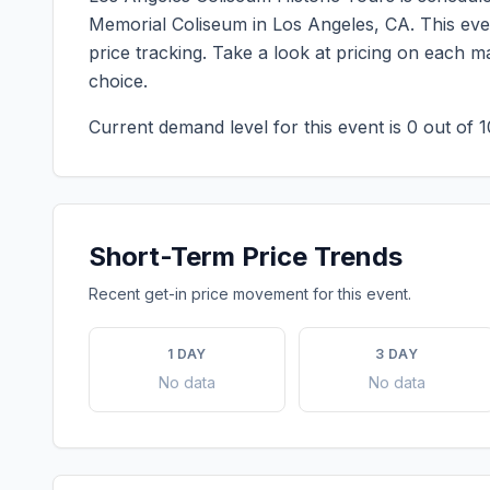
Memorial Coliseum
in
Los Angeles
,
CA
. This ev
price tracking. Take a look at pricing on each 
choice.
Current demand level for this event is
0
out of 1
Short-Term Price Trends
Recent get-in price movement for this event.
1 DAY
3 DAY
No data
No data