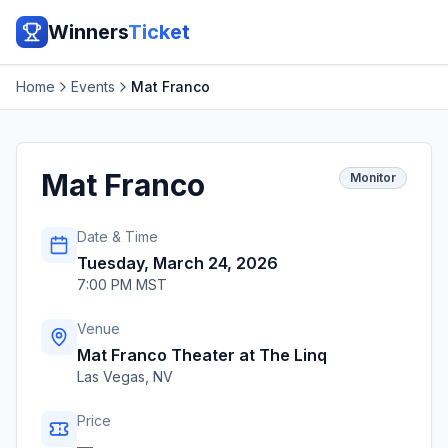
Winners
Ticket
Home
Events
Mat Franco
Mat Franco
Monitor
Date & Time
Tuesday, March 24, 2026
7:00 PM MST
Venue
Mat Franco Theater at The Linq
Las Vegas
,
NV
Price
—