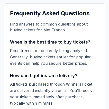
Frequently Asked Questions
Find answers to common questions about
buying tickets for
Mat Franco
.
When is the best time to buy tickets?
Price trends are currently being analyzed.
Generally, buying tickets earlier for popular
events can help you secure better prices.
How can I get instant delivery?
All tickets purchased through WinnersTicket
are delivered instantly via email. You'll receive
your tickets immediately after purchase,
typically within minutes.