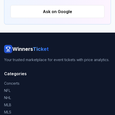
Ask on Google
Winners
Ticket
Your trusted marketplace for event tickets with price analytics.
Categories
Concerts
NFL
NHL
MLB
MLS