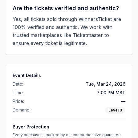
Are the tickets verified and authentic?
Yes, all tickets sold through WinnersTicket are
100% verified and authentic. We work with
trusted marketplaces like
Ticketmaster
to
ensure every ticket is legitimate.
Event Details
Date:
Tue, Mar 24, 2026
Time:
7:00 PM MST
Price:
—
Demand:
Level
0
Buyer Protection
Every purchase is backed by our comprehensive guarantee.