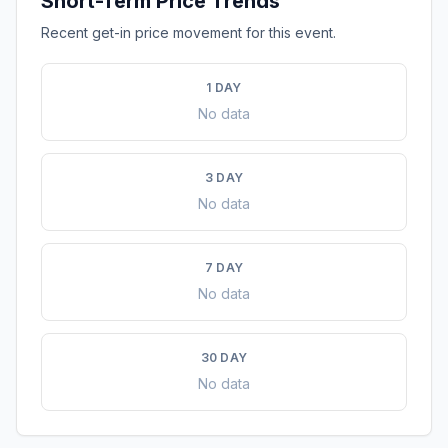
Short-Term Price Trends
Recent get-in price movement for this event.
1 DAY
No data
3 DAY
No data
7 DAY
No data
30 DAY
No data