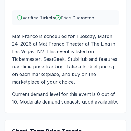
Verified Tickets
Price Guarantee
Mat Franco
is scheduled for
Tuesday, March
24, 2026
at
Mat Franco Theater at The Linq
in
Las Vegas
,
NV
. This event is listed on
Ticketmaster, SeatGeek, StubHub and features
real-time price tracking. Take a look at pricing
on each marketplace, and buy on the
marketplace of your choice.
Current demand level for this event is
0
out of
10.
Moderate demand suggests good availability.