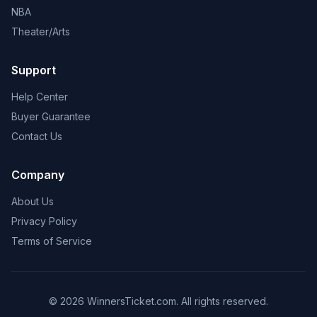
NBA
Theater/Arts
Support
Help Center
Buyer Guarantee
Contact Us
Company
About Us
Privacy Policy
Terms of Service
© 2026 WinnersTicket.com. All rights reserved.