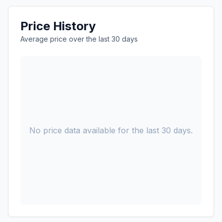
Price History
Average price over the last 30 days
No price data available for the last 30 days.