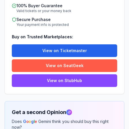
100% Buyer Guarantee
Valid tickets or your money back
Secure Purchase
Your payment info is protected
Buy on Trusted Marketplaces:
View on Ticketmaster
View on SeatGeek
View on StubHub
Get a second Opinion
Does
G
o
o
g
l
e
Gemini think you should buy this right
now?