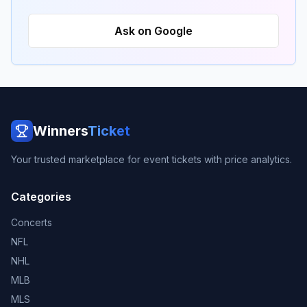
Ask on Google
Winners
Ticket
Your trusted marketplace for event tickets with price analytics.
Categories
Concerts
NFL
NHL
MLB
MLS