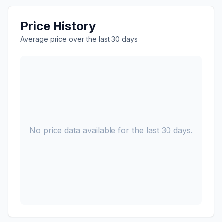
Price History
Average price over the last 30 days
No price data available for the last 30 days.