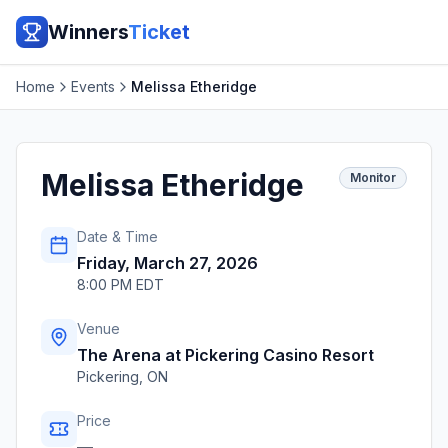
Winners
Ticket
Home
Events
Melissa Etheridge
Melissa Etheridge
Monitor
Date & Time
Friday, March 27, 2026
8:00 PM EDT
Venue
The Arena at Pickering Casino Resort
Pickering
,
ON
Price
—