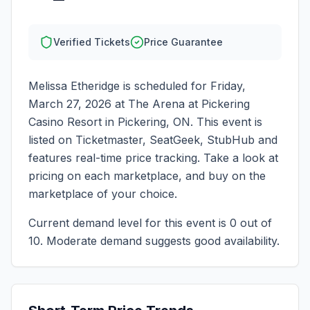
Verified Tickets
Price Guarantee
Melissa Etheridge
is scheduled for
Friday,
March 27, 2026
at
The Arena at Pickering
Casino Resort
in
Pickering
,
ON
. This event is
listed on Ticketmaster, SeatGeek, StubHub and
features real-time price tracking. Take a look at
pricing on each marketplace, and buy on the
marketplace of your choice.
Current demand level for this event is
0
out of
10.
Moderate demand suggests good availability.