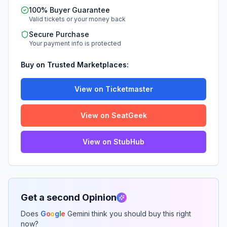
100% Buyer Guarantee
Valid tickets or your money back
Secure Purchase
Your payment info is protected
Buy on Trusted Marketplaces:
View on Ticketmaster
View on SeatGeek
View on StubHub
Get a second Opinion
Does
G
o
o
g
l
e
Gemini think you should buy this right
now?