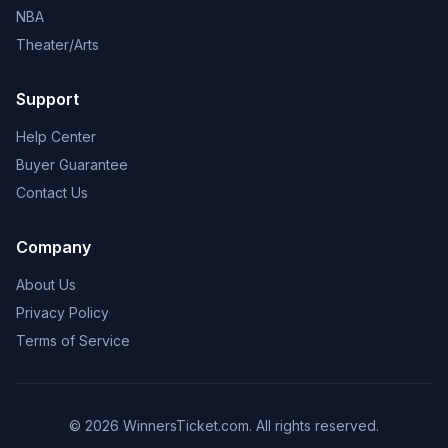
NBA
Theater/Arts
Support
Help Center
Buyer Guarantee
Contact Us
Company
About Us
Privacy Policy
Terms of Service
© 2026 WinnersTicket.com. All rights reserved.