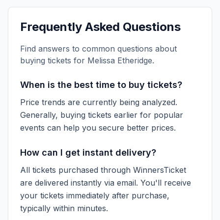
Frequently Asked Questions
Find answers to common questions about
buying tickets for
Melissa Etheridge
.
When is the best time to buy tickets?
Price trends are currently being analyzed.
Generally, buying tickets earlier for popular
events can help you secure better prices.
How can I get instant delivery?
All tickets purchased through WinnersTicket
are delivered instantly via email. You'll receive
your tickets immediately after purchase,
typically within minutes.