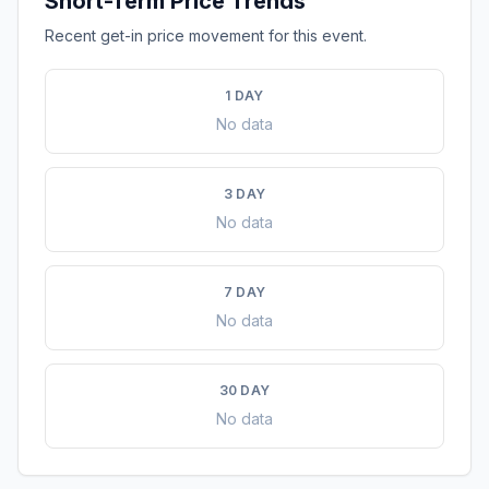
Short-Term Price Trends
Recent get-in price movement for this event.
1 DAY
No data
3 DAY
No data
7 DAY
No data
30 DAY
No data