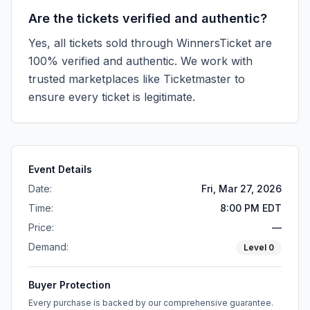
Are the tickets verified and authentic?
Yes, all tickets sold through WinnersTicket are
100% verified and authentic. We work with
trusted marketplaces like
Ticketmaster
to
ensure every ticket is legitimate.
Event Details
Date:
Fri, Mar 27, 2026
Time:
8:00 PM EDT
Price:
—
Demand:
Level
0
Buyer Protection
Every purchase is backed by our comprehensive guarantee.