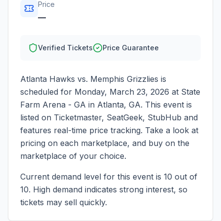
Price
—
Verified Tickets
Price Guarantee
Atlanta Hawks vs. Memphis Grizzlies
is
scheduled for
Monday, March 23, 2026
at
State
Farm Arena - GA
in
Atlanta
,
GA
. This event is
listed on Ticketmaster, SeatGeek, StubHub and
features real-time price tracking. Take a look at
pricing on each marketplace, and buy on the
marketplace of your choice.
Current demand level for this event is
10
out of
10.
High demand indicates strong interest, so
tickets may sell quickly.