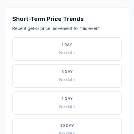
Short-Term Price Trends
Recent get-in price movement for this event.
1 DAY
No data
3 DAY
No data
7 DAY
No data
30 DAY
No data