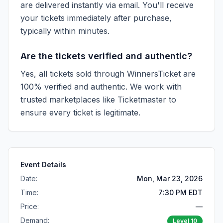
are delivered instantly via email. You'll receive
your tickets immediately after purchase,
typically within minutes.
Are the tickets verified and authentic?
Yes, all tickets sold through WinnersTicket are
100% verified and authentic. We work with
trusted marketplaces like
Ticketmaster
to
ensure every ticket is legitimate.
Event Details
Date:
Mon, Mar 23, 2026
Time:
7:30 PM EDT
Price:
—
Demand:
Level
10