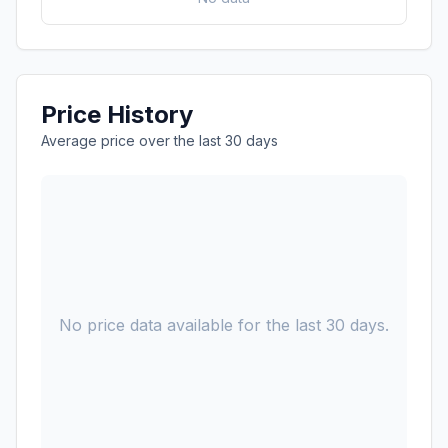
Price History
Average price over the last 30 days
No price data available for the last 30 days.