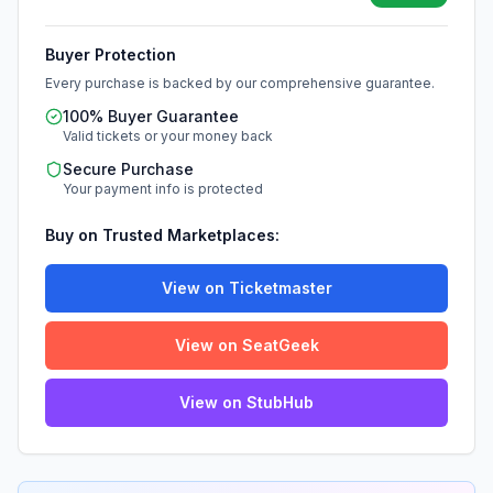
Buyer Protection
Every purchase is backed by our comprehensive guarantee.
100% Buyer Guarantee
Valid tickets or your money back
Secure Purchase
Your payment info is protected
Buy on Trusted Marketplaces:
View on Ticketmaster
View on SeatGeek
View on StubHub