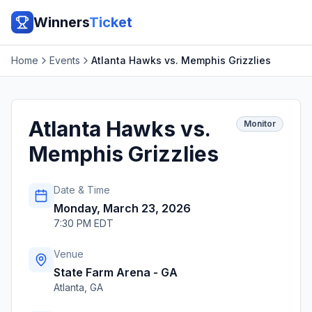
Winners
Ticket
Home
Events
Atlanta Hawks vs. Memphis Grizzlies
Atlanta Hawks vs.
Monitor
Memphis Grizzlies
Date & Time
Monday, March 23, 2026
7:30 PM EDT
Venue
State Farm Arena - GA
Atlanta
,
GA