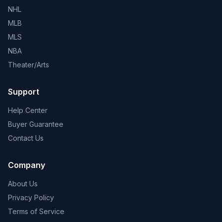
NHL
MLB
MLS
NBA
Theater/Arts
Support
Help Center
Buyer Guarantee
Contact Us
Company
About Us
Privacy Policy
Terms of Service