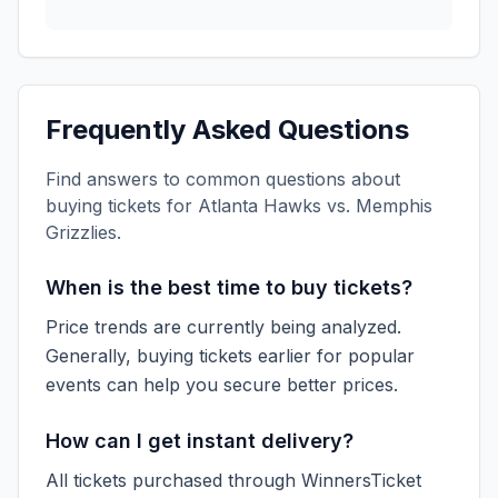
Frequently Asked Questions
Find answers to common questions about
buying tickets for
Atlanta Hawks vs. Memphis
Grizzlies
.
When is the best time to buy tickets?
Price trends are currently being analyzed.
Generally, buying tickets earlier for popular
events can help you secure better prices.
How can I get instant delivery?
All tickets purchased through WinnersTicket