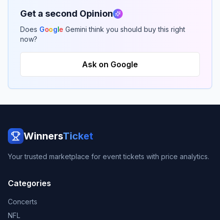
Get a second Opinion
Does
G
o
o
g
l
e
Gemini think you should buy this right
now?
Ask on Google
Winners
Ticket
Your trusted marketplace for event tickets with price analytics.
Categories
Concerts
NFL