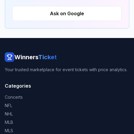
Ask on Google
Winners
Ticket
Your trusted marketplace for event tickets with price analytics.
Categories
Concerts
NFL
NHL
MLB
MLS