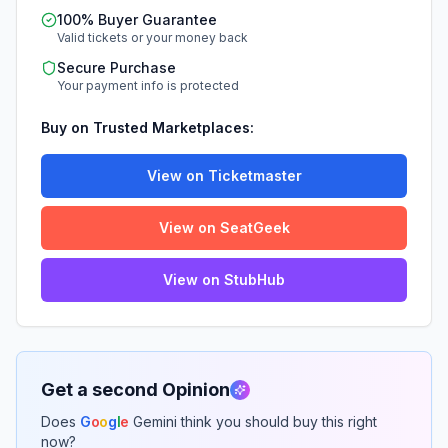
100% Buyer Guarantee
Valid tickets or your money back
Secure Purchase
Your payment info is protected
Buy on Trusted Marketplaces:
View on Ticketmaster
View on SeatGeek
View on StubHub
Get a second Opinion
Does
G
o
o
g
l
e
Gemini think you should buy this right
now?