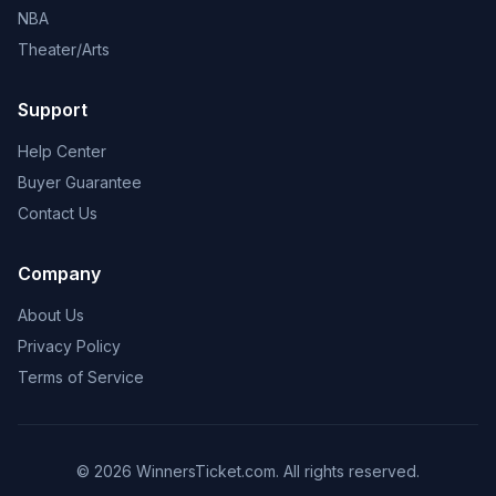
NBA
Theater/Arts
Support
Help Center
Buyer Guarantee
Contact Us
Company
About Us
Privacy Policy
Terms of Service
© 2026 WinnersTicket.com. All rights reserved.