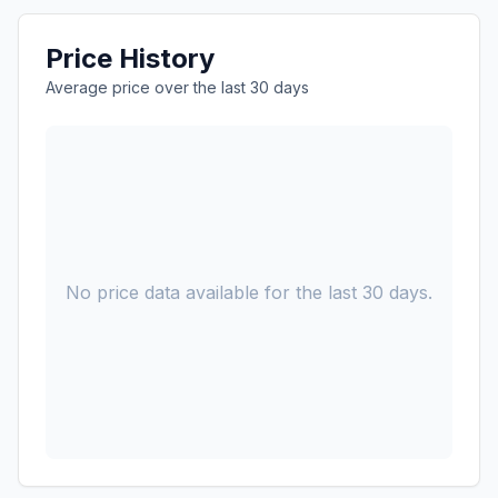
Price History
Average price over the last 30 days
No price data available for the last 30 days.