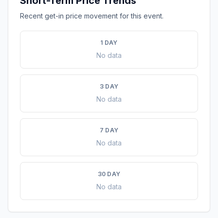
Short-Term Price Trends
Recent get-in price movement for this event.
1 DAY
No data
3 DAY
No data
7 DAY
No data
30 DAY
No data