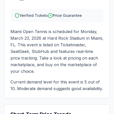
Verified Tickets
Price Guarantee
Miami Open Tennis
is scheduled for
Monday,
March 23, 2026
at
Hard Rock Stadium
in
Miami
,
FL
. This event is listed on Ticketmaster,
SeatGeek, StubHub and features real-time
price tracking. Take a look at pricing on each
marketplace, and buy on the marketplace of
your choice.
Current demand level for this event is
5
out of
10.
Moderate demand suggests good availability.