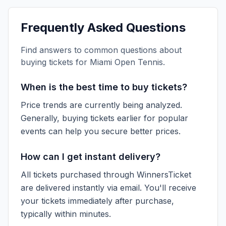
Frequently Asked Questions
Find answers to common questions about
buying tickets for
Miami Open Tennis
.
When is the best time to buy tickets?
Price trends are currently being analyzed.
Generally, buying tickets earlier for popular
events can help you secure better prices.
How can I get instant delivery?
All tickets purchased through WinnersTicket
are delivered instantly via email. You'll receive
your tickets immediately after purchase,
typically within minutes.