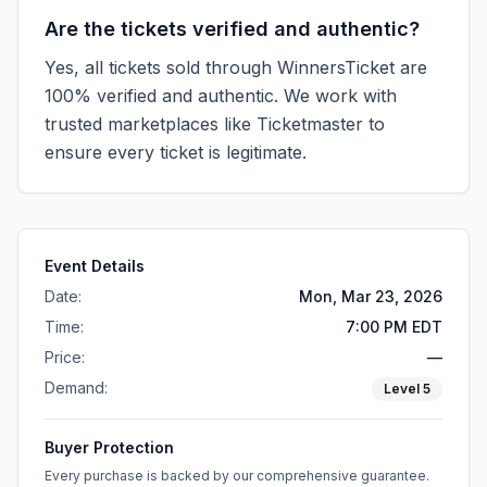
Are the tickets verified and authentic?
Yes, all tickets sold through WinnersTicket are
100% verified and authentic. We work with
trusted marketplaces like
Ticketmaster
to
ensure every ticket is legitimate.
Event Details
Date:
Mon, Mar 23, 2026
Time:
7:00 PM EDT
Price:
—
Demand:
Level
5
Buyer Protection
Every purchase is backed by our comprehensive guarantee.