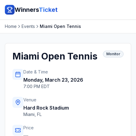
Winners
Ticket
Home
Events
Miami Open Tennis
Miami Open Tennis
Monitor
Date & Time
Monday, March 23, 2026
7:00 PM EDT
Venue
Hard Rock Stadium
Miami
,
FL
Price
—