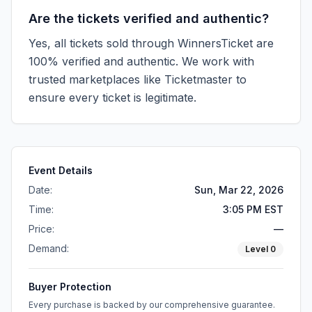
Are the tickets verified and authentic?
Yes, all tickets sold through WinnersTicket are
100% verified and authentic. We work with
trusted marketplaces like
Ticketmaster
to
ensure every ticket is legitimate.
Event Details
Date:
Sun, Mar 22, 2026
Time:
3:05 PM EST
Price:
—
Demand:
Level
0
Buyer Protection
Every purchase is backed by our comprehensive guarantee.