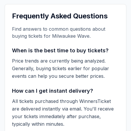
Frequently Asked Questions
Find answers to common questions about
buying tickets for
Milwaukee Wave
.
When is the best time to buy tickets?
Price trends are currently being analyzed.
Generally, buying tickets earlier for popular
events can help you secure better prices.
How can I get instant delivery?
All tickets purchased through WinnersTicket
are delivered instantly via email. You'll receive
your tickets immediately after purchase,
typically within minutes.