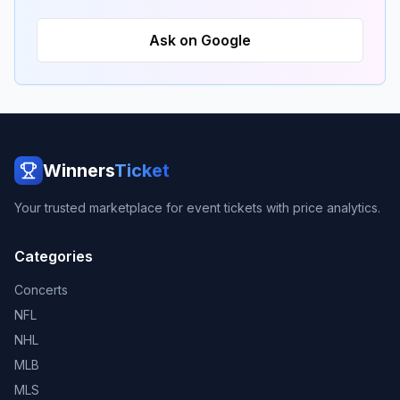
Ask on Google
Winners
Ticket
Your trusted marketplace for event tickets with price analytics.
Categories
Concerts
NFL
NHL
MLB
MLS