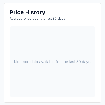
Price History
Average price over the last 30 days
No price data available for the last 30 days.