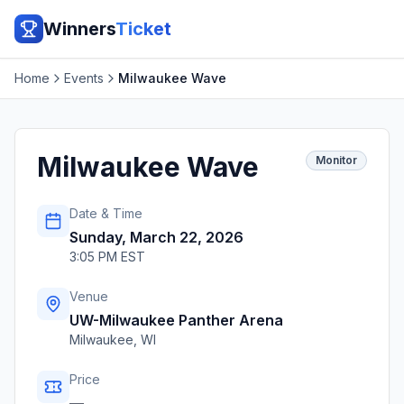
Winners
Ticket
Home
Events
Milwaukee Wave
Milwaukee Wave
Monitor
Date & Time
Sunday, March 22, 2026
3:05 PM EST
Venue
UW-Milwaukee Panther Arena
Milwaukee
,
WI
Price
—