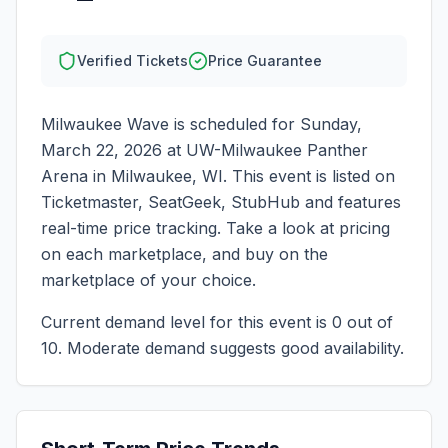
Verified Tickets
Price Guarantee
Milwaukee Wave
is scheduled for
Sunday,
March 22, 2026
at
UW-Milwaukee Panther
Arena
in
Milwaukee
,
WI
. This event is listed on
Ticketmaster, SeatGeek, StubHub and features
real-time price tracking. Take a look at pricing
on each marketplace, and buy on the
marketplace of your choice.
Current demand level for this event is
0
out of
10.
Moderate demand suggests good availability.