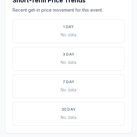
Short-Term Price Trends
Recent get-in price movement for this event.
1 DAY
No data
3 DAY
No data
7 DAY
No data
30 DAY
No data