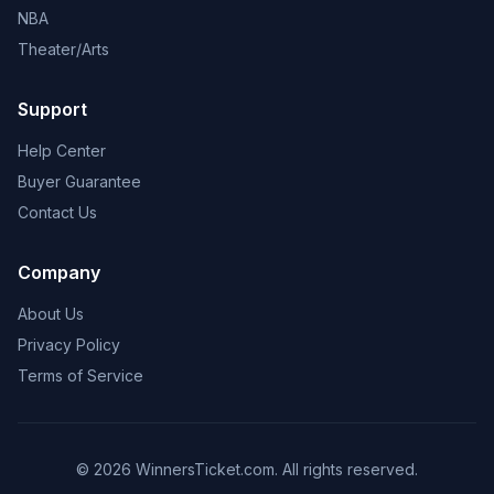
NBA
Theater/Arts
Support
Help Center
Buyer Guarantee
Contact Us
Company
About Us
Privacy Policy
Terms of Service
© 2026 WinnersTicket.com. All rights reserved.