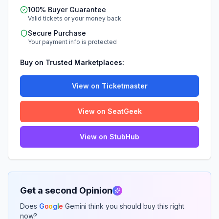
100% Buyer Guarantee
Valid tickets or your money back
Secure Purchase
Your payment info is protected
Buy on Trusted Marketplaces:
View on Ticketmaster
View on SeatGeek
View on StubHub
Get a second Opinion
Does
G
o
o
g
l
e
Gemini think you should buy this right
now?