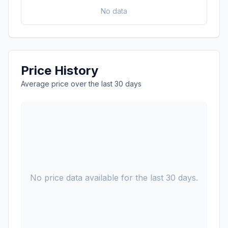
No data
Price History
Average price over the last 30 days
No price data available for the last 30 days.