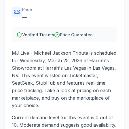
Price
—
Verified Tickets
Price Guarantee
MJ Live - Michael Jackson Tribute
is scheduled
for
Wednesday, March 25, 2026
at
Harrah's
Showroom at Harrah's Las Vegas
in
Las Vegas
,
NV
. This event is listed on Ticketmaster,
SeatGeek, StubHub and features real-time
price tracking. Take a look at pricing on each
marketplace, and buy on the marketplace of
your choice.
Current demand level for this event is
0
out of
10.
Moderate demand suggests good availability.