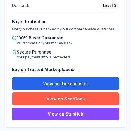
Demand:
Level
0
Buyer Protection
Every purchase is backed by our comprehensive guarantee.
100% Buyer Guarantee
Valid tickets or your money back
Secure Purchase
Your payment info is protected
Buy on Trusted Marketplaces:
View on Ticketmaster
View on SeatGeek
View on StubHub