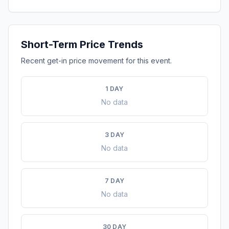
Short-Term Price Trends
Recent get-in price movement for this event.
1 DAY
No data
3 DAY
No data
7 DAY
No data
30 DAY