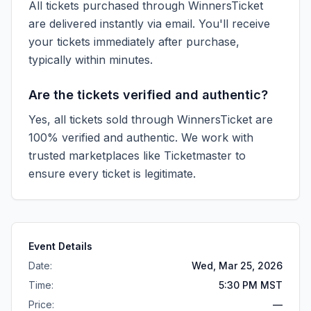
All tickets purchased through WinnersTicket
are delivered instantly via email. You'll receive
your tickets immediately after purchase,
typically within minutes.
Are the tickets verified and authentic?
Yes, all tickets sold through WinnersTicket are
100% verified and authentic. We work with
trusted marketplaces like
Ticketmaster
to
ensure every ticket is legitimate.
Event Details
Date:
Wed, Mar 25, 2026
Time:
5:30 PM MST
Price:
—