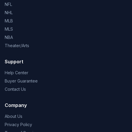
NFL
NHL
MLB
MLS
NBA
Theater/Arts
Support
Help Center
Buyer Guarantee
Contact Us
Company
About Us
Privacy Policy