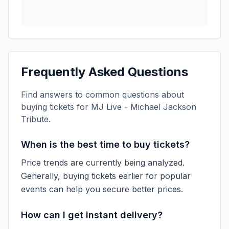
Frequently Asked Questions
Find answers to common questions about
buying tickets for
MJ Live - Michael Jackson
Tribute
.
When is the best time to buy tickets?
Price trends are currently being analyzed.
Generally, buying tickets earlier for popular
events can help you secure better prices.
How can I get instant delivery?