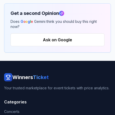
Get a second Opinion
Does
G
o
o
g
l
e
Gemini think you should buy this right
now?
Ask on Google
Winners
Ticket
Your trusted marketplace for event tickets with price analytics.
Categories
Concerts