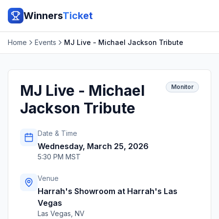
Winners
Ticket
Home
Events
MJ Live - Michael Jackson Tribute
MJ Live - Michael
Monitor
Jackson Tribute
Date & Time
Wednesday, March 25, 2026
5:30 PM MST
Venue
Harrah's Showroom at Harrah's Las
Vegas
Las Vegas
,
NV