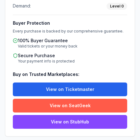
Demand:
Level
0
Buyer Protection
Every purchase is backed by our comprehensive guarantee.
100% Buyer Guarantee
Valid tickets or your money back
Secure Purchase
Your payment info is protected
Buy on Trusted Marketplaces:
View on Ticketmaster
View on SeatGeek
View on StubHub