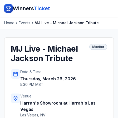
Winners
Ticket
Home
Events
MJ Live - Michael Jackson Tribute
MJ Live - Michael
Monitor
Jackson Tribute
Date & Time
Thursday, March 26, 2026
5:30 PM MST
Venue
Harrah's Showroom at Harrah's Las
Vegas
Las Vegas
,
NV