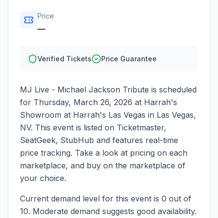
Price
—
Verified Tickets
Price Guarantee
MJ Live - Michael Jackson Tribute
is scheduled
for
Thursday, March 26, 2026
at
Harrah's
Showroom at Harrah's Las Vegas
in
Las Vegas
,
NV
. This event is listed on Ticketmaster,
SeatGeek, StubHub and features real-time
price tracking. Take a look at pricing on each
marketplace, and buy on the marketplace of
your choice.
Current demand level for this event is
0
out of
10.
Moderate demand suggests good availability.