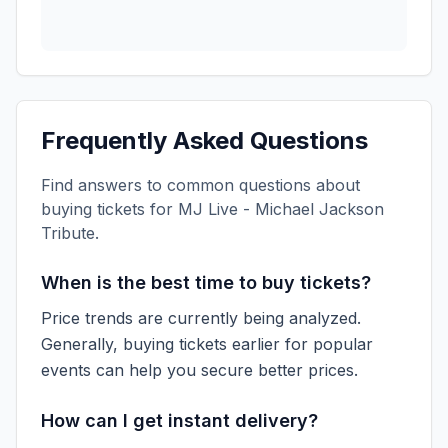
Frequently Asked Questions
Find answers to common questions about
buying tickets for
MJ Live - Michael Jackson
Tribute
.
When is the best time to buy tickets?
Price trends are currently being analyzed.
Generally, buying tickets earlier for popular
events can help you secure better prices.
How can I get instant delivery?