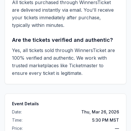
All tickets purchased through WinnersTicket
are delivered instantly via email. You'll receive
your tickets immediately after purchase,
typically within minutes.
Are the tickets verified and authentic?
Yes, all tickets sold through WinnersTicket are
100% verified and authentic. We work with
trusted marketplaces like
Ticketmaster
to
ensure every ticket is legitimate.
Event Details
Date:
Thu, Mar 26, 2026
Time:
5:30 PM MST
Price:
—