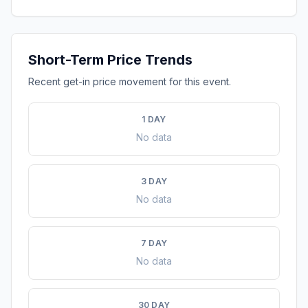
Short-Term Price Trends
Recent get-in price movement for this event.
1 DAY
No data
3 DAY
No data
7 DAY
No data
30 DAY