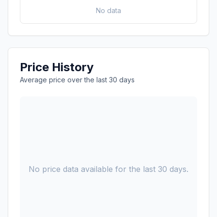
No data
Price History
Average price over the last 30 days
No price data available for the last 30 days.