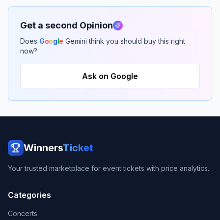
Get a second Opinion
Does
G
o
o
g
l
e
Gemini think you should buy this right
now?
Ask on Google
Winners
Ticket
Your trusted marketplace for event tickets with price analytics.
Categories
Concerts