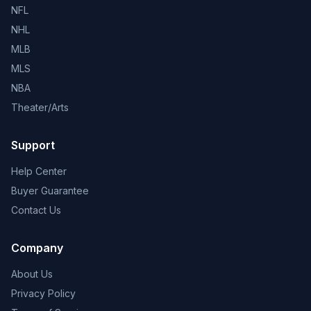
NFL
NHL
MLB
MLS
NBA
Theater/Arts
Support
Help Center
Buyer Guarantee
Contact Us
Company
About Us
Privacy Policy