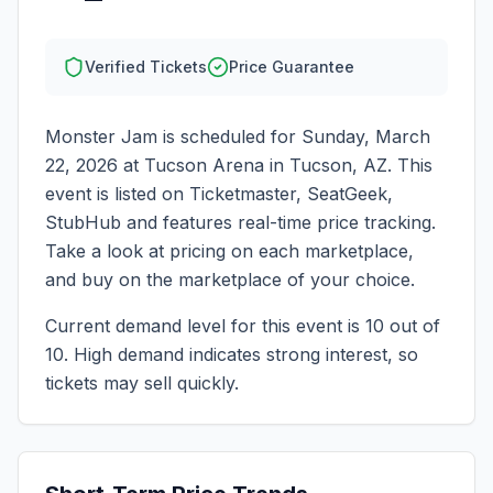
Verified Tickets
Price Guarantee
Monster Jam
is scheduled for
Sunday, March
22, 2026
at
Tucson Arena
in
Tucson
,
AZ
. This
event is listed on Ticketmaster, SeatGeek,
StubHub and features real-time price tracking.
Take a look at pricing on each marketplace,
and buy on the marketplace of your choice.
Current demand level for this event is
10
out of
10.
High demand indicates strong interest, so
tickets may sell quickly.