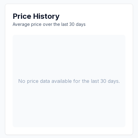
Price History
Average price over the last 30 days
No price data available for the last 30 days.