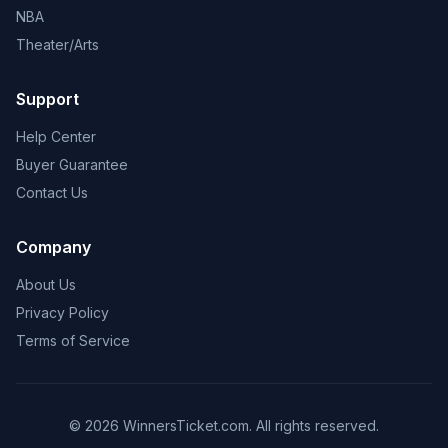
NBA
Theater/Arts
Support
Help Center
Buyer Guarantee
Contact Us
Company
About Us
Privacy Policy
Terms of Service
© 2026 WinnersTicket.com. All rights reserved.