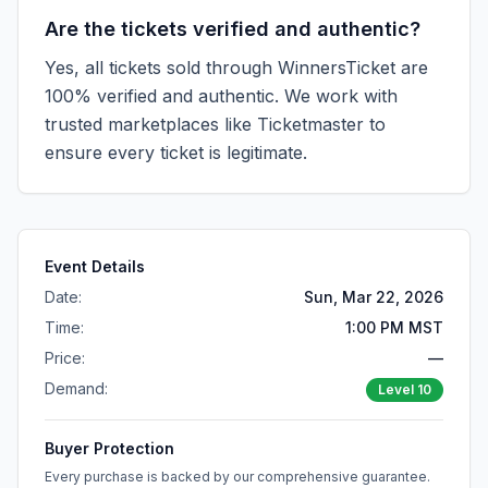
Are the tickets verified and authentic?
Yes, all tickets sold through WinnersTicket are
100% verified and authentic. We work with
trusted marketplaces like
Ticketmaster
to
ensure every ticket is legitimate.
Event Details
Date:
Sun, Mar 22, 2026
Time:
1:00 PM MST
Price:
—
Demand:
Level
10
Buyer Protection
Every purchase is backed by our comprehensive guarantee.