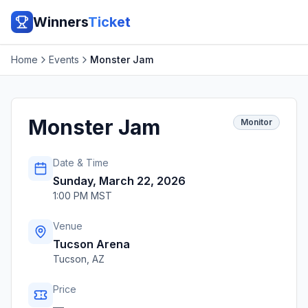
Winners
Ticket
Home
Events
Monster Jam
Monster Jam
Monitor
Date & Time
Sunday, March 22, 2026
1:00 PM MST
Venue
Tucson Arena
Tucson
,
AZ
Price
—