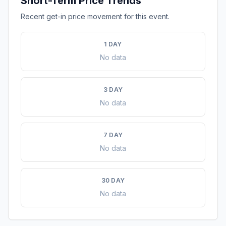
Short-Term Price Trends
Recent get-in price movement for this event.
1 DAY
No data
3 DAY
No data
7 DAY
No data
30 DAY
No data