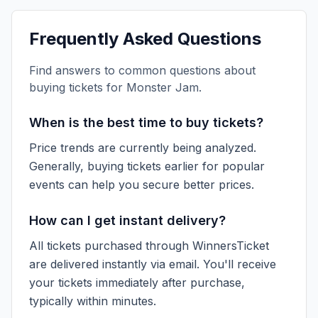
Frequently Asked Questions
Find answers to common questions about
buying tickets for
Monster Jam
.
When is the best time to buy tickets?
Price trends are currently being analyzed.
Generally, buying tickets earlier for popular
events can help you secure better prices.
How can I get instant delivery?
All tickets purchased through WinnersTicket
are delivered instantly via email. You'll receive
your tickets immediately after purchase,
typically within minutes.