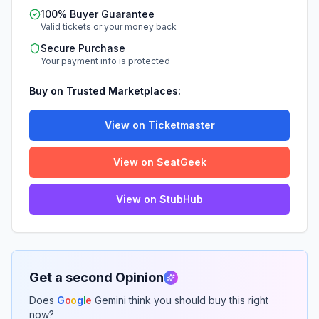
100% Buyer Guarantee
Valid tickets or your money back
Secure Purchase
Your payment info is protected
Buy on Trusted Marketplaces:
View on Ticketmaster
View on SeatGeek
View on StubHub
Get a second Opinion
Does
G
o
o
g
l
e
Gemini think you should buy this right
now?