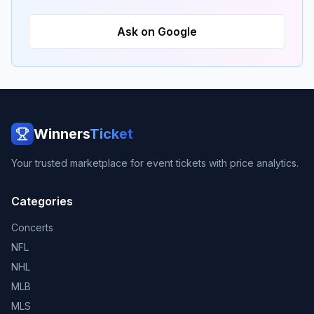
Ask on Google
Winners
Ticket
Your trusted marketplace for event tickets with price analytics.
Categories
Concerts
NFL
NHL
MLB
MLS