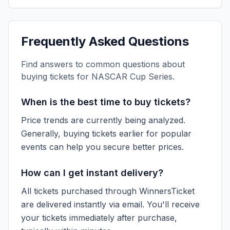
Frequently Asked Questions
Find answers to common questions about
buying tickets for
NASCAR Cup Series
.
When is the best time to buy tickets?
Price trends are currently being analyzed.
Generally, buying tickets earlier for popular
events can help you secure better prices.
How can I get instant delivery?
All tickets purchased through WinnersTicket
are delivered instantly via email. You'll receive
your tickets immediately after purchase,