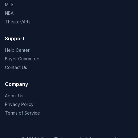
MLS
NBA
Theater/Arts
Support
Help Center
Buyer Guarantee
Contact Us
Company
About Us
Privacy Policy
Terms of Service