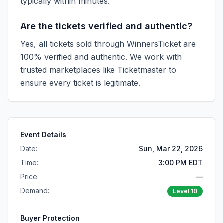
typically within minutes.
Are the tickets verified and authentic?
Yes, all tickets sold through WinnersTicket are
100% verified and authentic. We work with
trusted marketplaces like
Ticketmaster
to
ensure every ticket is legitimate.
Event Details
Date:
Sun, Mar 22, 2026
Time:
3:00 PM EDT
Price:
—
Demand:
Level
10
Buyer Protection