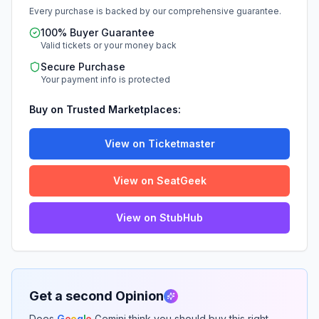
Every purchase is backed by our comprehensive guarantee.
100% Buyer Guarantee
Valid tickets or your money back
Secure Purchase
Your payment info is protected
Buy on Trusted Marketplaces:
View on Ticketmaster
View on SeatGeek
View on StubHub
Get a second Opinion
Does
G
o
o
g
l
e
Gemini think you should buy this right