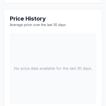
Price History
Average price over the last 30 days
No price data available for the last 30 days.