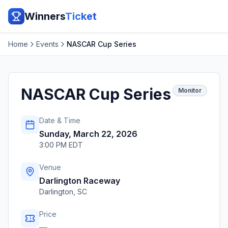
Winners
Ticket
Home
Events
NASCAR Cup Series
NASCAR Cup Series
Monitor
Date & Time
Sunday, March 22, 2026
3:00 PM EDT
Venue
Darlington Raceway
Darlington
,
SC
Price
—