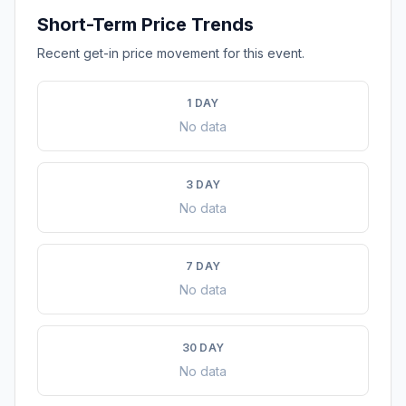
Short-Term Price Trends
Recent get-in price movement for this event.
1 DAY
No data
3 DAY
No data
7 DAY
No data
30 DAY
No data