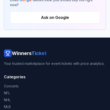
now?
Ask on Google
Winners
Ticket
Your trusted marketplace for event tickets with price analytics.
Categories
Concerts
NFL
NHL
MLB