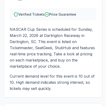
Verified Tickets
Price Guarantee
NASCAR Cup Series
is scheduled for
Sunday,
March 22, 2026
at
Darlington Raceway
in
Darlington
,
SC
. This event is listed on
Ticketmaster, SeatGeek, StubHub and features
real-time price tracking. Take a look at pricing
on each marketplace, and buy on the
marketplace of your choice.
Current demand level for this event is
10
out of
10.
High demand indicates strong interest, so
tickets may sell quickly.