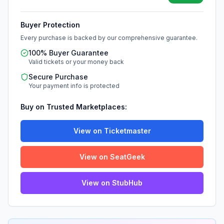
Buyer Protection
Every purchase is backed by our comprehensive guarantee.
100% Buyer Guarantee
Valid tickets or your money back
Secure Purchase
Your payment info is protected
Buy on Trusted Marketplaces:
View on Ticketmaster
View on SeatGeek
View on StubHub