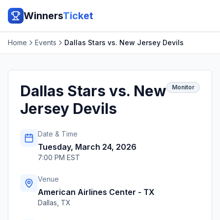
Winners
Ticket
Home
Events
Dallas Stars vs. New Jersey Devils
Dallas Stars vs. New
Monitor
Jersey Devils
Date & Time
Tuesday, March 24, 2026
7:00 PM EST
Venue
American Airlines Center - TX
Dallas
,
TX