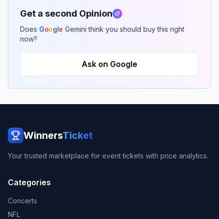
Get a second Opinion
Does
G
o
o
g
l
e
Gemini think you should buy this right
now?
Ask on Google
Winners
Ticket
Your trusted marketplace for event tickets with price analytics.
Categories
Concerts
NFL