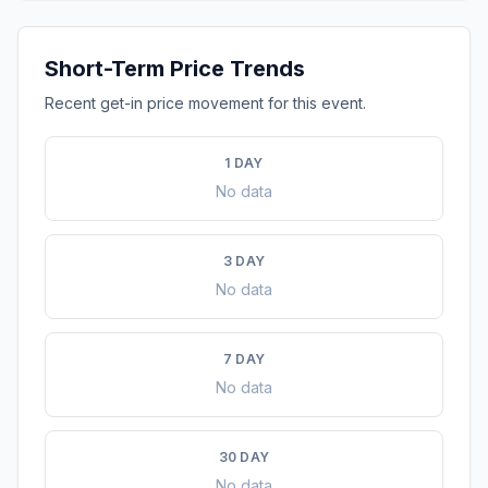
Short-Term Price Trends
Recent get-in price movement for this event.
1 DAY
No data
3 DAY
No data
7 DAY
No data
30 DAY
No data