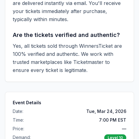
are delivered instantly via email. You'll receive
your tickets immediately after purchase,
typically within minutes.
Are the tickets verified and authentic?
Yes, all tickets sold through WinnersTicket are
100% verified and authentic. We work with
trusted marketplaces like
Ticketmaster
to
ensure every ticket is legitimate.
Event Details
Date:
Tue, Mar 24, 2026
Time:
7:00 PM EST
Price:
—
Demand:
Level
10