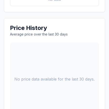
Price History
Average price over the last 30 days
No price data available for the last 30 days.