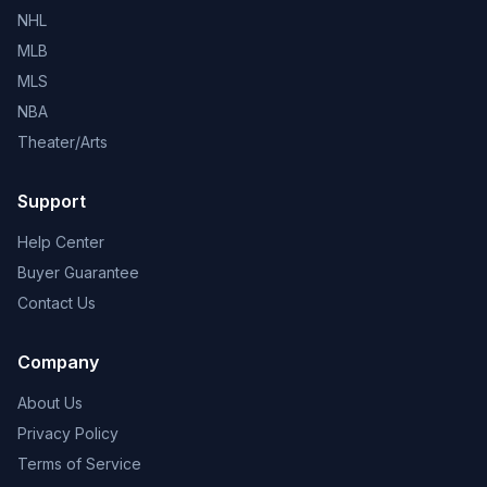
NHL
MLB
MLS
NBA
Theater/Arts
Support
Help Center
Buyer Guarantee
Contact Us
Company
About Us
Privacy Policy
Terms of Service