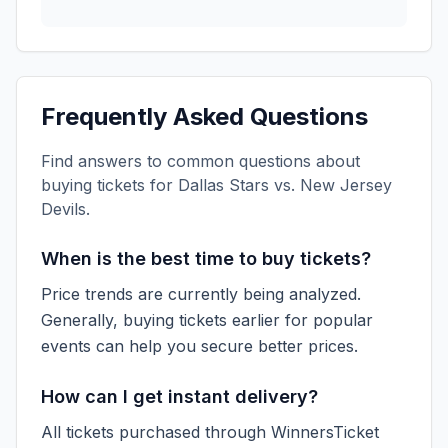
Frequently Asked Questions
Find answers to common questions about
buying tickets for
Dallas Stars vs. New Jersey
Devils
.
When is the best time to buy tickets?
Price trends are currently being analyzed.
Generally, buying tickets earlier for popular
events can help you secure better prices.
How can I get instant delivery?
All tickets purchased through WinnersTicket