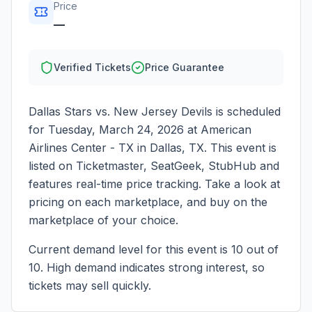
Price
—
Verified Tickets
Price Guarantee
Dallas Stars vs. New Jersey Devils
is scheduled
for
Tuesday, March 24, 2026
at
American
Airlines Center - TX
in
Dallas
,
TX
. This event is
listed on Ticketmaster, SeatGeek, StubHub and
features real-time price tracking. Take a look at
pricing on each marketplace, and buy on the
marketplace of your choice.
Current demand level for this event is
10
out of
10.
High demand indicates strong interest, so
tickets may sell quickly.