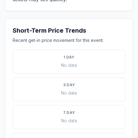
Short-Term Price Trends
Recent get-in price movement for this event.
1 DAY
No data
3 DAY
No data
7 DAY
No data