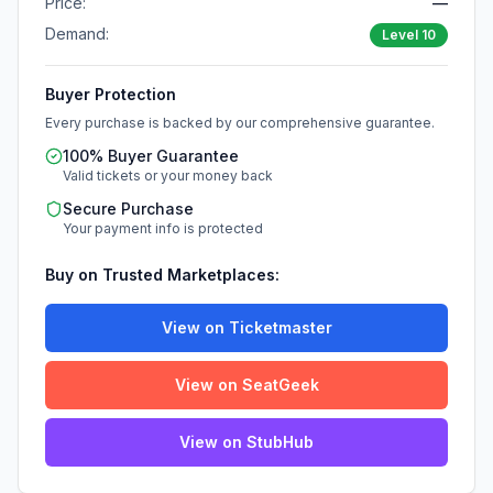
Price:
—
Demand:
Level
10
Buyer Protection
Every purchase is backed by our comprehensive guarantee.
100% Buyer Guarantee
Valid tickets or your money back
Secure Purchase
Your payment info is protected
Buy on Trusted Marketplaces:
View on Ticketmaster
View on SeatGeek
View on StubHub