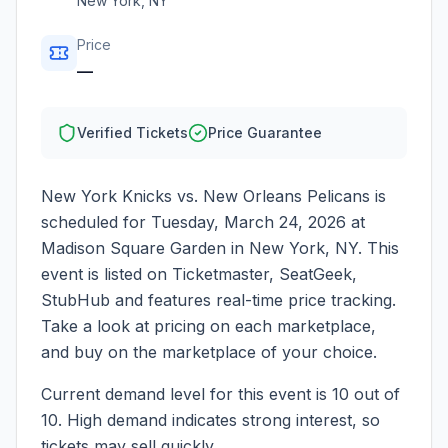
New York
,
NY
Price
—
Verified Tickets
Price Guarantee
New York Knicks vs. New Orleans Pelicans
is
scheduled for
Tuesday, March 24, 2026
at
Madison Square Garden
in
New York
,
NY
. This
event is listed on Ticketmaster, SeatGeek,
StubHub and features real-time price tracking.
Take a look at pricing on each marketplace,
and buy on the marketplace of your choice.
Current demand level for this event is
10
out of
10.
High demand indicates strong interest, so
tickets may sell quickly.