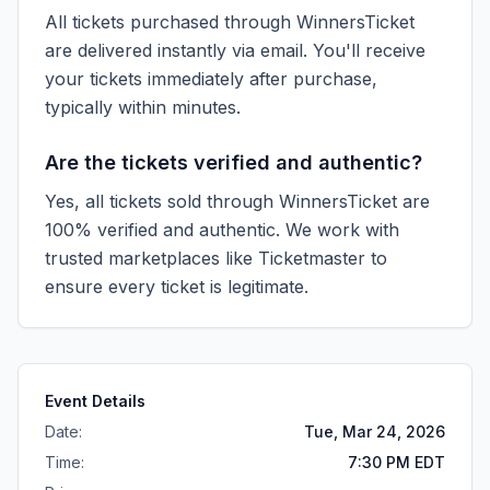
All tickets purchased through WinnersTicket
are delivered instantly via email. You'll receive
your tickets immediately after purchase,
typically within minutes.
Are the tickets verified and authentic?
Yes, all tickets sold through WinnersTicket are
100% verified and authentic. We work with
trusted marketplaces like
Ticketmaster
to
ensure every ticket is legitimate.
Event Details
Date:
Tue, Mar 24, 2026
Time:
7:30 PM EDT