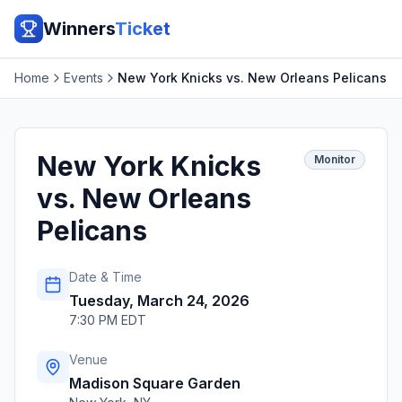
Winners
Ticket
Home
Events
New York Knicks vs. New Orleans Pelicans
New York Knicks
Monitor
vs. New Orleans
Pelicans
Date & Time
Tuesday, March 24, 2026
7:30 PM EDT
Venue
Madison Square Garden