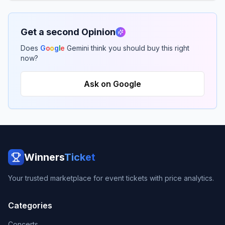
Get a second Opinion
Does
G
o
o
g
l
e
Gemini think you should buy this right
now?
Ask on Google
Winners
Ticket
Your trusted marketplace for event tickets with price analytics.
Categories
Concerts