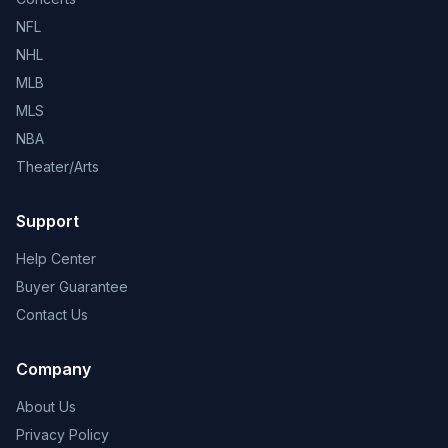
NFL
NHL
MLB
MLS
NBA
Theater/Arts
Support
Help Center
Buyer Guarantee
Contact Us
Company
About Us
Privacy Policy