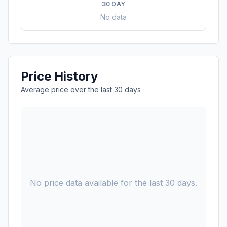
30 DAY
No data
Price History
Average price over the last 30 days
No price data available for the last 30 days.