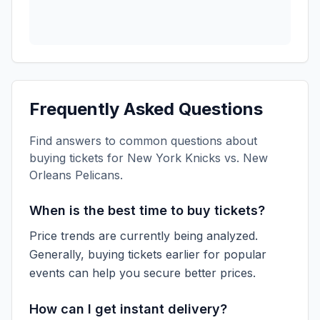
Frequently Asked Questions
Find answers to common questions about
buying tickets for
New York Knicks vs. New
Orleans Pelicans
.
When is the best time to buy tickets?
Price trends are currently being analyzed.
Generally, buying tickets earlier for popular
events can help you secure better prices.
How can I get instant delivery?