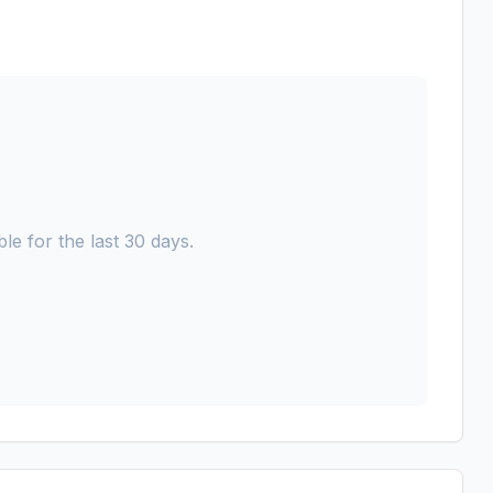
le for the last 30 days.