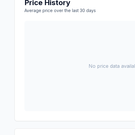
Price History
Average price over the last 30 days
No price data availab