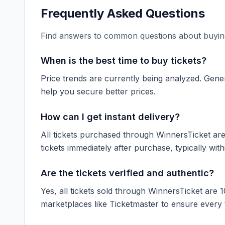
Frequently Asked Questions
Find answers to common questions about buying
When is the best time to buy tickets?
Price trends are currently being analyzed. Gener
help you secure better prices.
How can I get instant delivery?
All tickets purchased through WinnersTicket are d
tickets immediately after purchase, typically with
Are the tickets verified and authentic?
Yes, all tickets sold through WinnersTicket are 
marketplaces like
Ticketmaster
to ensure every ti