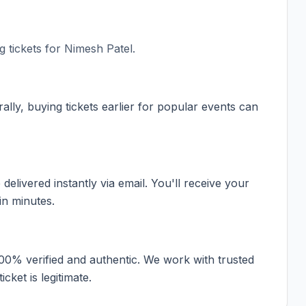
 tickets for
Nimesh Patel
.
ally, buying tickets earlier for popular events can
elivered instantly via email. You'll receive your
in minutes.
100% verified and authentic. We work with trusted
cket is legitimate.