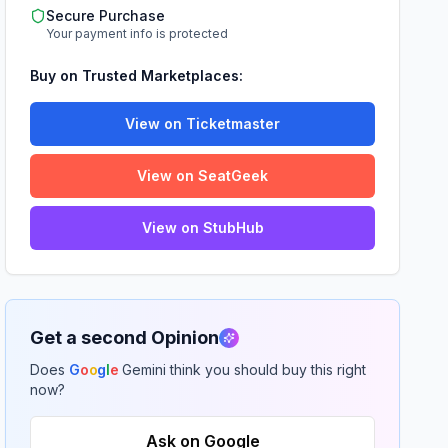
Secure Purchase
Your payment info is protected
Buy on Trusted Marketplaces:
View on Ticketmaster
View on SeatGeek
View on StubHub
Get a second Opinion
Does
G
o
o
g
l
e
Gemini think you should buy this right
now?
Ask on Google