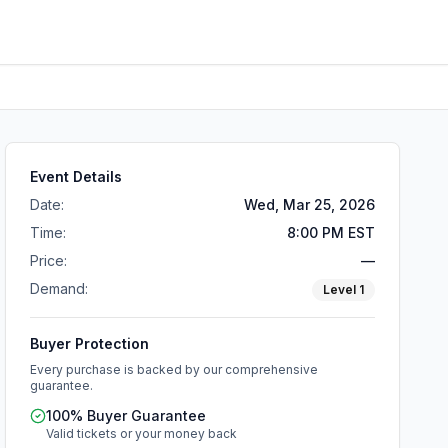
Event Details
Date:
Wed, Mar 25, 2026
Time:
8:00 PM EST
Price:
—
Demand:
Level
1
Buyer Protection
Every purchase is backed by our comprehensive
guarantee.
100% Buyer Guarantee
Valid tickets or your money back