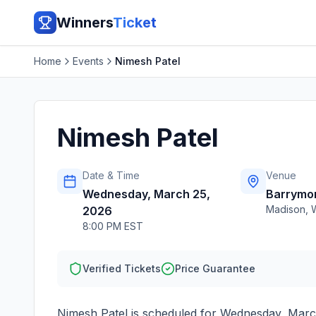
Winners
Ticket
Home
Events
Nimesh Patel
Nimesh Patel
Date & Time
Venue
Wednesday, March 25,
Barrymo
Madison
,
2026
8:00 PM EST
Verified Tickets
Price Guarantee
Nimesh Patel
is scheduled for
Wednesday, Marc