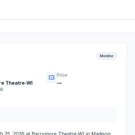
Monitor
Price
re Theatre-WI
—
WI
h 25, 2026
at
Barrymore Theatre-WI
in
Madison
,