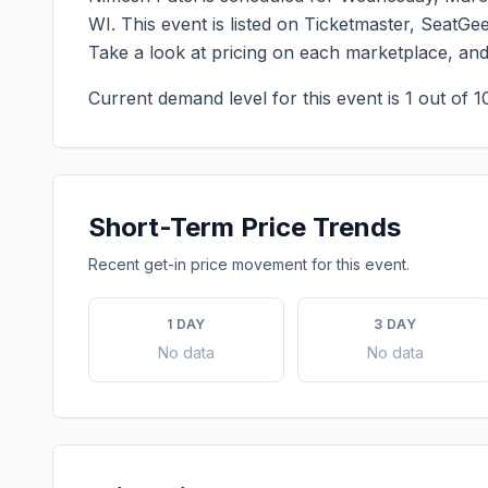
WI
. This event is listed on Ticketmaster, SeatGe
Take a look at pricing on each marketplace, an
Current demand level for this event is
1
out of 1
Short-Term Price Trends
Recent get-in price movement for this event.
1 DAY
3 DAY
No data
No data