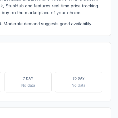
ek, StubHub and features real-time price tracking.
d buy on the marketplace of your choice.
0.
Moderate demand suggests good availability.
7 DAY
30 DAY
No data
No data