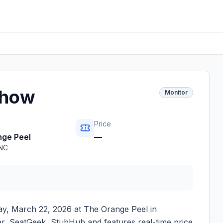
Show
Monitor
Price
ge Peel
—
NC
y, March 22, 2026
at
The Orange Peel
in
ster, SeatGeek, StubHub and features real-time price