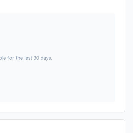
le for the last 30 days.