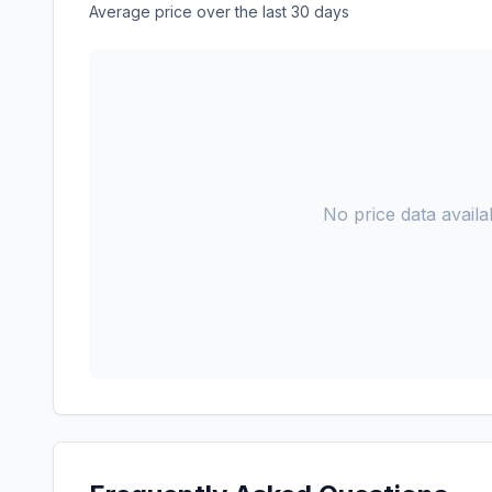
Average price over the last 30 days
No price data availab