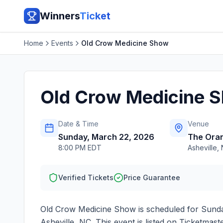
Winners
Ticket
Home
Events
Old Crow Medicine Show
Old Crow Medicine 
Date & Time
Venue
Sunday, March 22, 2026
The Oran
8:00 PM EDT
Asheville
,
Verified Tickets
Price Guarantee
Old Crow Medicine Show
is scheduled for
Sunda
Asheville
,
NC
. This event is listed on Ticketma