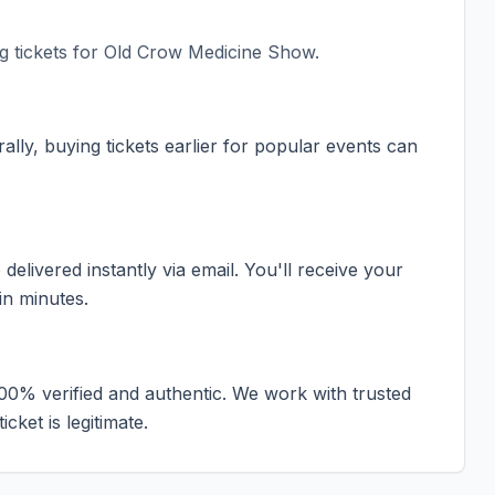
 tickets for
Old Crow Medicine Show
.
ally, buying tickets earlier for popular events can
elivered instantly via email. You'll receive your
in minutes.
100% verified and authentic. We work with trusted
cket is legitimate.