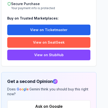
Secure Purchase
Your payment info is protected
Buy on Trusted Marketplaces:
View on Ticketmaster
View on SeatGeek
View on StubHub
Get a second Opinion
Does
G
o
o
g
l
e
Gemini think you should buy this right
now?
Ask on Google