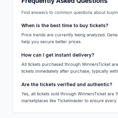
Frequently Asked Questions
Find answers to common questions about buying
When is the best time to buy tickets?
Price trends are currently being analyzed. Gener
help you secure better prices.
How can I get instant delivery?
All tickets purchased through WinnersTicket are d
tickets immediately after purchase, typically with
Are the tickets verified and authentic?
Yes, all tickets sold through WinnersTicket are 
marketplaces like
Ticketmaster
to ensure every ti