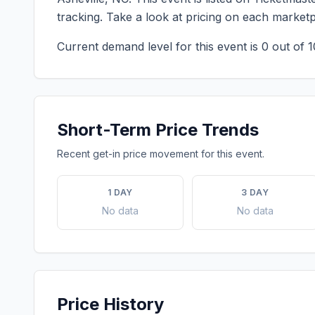
tracking. Take a look at pricing on each market
Current demand level for this event is
0
out of 1
Short-Term Price Trends
Recent get-in price movement for this event.
1 DAY
3 DAY
No data
No data
Price History