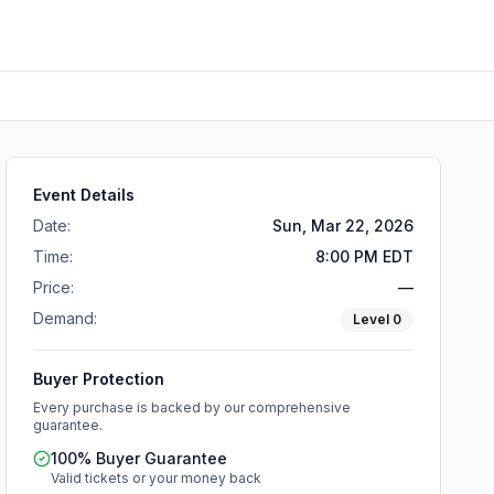
Event Details
Date:
Sun, Mar 22, 2026
Time:
8:00 PM EDT
Price:
—
Demand:
Level
0
Buyer Protection
Every purchase is backed by our comprehensive
guarantee.
100% Buyer Guarantee
Valid tickets or your money back