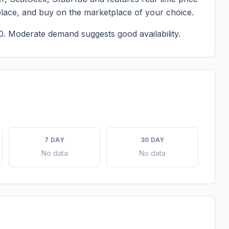
place, and buy on the marketplace of your choice.
0.
Moderate demand suggests good availability.
7 DAY
30 DAY
No data
No data