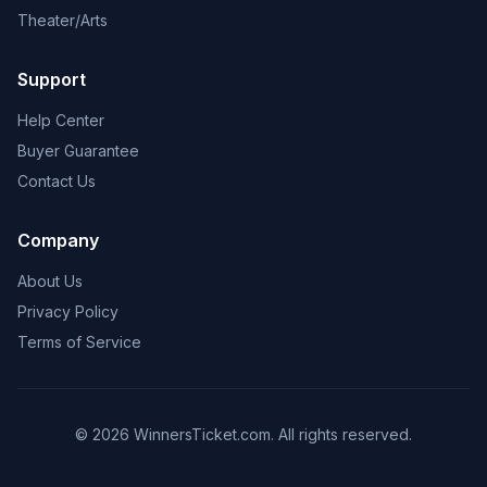
Theater/Arts
Support
Help Center
Buyer Guarantee
Contact Us
Company
About Us
Privacy Policy
Terms of Service
© 2026 WinnersTicket.com. All rights reserved.