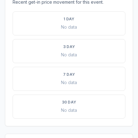
Recent get-in price movement for this event.
1 DAY
No data
3 DAY
No data
7 DAY
No data
30 DAY
No data