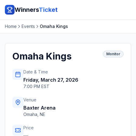
Winners
Ticket
Home
Events
Omaha Kings
Omaha Kings
Monitor
Date & Time
Friday, March 27, 2026
7:00 PM EST
Venue
Baxter Arena
Omaha
,
NE
Price
—