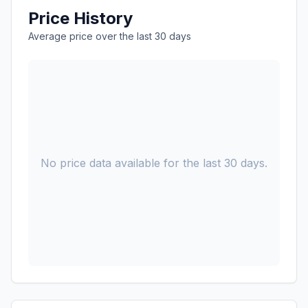
Price History
Average price over the last 30 days
No price data available for the last 30 days.