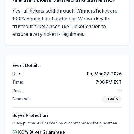
Are the tickets verified and authentic?
Yes, all tickets sold through WinnersTicket are
100% verified and authentic. We work with
trusted marketplaces like
Ticketmaster
to
ensure every ticket is legitimate.
Event Details
Date:
Fri, Mar 27, 2026
Time:
7:00 PM EST
Price:
—
Demand:
Level
2
Buyer Protection
Every purchase is backed by our comprehensive guarantee.
100% Buyer Guarantee