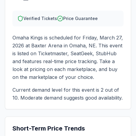
Verified Tickets
Price Guarantee
Omaha Kings
is scheduled for
Friday, March 27,
2026
at
Baxter Arena
in
Omaha
,
NE
. This event
is listed on Ticketmaster, SeatGeek, StubHub
and features real-time price tracking. Take a
look at pricing on each marketplace, and buy
on the marketplace of your choice.
Current demand level for this event is
2
out of
10.
Moderate demand suggests good availability.
Short-Term Price Trends