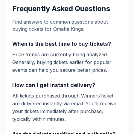
Frequently Asked Questions
Find answers to common questions about
buying tickets for
Omaha Kings
.
When is the best time to buy tickets?
Price trends are currently being analyzed.
Generally, buying tickets earlier for popular
events can help you secure better prices.
How can I get instant delivery?
All tickets purchased through WinnersTicket
are delivered instantly via email. You'll receive
your tickets immediately after purchase,
typically within minutes.