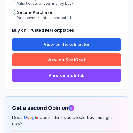
Valid tickets or your money back
Secure Purchase
Your payment info is protected
Buy on Trusted Marketplaces:
View on Ticketmaster
View on SeatGeek
View on StubHub
Get a second Opinion
Does
G
o
o
g
l
e
Gemini think you should buy this right
now?