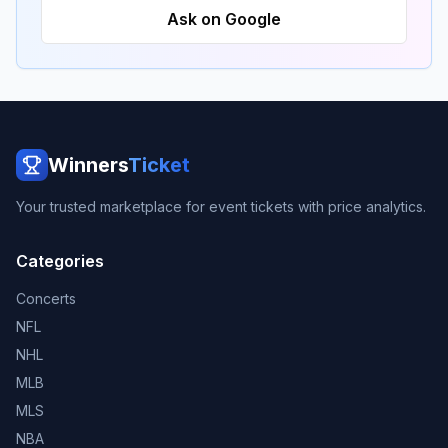
Ask on Google
Winners
Ticket
Your trusted marketplace for event tickets with price analytics.
Categories
Concerts
NFL
NHL
MLB
MLS
NBA